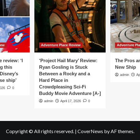
And
inese
Thailand
servation
Surge
Ahead
tory
As
The
Most
Sought-
iew
Adventure Place Review
Adventure Pl
after
Travel
Hotspots
 review: ‘I
‘Project Hail Mary’ Review:
The Pros a
Worldwide
g this
Ryan Gosling is Stuck
New Ship
For
Disney’s
Between a Rocky and a
admin
Ap
Culinary
se ship’
Hard Place in
Tourism
Crowdpleasing Sci-Fi
2026
0
Buddy Movie Adventure [A-]
admin
April 17, 2026
0
Copyright © All rights reserved.
|
CoverNews
by AF themes.