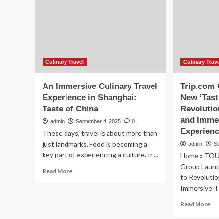
Enhancing
20
Visitor
20
Exchange,
Ai
Here’s
to
All
Be
You
a
Need
Pr
Culinary Travel
Culinary Trav
to
Glo
Know
Des
An Immersive Culinary Travel
Trip.com
by
Experience in Shanghai:
New ‘Tast
Ex
Taste of China
Revolutio
Lux
an
and Imme
admin
September 4, 2025
0
Cul
Experien
These days, travel is about more than
Tra
just landmarks. Food is becoming a
admin
S
Ex
key part of experiencing a culture. In...
Home » TOU
Group Launc
Read
Read More
to Revolutio
more
Immersive To
about
An
Re
Read More
Immersive
mo
Culinary