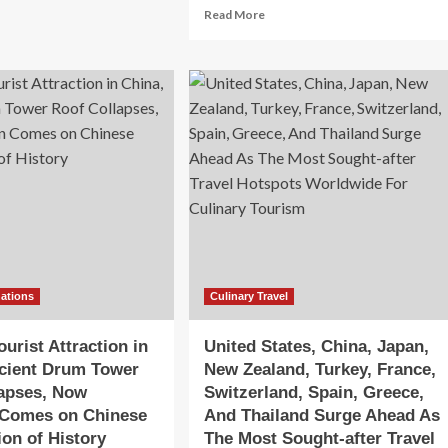
out
Read
Read More
ip.com
more
oup
about
unches
Influencing
w
factors
ste
of
tourist
na’
loyalty
in
olutionize
China
inary
camping
vel
destinations
d
based
mersive
on
urism
Expectation
periences
Confirmation
nations
Culinary Travel
Theory:
the
urist Attraction in
United States, China, Japan,
mediating
cient Drum Tower
New Zealand, Turkey, France,
role
lapses, Now
Switzerland, Spain, Greece,
of
satisfaction
 Comes on Chinese
And Thailand Surge Ahead As
and
ion of History
The Most Sought-after Travel