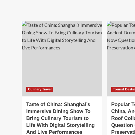
ab
Travel
Tr
Experience
Gr
in
La
Shanghai:
Ne
Taste
‘Ta
of
of
China
Chi
to
Rev
Cul
Tra
an
Im
To
Ex
Culinary Travel
Tourist Desti
Taste of China: Shanghai’s
Popular To
Immersive Dining Show To
China, An
Bring Culinary Tourism to
Roof Col
Life With Digital Storytelling
Question
And Live Performances
Preservat