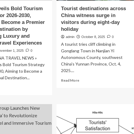
eils Bold Tourism
Tourist destinations across
for 2026-2030,
China witness surge in
o Become a Premier
visitors during eight-day
stination by
holiday
g Luxury and
admin
October 8, 2025
0
Travel Experiences
A tourist tries cliff climbing in
Gonglang Town in Nanjian Yi
ovember 1, 2025
0
Autonomous County, southwest
NA TRAVEL NEWS »
China's Yunnan Province, Oct. 4,
s Bold Tourism Strategy
2025....
30, Aiming to Become a
al Destination...
Read
Read More
more
ad
about
re
Tourist
out
destinations
ina
across
eils
China
ld
witness
urism
surge
ategy
in