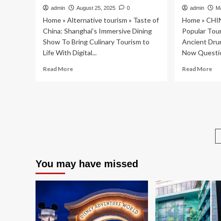
admin
August 25, 2025
0
admin
M
Home » Alternative tourism » Taste of
Home » CHI
China: Shanghai’s Immersive Dining
Popular Tour
Show To Bring Culinary Tourism to
Ancient Dru
Life With Digital...
Now Questio
Read
Re
Read More
Read More
more
mo
about
ab
Taste
Po
of
Tou
China:
Att
Shanghai’s
in
Immersive
Chi
Dining
Anc
Show
Dr
To
To
You may have missed
Bring
Ro
Culinary
Col
Tourism
No
to
Qu
Life
Co
With
on