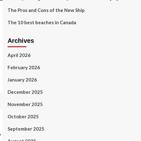
The Pros and Cons of the New Ship
The 10 best beaches in Canada
Archives
April 2026
February 2026
January 2026
December 2025
November 2025
October 2025
September 2025