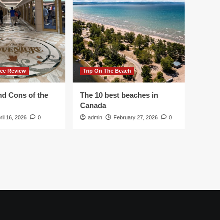
ace Review
Trip On The Beach
nd Cons of the
The 10 best beaches in
Canada
ril 16, 2026
0
admin
February 27, 2026
0