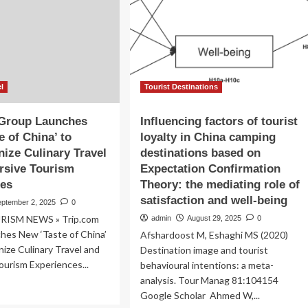
visitors
26-
during
30,
eight-
ming
day
holiday
come
emier
el
Tourist Destinations
bal
tination
 Group Launches
Influencing factors of tourist
e of China’ to
loyalty in China camping
panding
nize Culinary Travel
destinations based on
ury
d
rsive Tourism
Expectation Confirmation
tural
ces
Theory: the mediating role of
vel
satisfaction and well-being
eptember 2, 2025
0
periences
RISM NEWS » Trip.com
admin
August 29, 2025
0
hes New ‘Taste of China’
Afshardoost M, Eshaghi MS (2020)
nize Culinary Travel and
Destination image and tourist
urism Experiences...
behavioural intentions: a meta-
analysis. Tour Manag 81:104154
ad
Google Scholar Ahmed W,...
re