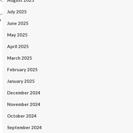
August 2025
July 2025
June 2025
May 2025
April 2025
March 2025
February 2025
January 2025
December 2024
November 2024
October 2024
September 2024