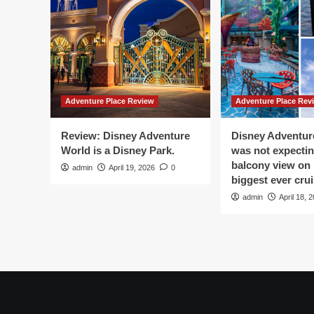
Digital
Ch
Storytelling
Pre
And
of
Live
His
Performances
Adventure Place Review
Adventure Place Rev
Review: Disney Adventure
Disney Adventure
World is a Disney Park.
was not expectin
balcony view on 
admin
April 19, 2026
0
biggest ever crui
admin
April 18, 