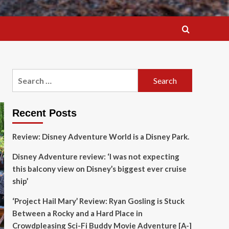
Search
for:
Recent Posts
Review: Disney Adventure World is a Disney Park.
Disney Adventure review: ‘I was not expecting
this balcony view on Disney’s biggest ever cruise
ship’
‘Project Hail Mary’ Review: Ryan Gosling is Stuck
Between a Rocky and a Hard Place in
Crowdpleasing Sci-Fi Buddy Movie Adventure [A-]