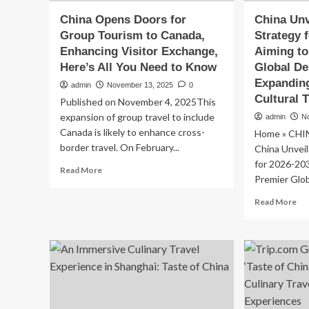
China Opens Doors for
China Unv
Group Tourism to Canada,
Strategy 
Enhancing Visitor Exchange,
Aiming t
Here’s All You Need to Know
Global De
Expandin
admin
November 13, 2025
0
Cultural 
Published on November 4, 2025This
expansion of group travel to include
admin
N
Canada is likely to enhance cross-
Home » CHI
border travel. On February...
China Unveil
for 2026-20
Read
Read More
Premier Glob
more
about
Re
Read More
China
mo
Opens
ab
Doors
Ch
for
Unv
Group
Bo
Tourism
To
to
Str
Canada,
for