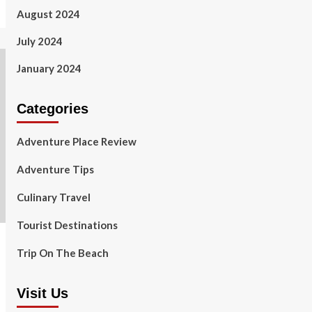
August 2024
July 2024
January 2024
Categories
Adventure Place Review
Adventure Tips
Culinary Travel
Tourist Destinations
Trip On The Beach
Visit Us