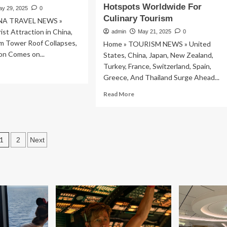
well-
Hotspots Worldwide For
ay 29, 2025
0
being
Culinary Tourism
NA TRAVEL NEWS »
ist Attraction in China,
admin
May 21, 2025
0
m Tower Roof Collapses,
Home » TOURISM NEWS » United
n Comes on...
States, China, Japan, New Zealand,
Turkey, France, Switzerland, Spain,
ad
Greece, And Thailand Surge Ahead...
re
out
Read
Read More
pular
more
rist
about
raction
United
States,
Posts
na,
1
2
Next
China,
ient
Japan,
pagination
um
New
wer
Zealand,
of
Turkey,
lapses,
France,
w
Switzerland,
estion
Spain,
mes
Greece,