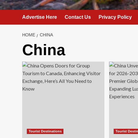
Advertise Here
Contact Us
Privacy Policy
HOME
CHINA
China
Tourist Destinations
Tourist Desti