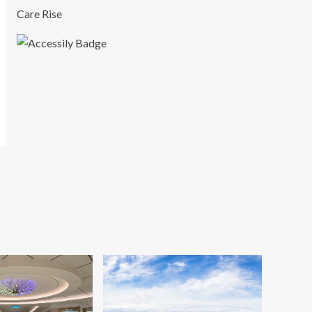
Care Rise