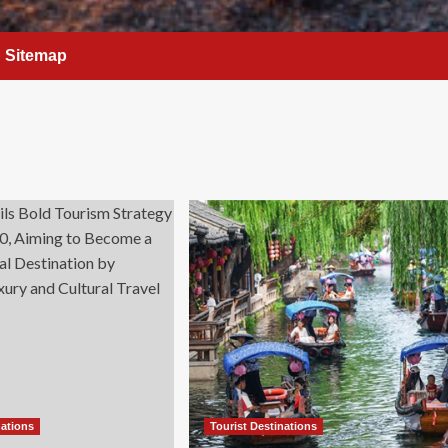
Sitemap
nations
Tourist Destinations