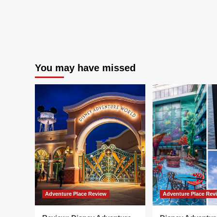
You may have missed
Adventure Place Review
Adventure Place Rev