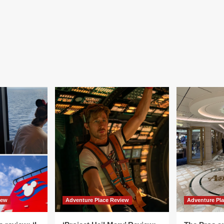
iew
Adventure Place Review
Adventure Pl