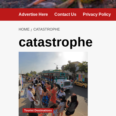
Advertise Here
Contact Us
Privacy Policy
HOME
CATASTROPHE
catastrophe
Tourist Destinations