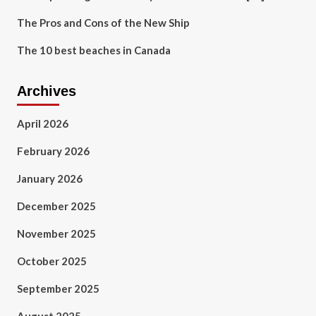
The Pros and Cons of the New Ship
The 10 best beaches in Canada
Archives
April 2026
February 2026
January 2026
December 2025
November 2025
October 2025
September 2025