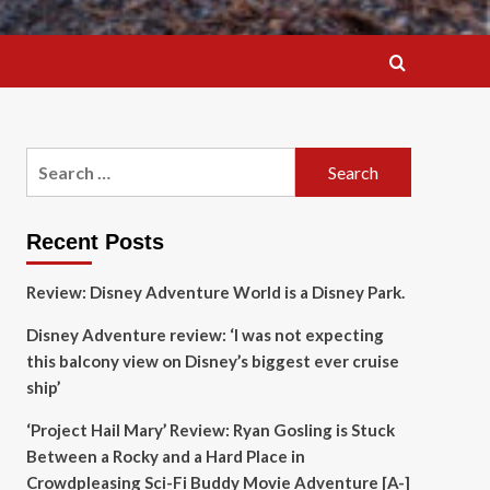
Search
for:
Recent Posts
Review: Disney Adventure World is a Disney Park.
Disney Adventure review: ‘I was not expecting
this balcony view on Disney’s biggest ever cruise
ship’
‘Project Hail Mary’ Review: Ryan Gosling is Stuck
Between a Rocky and a Hard Place in
Crowdpleasing Sci-Fi Buddy Movie Adventure [A-]