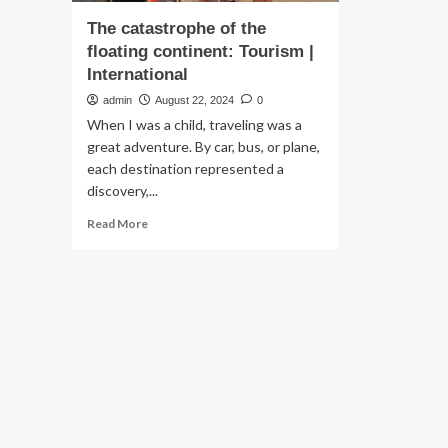
The catastrophe of the
floating continent: Tourism |
International
admin
August 22, 2024
0
When I was a child, traveling was a
great adventure. By car, bus, or plane,
each destination represented a
discovery,...
Read
Read More
more
about
The
catastrophe
of
the
floating
continent:
Tourism
|
International