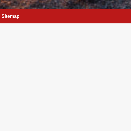
Sitemap