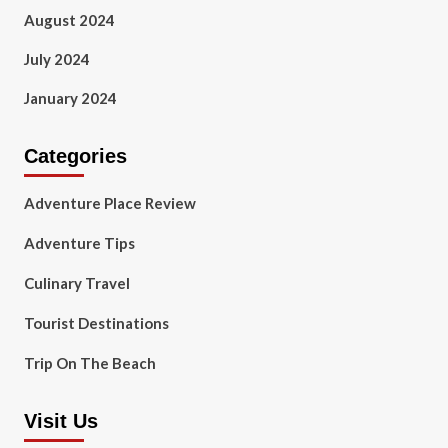
August 2024
July 2024
January 2024
Categories
Adventure Place Review
Adventure Tips
Culinary Travel
Tourist Destinations
Trip On The Beach
Visit Us