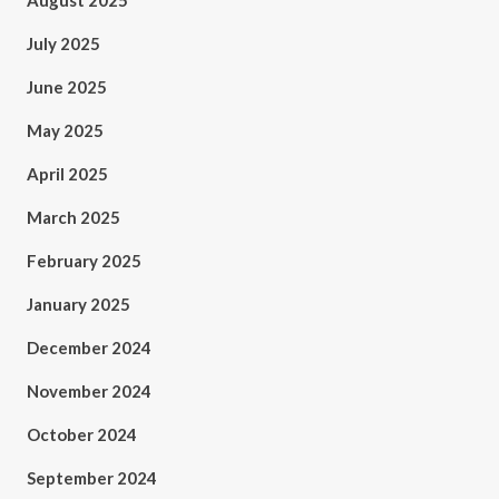
August 2025
July 2025
June 2025
May 2025
April 2025
March 2025
February 2025
January 2025
December 2024
November 2024
October 2024
September 2024