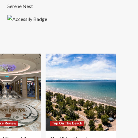
Serene Nest
ace Review
Trip On The Beach