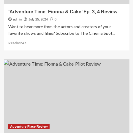
‘Adventure Time: Fionna & Cake’ Ep. 3, 4 Review
admin
July 25, 2024
0
Want to hear more from the actors and creators of your
favorite shows and films? Subscribe to The Cinema Spot...
Read
Read More
more
about
‘Adventure
Time:
Fionna
&
Cake’
Ep.
3,
4
Review
Adventure Place Review