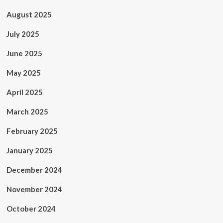
August 2025
July 2025
June 2025
May 2025
April 2025
March 2025
February 2025
January 2025
December 2024
November 2024
October 2024