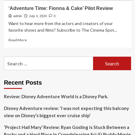
‘Adventure Time: Fionna & Cake’ Pilot Review
admin
July 4, 2024
0
Want to hear more from the actors and creators of your
favorite shows and films? Subscribe to The Cinema Spot...
Read
Read More
more
about
‘Adventure
Search
Time:
for:
Fionna
&
Cake’
Recent Posts
Pilot
Review
Review: Disney Adventure World is a Disney Park.
Disney Adventure review: ‘I was not expecting this balcony
view on Disney’s biggest ever cruise ship’
‘Project Hail Mary’ Review: Ryan Gosling is Stuck Between a
Rocky and a Hard Place in Crowdpleasing Sci-Fi Buddy Movie