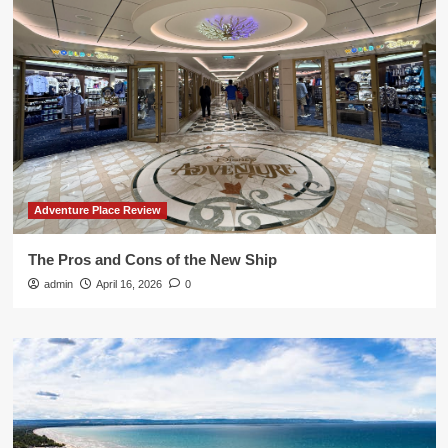
Adventure Place Review
The Pros and Cons of the New Ship
admin
April 16, 2026
0