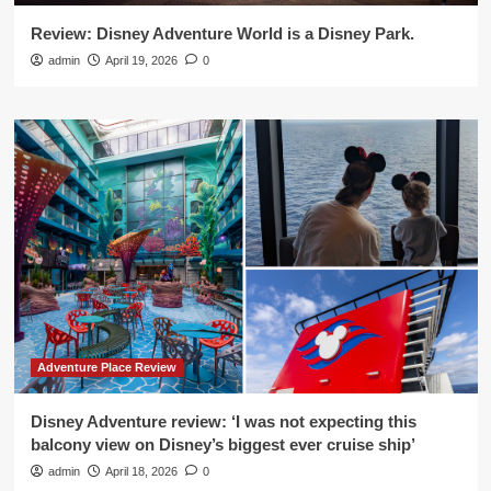
Review: Disney Adventure World is a Disney Park.
admin
April 19, 2026
0
Adventure Place Review
Disney Adventure review: ‘I was not expecting this
balcony view on Disney’s biggest ever cruise ship’
admin
April 18, 2026
0