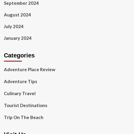
September 2024
August 2024
July 2024
January 2024
Categories
Adventure Place Review
Adventure Tips
Culinary Travel
Tourist Destinations
Trip On The Beach