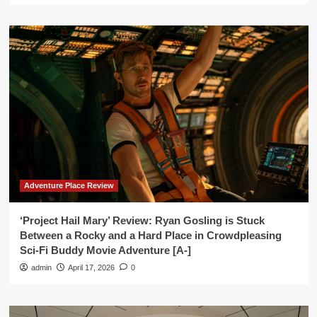
Adventure Place Review
‘Project Hail Mary’ Review: Ryan Gosling is Stuck
Between a Rocky and a Hard Place in Crowdpleasing
Sci-Fi Buddy Movie Adventure [A-]
admin
April 17, 2026
0