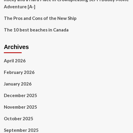
Adventure [A-]
The Pros and Cons of the New Ship
The 10 best beaches in Canada
Archives
April 2026
February 2026
January 2026
December 2025
November 2025
October 2025
September 2025