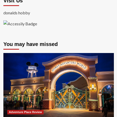
Visit Us
donalds hobby
You may have missed
Adventure Place Review