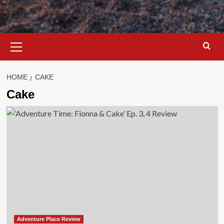
Primary
Menu
HOME
CAKE
Cake
Adventure Place Review