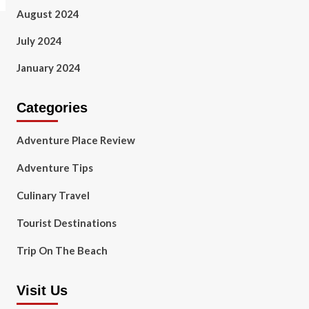
August 2024
July 2024
January 2024
Categories
Adventure Place Review
Adventure Tips
Culinary Travel
Tourist Destinations
Trip On The Beach
Visit Us