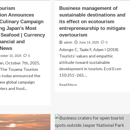
ourism
Business management of
tion Announces
sustainable destinations and
 Culinary Campaign
its effect on ecotourism
ng Japan’s Most
entrepreneurship to mitigate
 Seafood | Currency
overtourism
nancial and
admin
June 14, 2025
0
 News
Adongo C, Taale F, Adam I (2018)
Tourists’ values and empathic
ctober 10, 2025
0
attitude toward sustainable
an, October 7th, 2025,
development in tourism. Ecol Econ
eThe Toyama Tourism
150:251–263....
n today announced the
new global campaign
Read
Read More
elers and food...
more
about
ad
Business
re
management
out
of
yama
sustainable
urism
destinations
anization
and