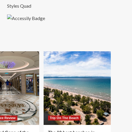
Styles Quad
ace Review
Trip On The Beach