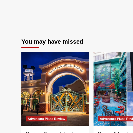
You may have missed
Adventure Place Review
Adventure Place Rev