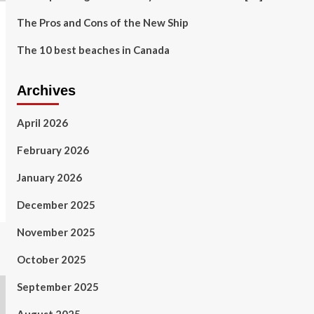
The Pros and Cons of the New Ship
The 10 best beaches in Canada
Archives
April 2026
February 2026
January 2026
December 2025
November 2025
October 2025
September 2025