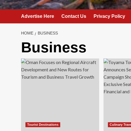
Advertise Here
Contact Us
Privacy Policy
HOME
BUSINESS
Business
Tourist Destinations
Culinary Trav