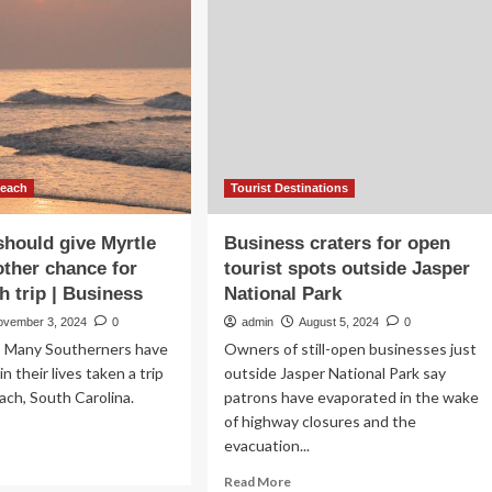
nounces
its
asonal
effect
inary
on
mpaign
ecotourism
owcasing
entrepreneurship
an’s
to
st
mitigate
lusive
overtourism
afood
Beach
Tourist Destinations
rrency
ws
hould give Myrtle
Business craters for open
ther chance for
tourist spots outside Jasper
ancial
h trip | Business
National Park
d
siness
ovember 3, 2024
0
admin
August 5, 2024
0
ws
Many Southerners have
Owners of still-open businesses just
in their lives taken a trip
outside Jasper National Park say
ach, South Carolina.
patrons have evaporated in the wake
of highway closures and the
evacuation...
ad
re
Read
Read More