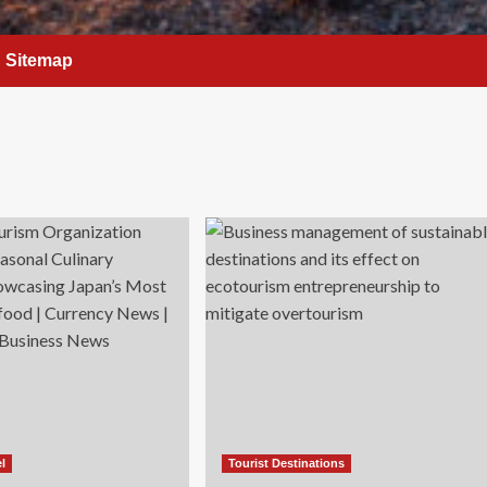
Sitemap
el
Tourist Destinations