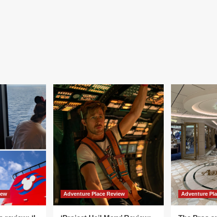
iew
Adventure Place Review
Adventure Pl