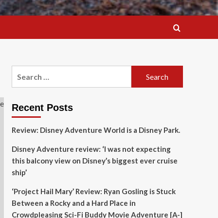
Search
for:
Recent Posts
Review: Disney Adventure World is a Disney Park.
Disney Adventure review: ‘I was not expecting
this balcony view on Disney’s biggest ever cruise
ship’
‘Project Hail Mary’ Review: Ryan Gosling is Stuck
Between a Rocky and a Hard Place in
Crowdpleasing Sci-Fi Buddy Movie Adventure [A-]