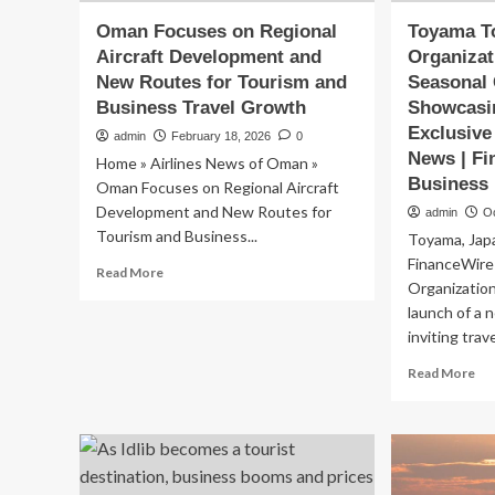
Oman Focuses on Regional
Toyama T
Aircraft Development and
Organiza
New Routes for Tourism and
Seasonal
Business Travel Growth
Showcasi
Exclusive
admin
February 18, 2026
0
News | Fi
Home » Airlines News of Oman »
Business
Oman Focuses on Regional Aircraft
Development and New Routes for
admin
O
Tourism and Business...
Toyama, Jap
FinanceWir
Read
Read More
Organizatio
more
about
launch of a 
Oman
inviting trav
Focuses
Re
Read More
on
mo
Regional
ab
Aircraft
To
Development
To
and
Org
New