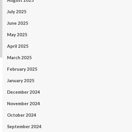
August 2025
July 2025
June 2025
May 2025
April 2025
March 2025
February 2025
January 2025
December 2024
November 2024
October 2024
September 2024