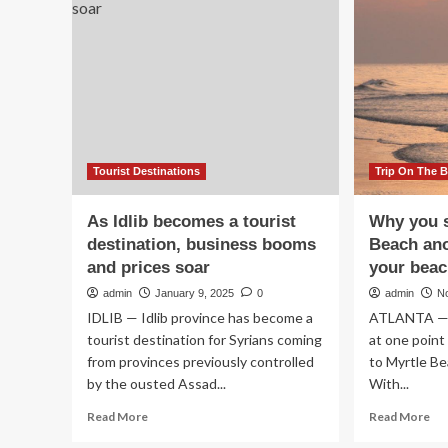
An
Routes
Se
for
Cul
Tourism
Ca
and
Sh
Business
Jap
Travel
Mo
Growth
Exc
Se
|
Tourist Destinations
Trip On The 
Cu
Ne
As Idlib becomes a tourist
Why you s
|
destination, business booms
Beach ano
Fin
and prices soar
your beac
an
Bu
admin
January 9, 2025
0
admin
N
Ne
IDLIB — Idlib province has become a
ATLANTA — 
tourist destination for Syrians coming
at one point 
from provinces previously controlled
to Myrtle Be
by the ousted Assad...
With...
Read
Re
Read More
Read More
more
mo