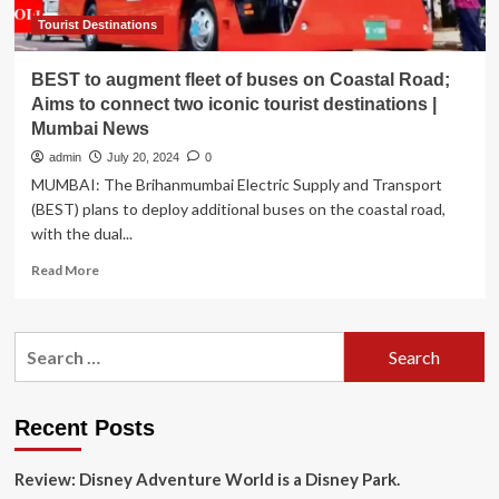
Tourist Destinations
BEST to augment fleet of buses on Coastal Road;
Aims to connect two iconic tourist destinations |
Mumbai News
admin
July 20, 2024
0
MUMBAI: The Brihanmumbai Electric Supply and Transport
(BEST) plans to deploy additional buses on the coastal road,
with the dual...
Read
Read More
more
about
BEST
Search
to
for:
augment
fleet
of
Recent Posts
buses
on
Review: Disney Adventure World is a Disney Park.
Coastal