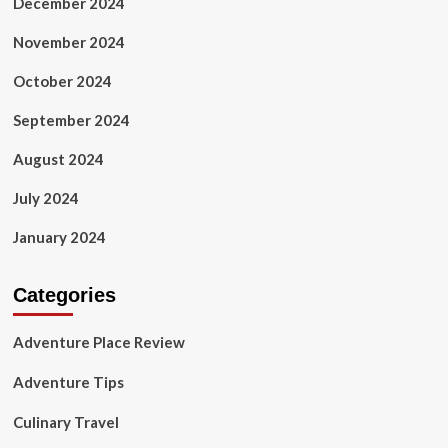
December 2024
November 2024
October 2024
September 2024
August 2024
July 2024
January 2024
Categories
Adventure Place Review
Adventure Tips
Culinary Travel