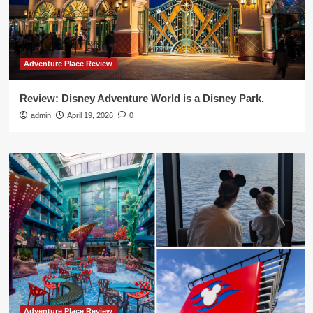
Adventure Place Review
Review: Disney Adventure World is a Disney Park.
admin
April 19, 2026
0
Adventure Place Review