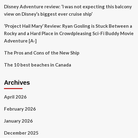
Road;
Disney Adventure review: ‘I was not expecting this balcony
Aims
to
view on Disney’s biggest ever cruise ship’
connect
two
‘Project Hail Mary’ Review: Ryan Gosling is Stuck Between a
iconic
Rocky and a Hard Place in Crowdpleasing Sci-Fi Buddy Movie
tourist
Adventure [A-]
destinations
|
The Pros and Cons of the New Ship
Mumbai
News
The 10 best beaches in Canada
Archives
April 2026
February 2026
January 2026
December 2025