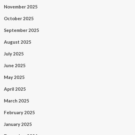
November 2025
October 2025
September 2025
August 2025
July 2025
June 2025
May 2025
April 2025
March 2025
February 2025
January 2025