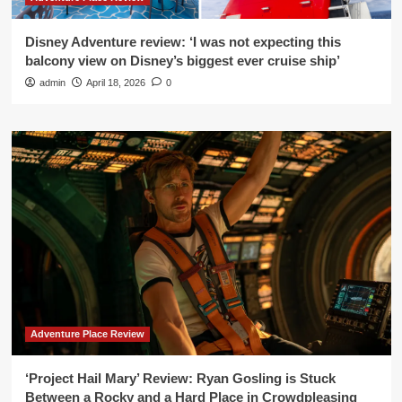
Disney Adventure review: ‘I was not expecting this
balcony view on Disney’s biggest ever cruise ship’
admin
April 18, 2026
0
Adventure Place Review
‘Project Hail Mary’ Review: Ryan Gosling is Stuck
Between a Rocky and a Hard Place in Crowdpleasing