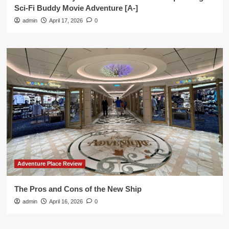
Sci-Fi Buddy Movie Adventure [A-]
admin
April 17, 2026
0
Adventure Place Review
The Pros and Cons of the New Ship
admin
April 16, 2026
0