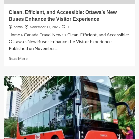
Clean, Efficient, and Accessible: Ottawa’s New
Buses Enhance the Visitor Experience
admin
November 17, 2025
0
Home » Canada Travel News » Clean, Efficient, and Accessible:
Ottawa’s New Buses Enhance the Visitor Experience
Published on November...
Read
Read More
more
about
Clean,
Efficient,
and
Accessible:
Ottawa’s
New
Buses
Enhance
the
Visitor
Experience