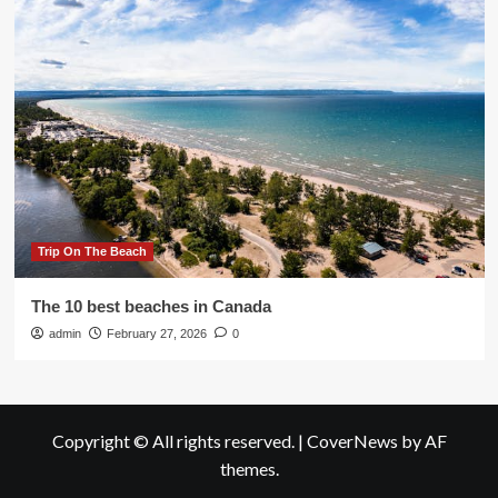
Trip On The Beach
The 10 best beaches in Canada
admin
February 27, 2026
0
Copyright © All rights reserved.
|
CoverNews
by AF
themes.