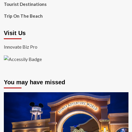
Tourist Destinations
Trip On The Beach
Visit Us
Innovate Biz Pro
You may have missed