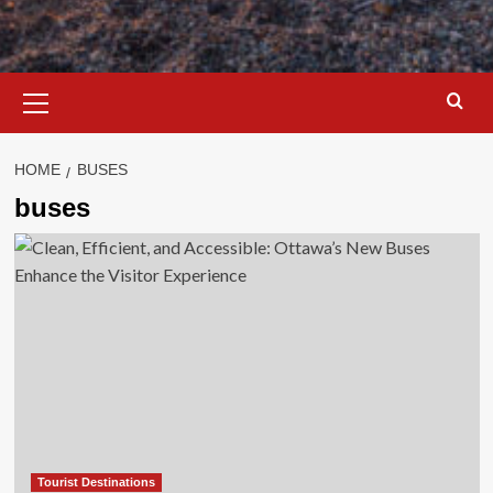
Primary
Menu
HOME
BUSES
buses
Tourist Destinations