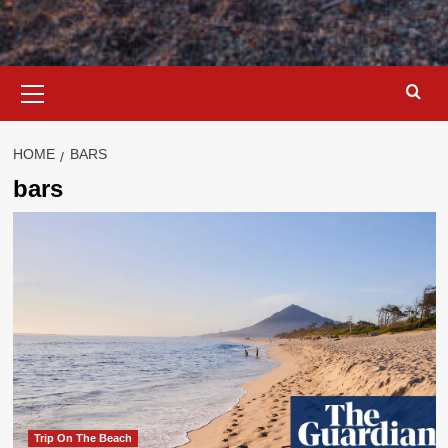
Primary
Menu
HOME
BARS
bars
Trip On The Beach