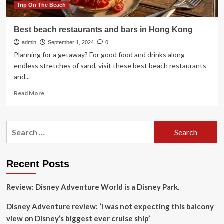
Trip On The Beach
Best beach restaurants and bars in Hong Kong
admin
September 1, 2024
0
Planning for a getaway? For good food and drinks along
endless stretches of sand, visit these best beach restaurants
and...
Read
Read More
more
about
Best
Search
beach
for:
restaurants
and
bars
Recent Posts
in
Hong
Review: Disney Adventure World is a Disney Park.
Kong
Disney Adventure review: ‘I was not expecting this balcony
view on Disney’s biggest ever cruise ship’