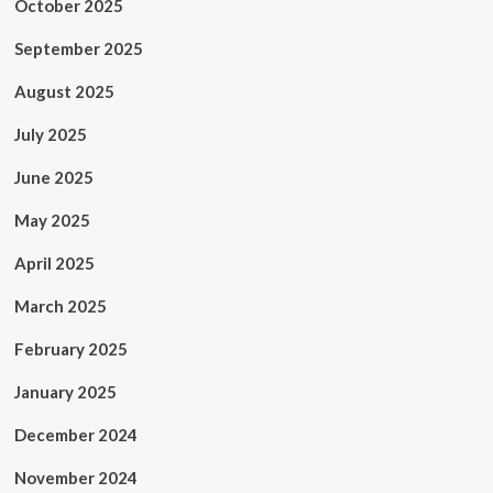
October 2025
September 2025
August 2025
July 2025
June 2025
May 2025
April 2025
March 2025
February 2025
January 2025
December 2024
November 2024