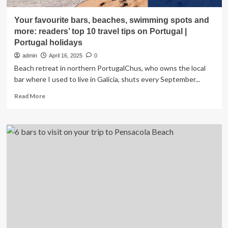
Your favourite bars, beaches, swimming spots and
more: readers’ top 10 travel tips on Portugal |
Portugal holidays
admin
April 16, 2025
0
Beach retreat in northern PortugalChus, who owns the local
bar where I used to live in Galicia, shuts every September...
Read
Read More
more
about
Your
favourite
bars,
beaches,
swimming
spots
and
more:
readers’
top
10