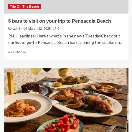
travel
tips
Trip On The Beach
on
Portugal
6 bars to visit on your trip to Pensacola Beach
|
admin
Portugal
March 22, 2025
0
holidays
PNJ Headlines: Here's what’s in the news TuesdayCheck out
our list of go-to Pensacola Beach bars, clearing the smoke on...
Read
Read More
more
about
6
bars
to
visit
on
your
trip
to
Pensacola
Beach