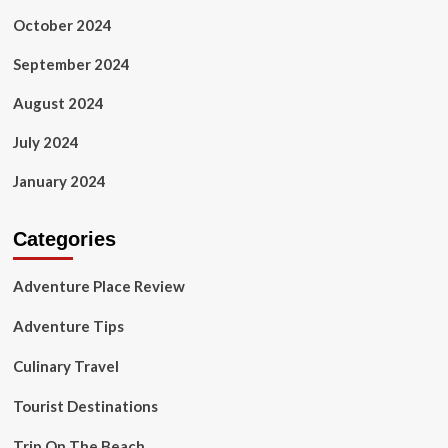
October 2024
September 2024
August 2024
July 2024
January 2024
Categories
Adventure Place Review
Adventure Tips
Culinary Travel
Tourist Destinations
Trip On The Beach