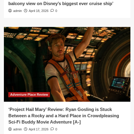
balcony view on Disney’s biggest ever cruise ship’
admin
April 18, 2026
0
Adventure Place Review
‘Project Hail Mary’ Review: Ryan Gosling is Stuck
Between a Rocky and a Hard Place in Crowdpleasing
Sci-Fi Buddy Movie Adventure [A-]
admin
April 17, 2026
0