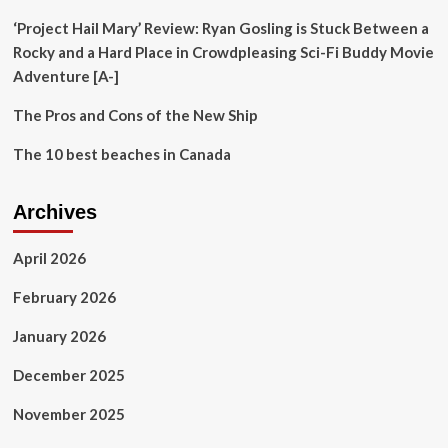
‘Project Hail Mary’ Review: Ryan Gosling is Stuck Between a
Rocky and a Hard Place in Crowdpleasing Sci-Fi Buddy Movie
Adventure [A-]
The Pros and Cons of the New Ship
The 10 best beaches in Canada
Archives
April 2026
February 2026
January 2026
December 2025
November 2025