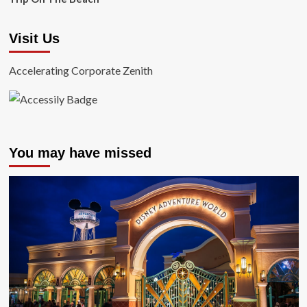
Visit Us
Accelerating Corporate Zenith
You may have missed