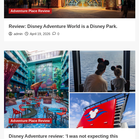
Adventure Place Review
Review: Disney Adventure World is a Disney Park.
admin
April 19, 2026
0
Adventure Place Review
Disney Adventure review: ‘I was not expecting this