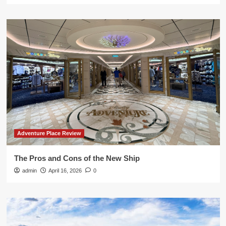
Adventure Place Review
The Pros and Cons of the New Ship
admin
April 16, 2026
0