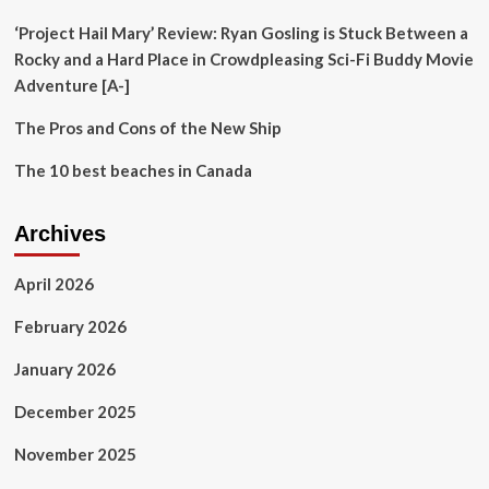
nomadic
cookbook
‘Project Hail Mary’ Review: Ryan Gosling is Stuck Between a
Rocky and a Hard Place in Crowdpleasing Sci-Fi Buddy Movie
Adventure [A-]
The Pros and Cons of the New Ship
The 10 best beaches in Canada
Archives
April 2026
February 2026
January 2026
December 2025
November 2025