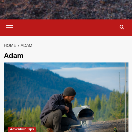
Primary
Menu
HOME
ADAM
Adam
Adventure Tips