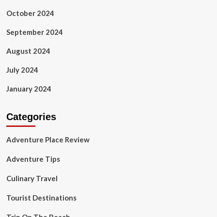
October 2024
September 2024
August 2024
July 2024
January 2024
Categories
Adventure Place Review
Adventure Tips
Culinary Travel
Tourist Destinations