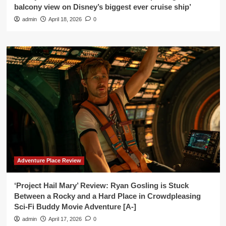
balcony view on Disney’s biggest ever cruise ship’
admin
April 18, 2026
0
Adventure Place Review
‘Project Hail Mary’ Review: Ryan Gosling is Stuck
Between a Rocky and a Hard Place in Crowdpleasing
Sci-Fi Buddy Movie Adventure [A-]
admin
April 17, 2026
0