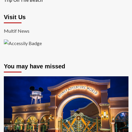
Trip On The Beach
Visit Us
Multif News
You may have missed