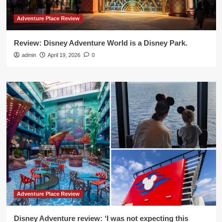
Adventure Place Review
Review: Disney Adventure World is a Disney Park.
admin
April 19, 2026
0
Adventure Place Review
Disney Adventure review: ‘I was not expecting this