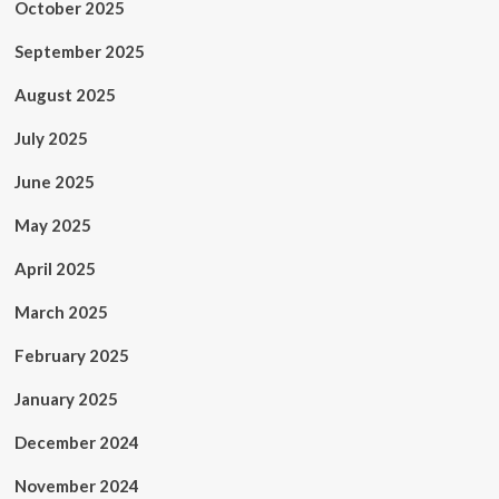
October 2025
September 2025
August 2025
July 2025
June 2025
May 2025
April 2025
March 2025
February 2025
January 2025
December 2024
November 2024