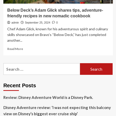
Below Deck’s Adam Glick shares tips, adventure-
friendly recipes in new nomadic cookbook
admin
September 25, 2024
0
Chef Adam Glick, known for his adventurous spirit and culinary
skills showcased on Bravo’s “Below Deck,” has just completed
another...
Read
Read More
more
about
Below
Search
Deck’s
for:
Adam
Glick
shares
Recent Posts
tips,
adventure-
Review: Disney Adventure World is a Disney Park.
friendly
recipes
Disney Adventure review: ‘I was not expecting this balcony
in
new
view on Disney’s biggest ever cruise ship’