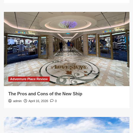
Adventure Place Review
The Pros and Cons of the New Ship
admin
April 16, 2026
0