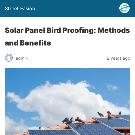
Street Fasion
Solar Panel Bird Proofing: Methods
and Benefits
admin
2 years ago