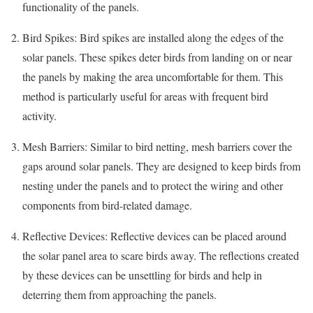
functionality of the panels.
Bird Spikes: Bird spikes are installed along the edges of the
solar panels. These spikes deter birds from landing on or near
the panels by making the area uncomfortable for them. This
method is particularly useful for areas with frequent bird
activity.
Mesh Barriers: Similar to bird netting, mesh barriers cover the
gaps around solar panels. They are designed to keep birds from
nesting under the panels and to protect the wiring and other
components from bird-related damage.
Reflective Devices: Reflective devices can be placed around
the solar panel area to scare birds away. The reflections created
by these devices can be unsettling for birds and help in
deterring them from approaching the panels.