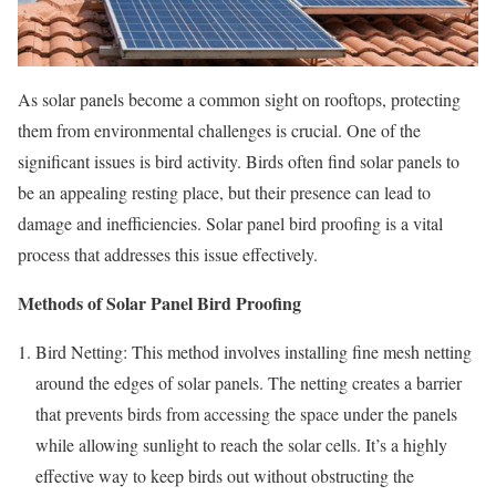
As solar panels become a common sight on rooftops, protecting
them from environmental challenges is crucial. One of the
significant issues is bird activity. Birds often find solar panels to
be an appealing resting place, but their presence can lead to
damage and inefficiencies. Solar panel bird proofing is a vital
process that addresses this issue effectively.
Methods of Solar Panel Bird Proofing
Bird Netting: This method involves installing fine mesh netting
around the edges of solar panels. The netting creates a barrier
that prevents birds from accessing the space under the panels
while allowing sunlight to reach the solar cells. It’s a highly
effective way to keep birds out without obstructing the