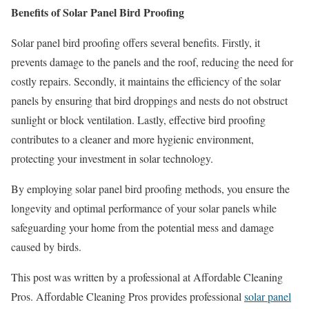
Benefits of Solar Panel Bird Proofing
Solar panel bird proofing offers several benefits. Firstly, it
prevents damage to the panels and the roof, reducing the need for
costly repairs. Secondly, it maintains the efficiency of the solar
panels by ensuring that bird droppings and nests do not obstruct
sunlight or block ventilation. Lastly, effective bird proofing
contributes to a cleaner and more hygienic environment,
protecting your investment in solar technology.
By employing solar panel bird proofing methods, you ensure the
longevity and optimal performance of your solar panels while
safeguarding your home from the potential mess and damage
caused by birds.
This post was written by a professional at Affordable Cleaning
Pros. Affordable Cleaning Pros provides professional
solar panel