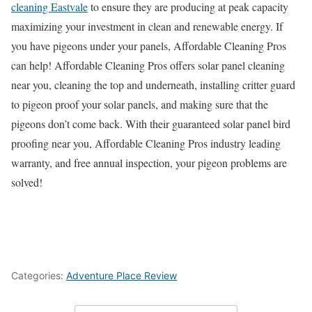
cleaning Eastvale
to ensure they are producing at peak capacity
maximizing your investment in clean and renewable energy. If
you have pigeons under your panels, Affordable Cleaning Pros
can help! Affordable Cleaning Pros offers solar panel cleaning
near you, cleaning the top and underneath, installing critter guard
to pigeon proof your solar panels, and making sure that the
pigeons don’t come back. With their guaranteed solar panel bird
proofing near you, Affordable Cleaning Pros industry leading
warranty, and free annual inspection, your pigeon problems are
solved!
Categories:
Adventure Place Review