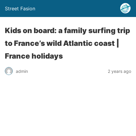
Street Fasion
Kids on board: a family surfing trip
to France’s wild Atlantic coast |
France holidays
admin
2 years ago