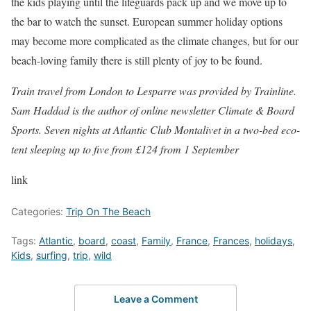
the kids playing until the lifeguards pack up and we move up to
the bar to watch the sunset. European summer holiday options
may become more complicated as the climate changes, but for our
beach-loving family there is still plenty of joy to be found.
Train travel from London to Lesparre was provided by
Trainline
.
Sam Haddad is the author of online newsletter
Climate & Board
Sports
.
Seven
nights at Atlantic Club Montalivet in a two-bed eco-
tent sleeping up to five from
£124
from 1 September
link
Categories:
Trip On The Beach
Tags:
Atlantic
,
board
,
coast
,
Family
,
France
,
Frances
,
holidays
,
Kids
,
surfing
,
trip
,
wild
Leave a Comment