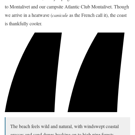
to Montalivet and our campsite Atlantic Club Montalivet. Though
we arrive in a heatwave (
canicule
as the French call it), the coast
is thankfully cooler.
The beach feels wild and natural, with windswept coastal
grasses and sand dunes backing on to high pine forests