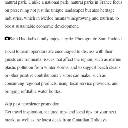
natural park. Unlike a national park, natural parks in France focus
on preserving not just the unique landscapes but also heritage
industries, which in Médoc means winegrowing and tourism, to
boost sustainable economic development.
Sam Haddad’s family enjoy a cycle.
Photograph: Sam Haddad
Local tourism operators are encouraged to discuss with their
guests environmental issues that affect the region, such as marine
plastic pollution from winter storms, and to suggest beach cleans
or other positive contributions visitors can make, such as
consuming regional products, using local service providers, and
bringing refillable water bottles.
skip past newsletter promotion
Get travel inspiration, featured trips and local tips for your next
break, as well as the latest deals from Guardian Holidays