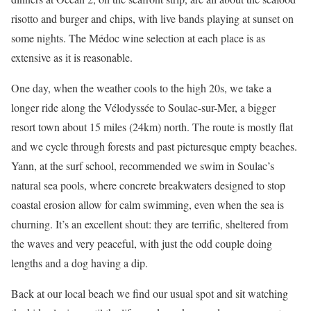
risotto and burger and chips, with live bands playing at sunset on
some nights. The Médoc wine selection at each place is as
extensive as it is reasonable.
One day, when the weather cools to the high 20s, we take a
longer ride along the Vélodyssée to Soulac-sur-Mer, a bigger
resort town about 15 miles (24km) north. The route is mostly flat
and we cycle through forests and past picturesque empty beaches.
Yann, at the surf school, recommended we swim in Soulac’s
natural sea pools, where concrete breakwaters designed to stop
coastal erosion allow for calm swimming, even when the sea is
churning. It’s an excellent shout: they are terrific, sheltered from
the waves and very peaceful, with just the odd couple doing
lengths and a dog having a dip.
Back at our local beach we find our usual spot and sit watching