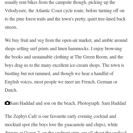
usually rent bikes from the campsite though, picking up the
Vélodyssée, the Atlantic Coast cycle route, before turning off on
to the pine forest trails and the town’s pretty, quiet tree-lined back
streets.
We buy fruit and veg from the open-air market, and amble around
shops selling surf prints and linen hammocks. I enjoy browsing
the books and sustainable clothing at The Green Room, and the
boys drag us to the many excellent ice-cream shops. The town is
bustling but not rammed, and though we hear a handful of
English voices, most people we meet are French, German or
Dutch.
Sam Haddad and son on the beach.
Photograph: Sam Haddad
The Zephyr Café is our favourite early evening cocktail and
mocktail spot (the boys love the guacamole and chips), while
dinners at Ocean 2, on the seafront strip, are all about the seafood