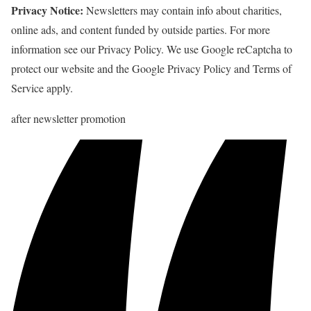
Privacy Notice:
Newsletters may contain info about charities,
online ads, and content funded by outside parties. For more
information see our Privacy Policy. We use Google reCaptcha to
protect our website and the Google Privacy Policy and Terms of
Service apply.
after newsletter promotion