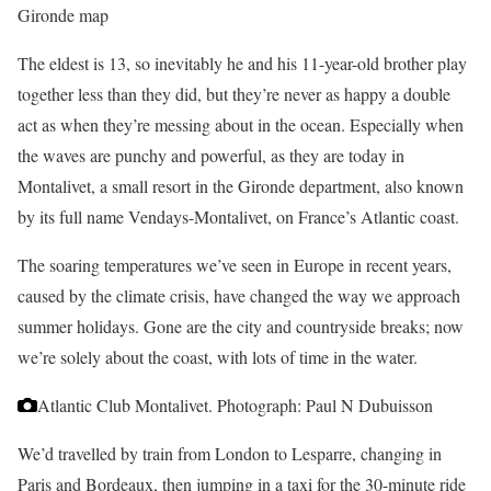
Gironde map
The eldest is 13, so inevitably he and his 11-year-old brother play
together less than they did, but they’re never as happy a double
act as when they’re messing about in the ocean. Especially when
the waves are punchy and powerful, as they are today in
Montalivet, a small resort in the Gironde department, also known
by its full name Vendays-Montalivet, on France’s Atlantic coast.
The soaring temperatures we’ve seen in Europe in recent years,
caused by the climate crisis, have changed the way we approach
summer holidays. Gone are the city and countryside breaks; now
we’re solely about the coast, with lots of time in the water.
Atlantic Club Montalivet.
Photograph: Paul N Dubuisson
We’d travelled by train from London to Lesparre, changing in
Paris and Bordeaux, then jumping in a taxi for the 30-minute ride