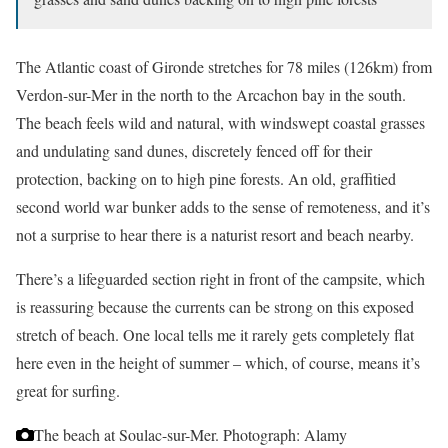
The Atlantic coast of Gironde stretches for 78 miles (126km) from
Verdon-sur-Mer in the north to the Arcachon bay in the south.
The beach feels wild and natural, with windswept coastal grasses
and undulating sand dunes, discretely fenced off for their
protection, backing on to high pine forests. An old, graffitied
second world war bunker adds to the sense of remoteness, and it’s
not a surprise to hear there is a naturist resort and beach nearby.
There’s a lifeguarded section right in front of the campsite, which
is reassuring because the currents can be strong on this exposed
stretch of beach. One local tells me it rarely gets completely flat
here even in the height of summer – which, of course, means it’s
great for surfing.
The beach at Soulac-sur-Mer.
Photograph: Alamy