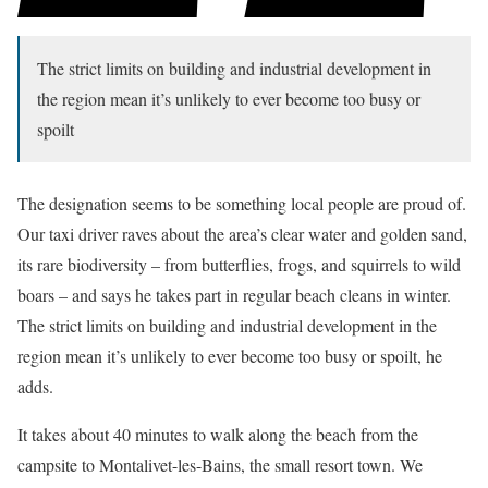
The strict limits on building and industrial development in
the region mean it’s unlikely to ever become too busy or
spoilt
The designation seems to be something local people are proud of.
Our taxi driver raves about the area’s clear water and golden sand,
its rare biodiversity – from butterflies, frogs, and squirrels to wild
boars – and says he takes part in regular beach cleans in winter.
The strict limits on building and industrial development in the
region mean it’s unlikely to ever become too busy or spoilt, he
adds.
It takes about 40 minutes to walk along the beach from the
campsite to Montalivet-les-Bains, the small resort town. We