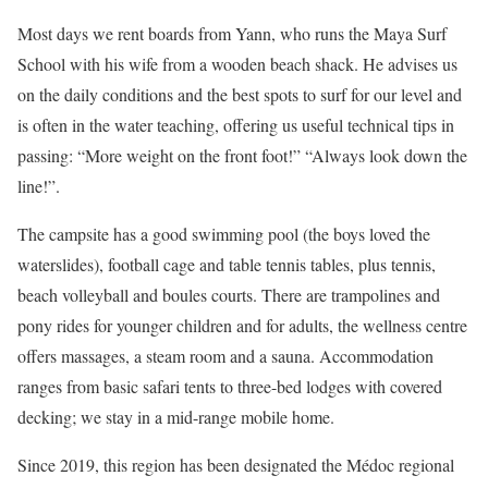
Most days we rent boards from Yann, who runs the Maya Surf
School with his wife from a wooden beach shack. He advises us
on the daily conditions and the best spots to surf for our level and
is often in the water teaching, offering us useful technical tips in
passing: “More weight on the front foot!” “Always look down the
line!”.
The campsite has a good swimming pool (the boys loved the
waterslides), football cage and table tennis tables, plus tennis,
beach volleyball and boules courts. There are trampolines and
pony rides for younger children and for adults, the wellness centre
offers massages, a steam room and a sauna. Accommodation
ranges from basic safari tents to three-bed lodges with covered
decking; we stay in a mid-range mobile home.
Since 2019, this region has been designated the Médoc regional