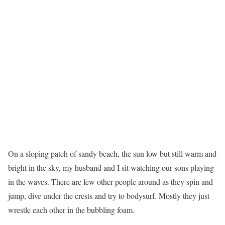
O
n a sloping patch of sandy beach, the sun low but still warm and
bright in the sky, my husband and I sit watching our sons playing
in the waves. There are few other people around as they spin and
jump, dive under the crests and try to bodysurf. Mostly they just
wrestle each other in the bubbling foam.