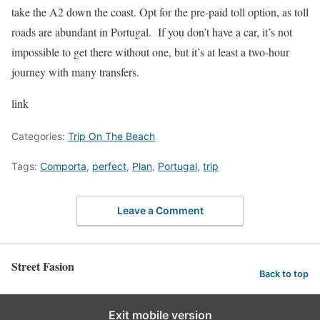
take the A2 down the coast. Opt for the pre-paid toll option, as toll
roads are abundant in Portugal. If you don’t have a car, it’s not
impossible to get there without one, but it’s at least a two-hour
journey with many transfers.
link
Categories:
Trip On The Beach
Tags:
Comporta
,
perfect
,
Plan
,
Portugal
,
trip
Leave a Comment
Street Fasion
Back to top
Exit mobile version