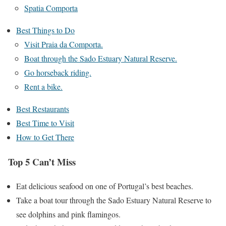
Spatia Comporta
Best Things to Do
Visit Praia da Comporta.
Boat through the Sado Estuary Natural Reserve.
Go horseback riding.
Rent a bike.
Best Restaurants
Best Time to Visit
How to Get There
Top 5 Can’t Miss
Eat delicious seafood on one of Portugal’s best beaches.
Take a boat tour through the Sado Estuary Natural Reserve to
see dolphins and pink flamingos.