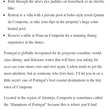
Ride through the area’s rice paddies on horseback or an electric
bike.
Retreat to a villa with a private pool at boho-style resort Quinta
da Comporta, or take your dips in the property’s huge solar-
heated pool.
Reserve a table at Praia na Comporta for a stunning dining
experience in the dunes.
Portugal is globally recognized for its gorgeous coastline, world-
class dining, and delicious wines that will have you asking for
mais um
(one more) over and over again. Lisbon tends to get the
most attention, but as someone who lives here, I’ll let you in on a
little secret: one of Portugal’s best coastal destinations is the tiny
town of Comporta.
Located in the region of Alentejo, Comporta is sometimes called
the “Hamptons of Portugal” because this is where you’ll find