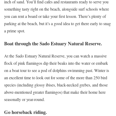
inch of sand. You’ll find cafes and restaurants ready to serve you
something tasty right on the beach, alongside surf schools where
you can rent a board or take your first lesson. There’s plenty of
parking at the beach, but it’s a good idea to get there early to snag
a prime spot.
Boat through the Sado Estuary Natural Reserve.
At the Sado Estuary Natural Reserve, you can watch a massive
flock of pink flamingos dip their beaks into the water or embark
on a boat tour to see a pod of dolphins swimming past. Winter is
an excellent time to look out for some of the more than 250 bird
species (including glossy ibises, black-necked grebes, and those
above-mentioned greater flamingos) that make their home here
seasonally or year-round.
Go horseback riding.