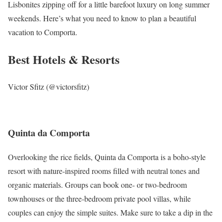
Lisbonites zipping off for a little barefoot luxury on long summer
weekends. Here’s what you need to know to plan a beautiful
vacation to Comporta.
Best Hotels & Resorts
Victor Sfitz (@victorsfitz)
Quinta da Comporta
Overlooking the rice fields, Quinta da Comporta is a boho-style
resort with nature-inspired rooms filled with neutral tones and
organic materials. Groups can book one- or two-bedroom
townhouses or the three-bedroom private pool villas, while
couples can enjoy the simple suites. Make sure to take a dip in the