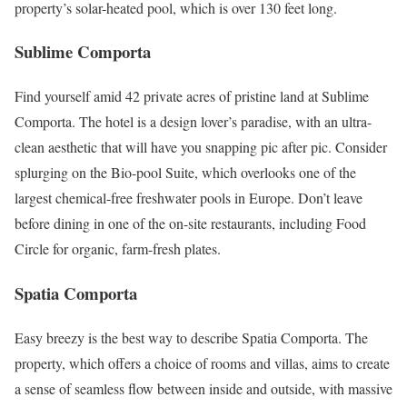
property’s solar-heated pool, which is over 130 feet long.
Sublime Comporta
Find yourself amid 42 private acres of pristine land at Sublime
Comporta. The hotel is a design lover’s paradise, with an ultra-
clean aesthetic that will have you snapping pic after pic. Consider
splurging on the Bio-pool Suite, which overlooks one of the
largest chemical-free freshwater pools in Europe. Don’t leave
before dining in one of the on-site restaurants, including Food
Circle for organic, farm-fresh plates.
Spatia Comporta
Easy breezy is the best way to describe Spatia Comporta. The
property, which offers a choice of rooms and villas, aims to create
a sense of seamless flow between inside and outside, with massive