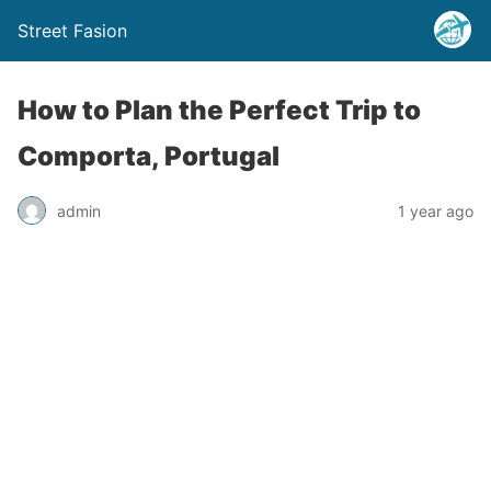
Street Fasion
How to Plan the Perfect Trip to
Comporta, Portugal
admin
1 year ago