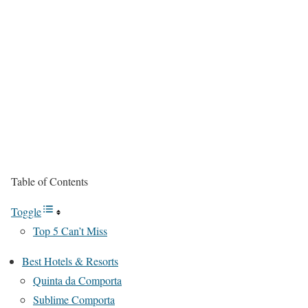
Table of Contents
Toggle
Top 5 Can’t Miss
Best Hotels & Resorts
Quinta da Comporta
Sublime Comporta