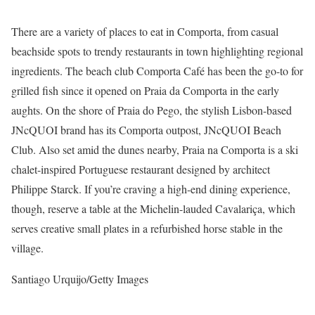
There are a variety of places to eat in Comporta, from casual
beachside spots to trendy restaurants in town highlighting regional
ingredients. The beach club Comporta Café has been the go-to for
grilled fish since it opened on Praia da Comporta in the early
aughts. On the shore of Praia do Pego, the stylish Lisbon-based
JNcQUOI brand has its Comporta outpost, JNcQUOI Beach
Club. Also set amid the dunes nearby, Praia na Comporta is a ski
chalet-inspired Portuguese restaurant designed by architect
Philippe Starck. If you’re craving a high-end dining experience,
though, reserve a table at the Michelin-lauded Cavalariça, which
serves creative small plates in a refurbished horse stable in the
village.
Santiago Urquijo/Getty Images