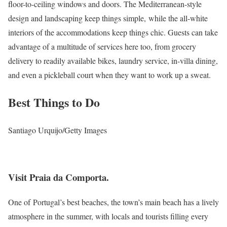
floor-to-ceiling windows and doors. The Mediterranean-style
design and landscaping keep things simple, while the all-white
interiors of the accommodations keep things chic. Guests can take
advantage of a multitude of services here too, from grocery
delivery to readily available bikes, laundry service, in-villa dining,
and even a pickleball court when they want to work up a sweat.
Best Things to Do
Santiago Urquijo/Getty Images
Visit Praia da Comporta.
One of Portugal’s best beaches, the town’s main beach has a lively
atmosphere in the summer, with locals and tourists filling every