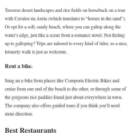
Traverse desert landscapes and rice fields on horseback on a tour
with Cavalos na Areia (which translates to “horses in the sand”).
Or opt for a soft, sandy beach, where you can gallop along the
water’s edge, just like a scene from a romance novel. Not feeling
up to galloping? Trips are tailored to every kind of rider, so a nice,
leisurely walk is just as welcome.
Rent a bike.
Snag an e-bike from places like Comporta Electric Bikes and
cruise from one end of the beach to the other, or through some of
the gorgeous rice paddies found just about everywhere in town.
The company also offers guided tours if you think you’ll need
more direction.
Best Restaurants