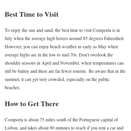
Best Time to Visit
To enjoy the sun and sand, the best time to visit Comporta is in
July when the average high hovers around 85 degrees Fahrenheit.
However, you can enjoy beach weather as early as May when
average highs are in the low to mid-70s. Don’t overlook the
shoulder seasons in April and November, when temperatures can
still be balmy and there are far fewer tourists. Be aware that in the
summer, it can get very crowded, especially on the public
beaches.
How to Get There
Comporta is about 75 miles south of the Portuguese capital of
Lisbon, and takes about 90 minutes to reach if you rent a car and