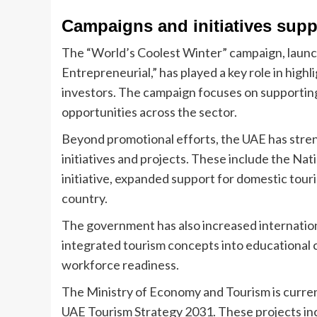
Campaigns and initiatives supp
The “World’s Coolest Winter” campaign, launch
Entrepreneurial,” has played a key role in highl
investors. The campaign focuses on supportin
opportunities across the sector.
Beyond promotional efforts, the UAE has stren
initiatives and projects. These include the N
initiative, expanded support for domestic tour
country.
The government has also increased internatio
integrated tourism concepts into educational 
workforce readiness.
The Ministry of Economy and Tourism is currentl
UAE Tourism Strategy 2031. These projects incl