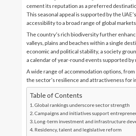
cement its reputation as a preferred destinat
This seasonal appeal is supported by the UAE’s 
accessibility to a broad range of global markets
The country’s rich biodiversity further enhanc
valleys, plains and beaches within a single de
economic and political stability, a society grou
a calendar of year-round events supported by 
A wide range of accommodation options, from l
the sector’s resilience and attractiveness for 
Table of Contents
Global rankings underscore sector strength
Campaigns and initiatives support entreprene
Long-term investment and infrastructure de
Residency, talent and legislative reform