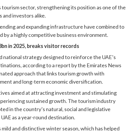
 tourism sector, strengthening its position as one of the
s and investors alike.
 spending and expanding infrastructure have combined to
d by a highly competitive business environment.
n in 2025, breaks visitor records
 national strategy designed to reinforce the UAE’s
tinations, according to a report by the Emirates News
nated approach that links tourism growth with
pment and long-term economic diversification.
ives aimed at attracting investment and stimulating
xperiencing sustained growth. The tourism industry
ed in the country’s natural, social and legislative
 UAE as a year-round destination.
 mild and distinctive winter season, which has helped