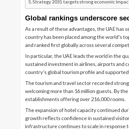
Strategy 2031 targets strong economic impac
Global rankings underscore sec
As a result of these advantages, the UAE has s
country has been placed among the world’s top
and ranked first globally across several competi
In particular, the UAE leads the world in the qu
sustained investment in airlines, airports and
country’s global tourism profile and supported 
The tourism and travel sector recorded strong g
welcoming more than 16 million guests. By the e
establishments offering over 216,000 rooms.
The expansion of hotel capacity continued dur
growth reflects confidence in sustained visito
infrastructure continues to scale in response 