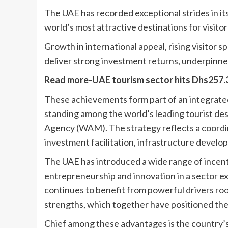
The UAE has recorded exceptional strides in its
world’s most attractive destinations for visitor
Growth in international appeal, rising visitor
deliver strong investment returns, underpinne
Read more-UAE tourism sector hits Dhs257.3b
These achievements form part of an integrated
standing among the world’s leading tourist des
Agency (WAM). The strategy reflects a coordi
investment facilitation, infrastructure develo
The UAE has introduced a wide range of incent
entrepreneurship and innovation in a sector e
continues to benefit from powerful drivers root
strengths, which together have positioned the
Chief among these advantages is the country’s