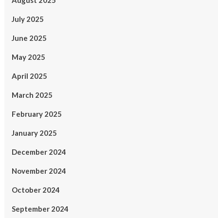
August 2025
July 2025
June 2025
May 2025
April 2025
March 2025
February 2025
January 2025
December 2024
November 2024
October 2024
September 2024