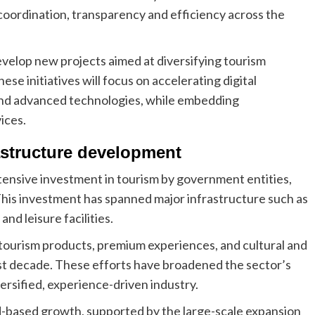
 coordination, transparency and efficiency across the
evelop new projects aimed at diversifying tourism
se initiatives will focus on accelerating digital
and advanced technologies, while embedding
vices.
astructure development
ensive investment in tourism by government entities,
 This investment has spanned major infrastructure such as
and leisure facilities.
 tourism products, premium experiences, and cultural and
st decade. These efforts have broadened the sector’s
versified, experience-driven industry.
d-based growth, supported by the large-scale expansion