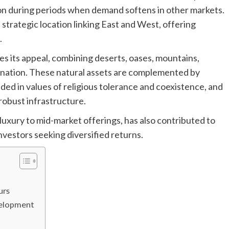
ion during periods when demand softens in other markets.
strategic location linking East and West, offering
.
es its appeal, combining deserts, oases, mountains,
stination. These natural assets are complemented by
nded in values of religious tolerance and coexistence, and
robust infrastructure.
uxury to mid-market offerings, has also contributed to
investors seeking diversified returns.
urs
velopment