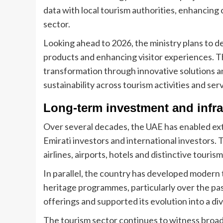
data with local tourism authorities, enhancing
sector.
Looking ahead to 2026, the ministry plans to d
products and enhancing visitor experiences. The
transformation through innovative solutions 
sustainability across tourism activities and ser
Long-term investment and infr
Over several decades, the UAE has enabled ext
Emirati investors and international investors.
airlines, airports, hotels and distinctive tourism 
In parallel, the country has developed modern
heritage programmes, particularly over the pa
offerings and supported its evolution into a di
The tourism sector continues to witness broa