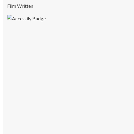
Film Written