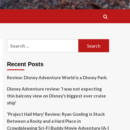
Search
for:
Recent Posts
Review: Disney Adventure World is a Disney Park.
Disney Adventure review: ‘I was not expecting
this balcony view on Disney’s biggest ever cruise
ship’
‘Project Hail Mary’ Review: Ryan Gosling is Stuck
Between a Rocky and a Hard Place in
Crowdpleasing Sci-Fi Buddy Movie Adventure [A-]