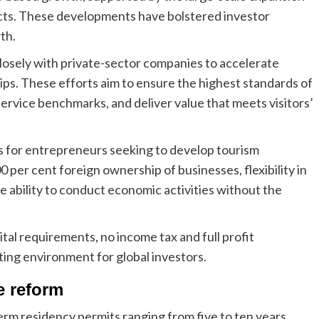
jects. These developments have bolstered investor
th.
osely with private-sector companies to accelerate
ips. These efforts aim to ensure the highest standards of
h service benchmarks, and deliver value that meets visitors’
s for entrepreneurs seeking to develop tourism
 per cent foreign ownership of businesses, flexibility in
e ability to conduct economic activities without the
al requirements, no income tax and full profit
ating environment for global investors.
e reform
m residency permits ranging from five to ten years,