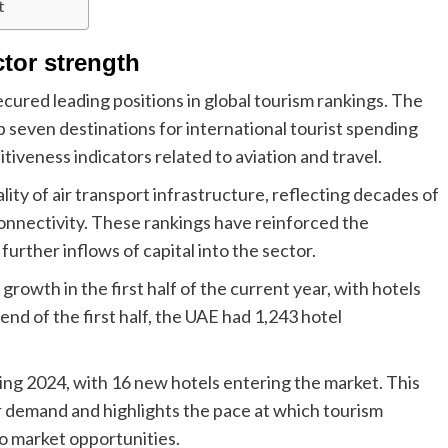
t
tor strength
ecured leading positions in global tourism rankings. The
 seven destinations for international tourist spending
tiveness indicators related to aviation and travel.
ality of air transport infrastructure, reflecting decades of
 connectivity. These rankings have reinforced the
further inflows of capital into the sector.
rowth in the first half of the current year, with hotels
nd of the first half, the UAE had 1,243 hotel
ing 2024, with 16 new hotels entering the market. This
r demand and highlights the pace at which tourism
to market opportunities.