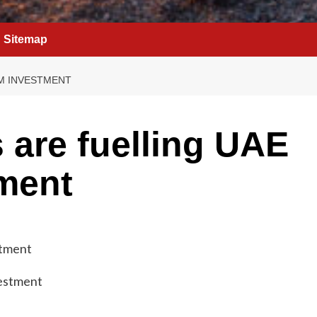
Sitemap
SM INVESTMENT
 are fuelling UAE
ment