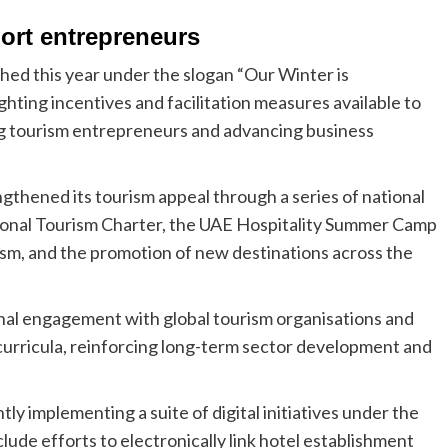
ort entrepreneurs
ed this year under the slogan “Our Winter is
ighting incentives and facilitation measures available to
g tourism entrepreneurs and advancing business
gthened its tourism appeal through a series of national
ational Tourism Charter, the UAE Hospitality Summer Camp
ism, and the promotion of new destinations across the
nal engagement with global tourism organisations and
curricula, reinforcing long-term sector development and
y implementing a suite of digital initiatives under the
ude efforts to electronically link hotel establishment