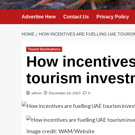
Advertise Here
Contact Us
Privacy Policy
HOME
HOW INCENTIVES ARE FUELLING UAE TOURI
Tourist Destinations
How incentives
tourism invest
admin
December 26, 2025
0
Image credit: WAM/Website