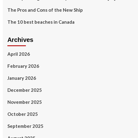
The Pros and Cons of the New Ship
The 10 best beaches in Canada
Archives
April 2026
February 2026
January 2026
December 2025
November 2025
October 2025
September 2025