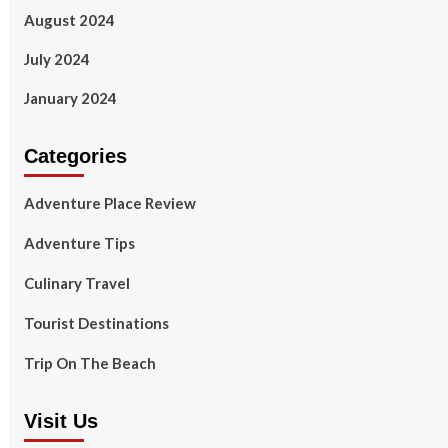
August 2024
July 2024
January 2024
Categories
Adventure Place Review
Adventure Tips
Culinary Travel
Tourist Destinations
Trip On The Beach
Visit Us