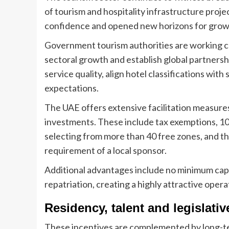
of tourism and hospitality infrastructure pro
confidence and opened new horizons for grow
Government tourism authorities are working cl
sectoral growth and establish global partnersh
service quality, align hotel classifications wit
expectations.
The UAE offers extensive facilitation measure
investments. These include tax exemptions, 100
selecting from more than 40 free zones, and th
requirement of a local sponsor.
Additional advantages include no minimum capit
repatriation, creating a highly attractive oper
Residency, talent and legislativ
These incentives are complemented by long-ter