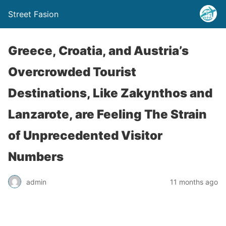
Street Fasion
Greece, Croatia, and Austria’s
Overcrowded Tourist
Destinations, Like Zakynthos and
Lanzarote, are Feeling The Strain
of Unprecedented Visitor
Numbers
admin
11 months ago