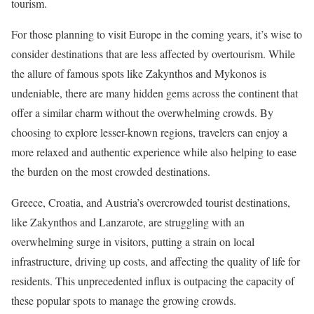
tourism.
For those planning to visit Europe in the coming years, it’s wise to
consider destinations that are less affected by overtourism. While
the allure of famous spots like Zakynthos and Mykonos is
undeniable, there are many hidden gems across the continent that
offer a similar charm without the overwhelming crowds. By
choosing to explore lesser-known regions, travelers can enjoy a
more relaxed and authentic experience while also helping to ease
the burden on the most crowded destinations.
Greece, Croatia, and Austria’s overcrowded tourist destinations,
like Zakynthos and Lanzarote, are struggling with an
overwhelming surge in visitors, putting a strain on local
infrastructure, driving up costs, and affecting the quality of life for
residents. This unprecedented influx is outpacing the capacity of
these popular spots to manage the growing crowds.