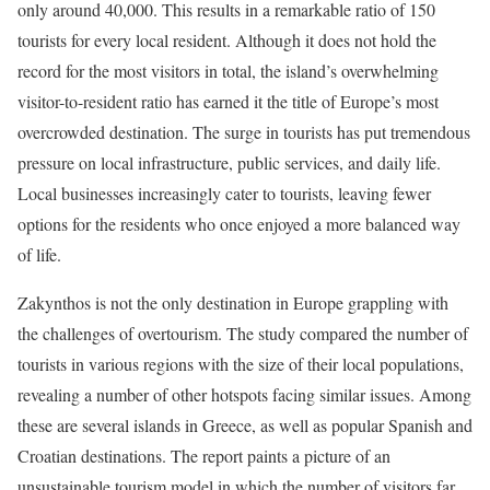
only around 40,000. This results in a remarkable ratio of 150
tourists for every local resident. Although it does not hold the
record for the most visitors in total, the island’s overwhelming
visitor-to-resident ratio has earned it the title of Europe’s most
overcrowded destination. The surge in tourists has put tremendous
pressure on local infrastructure, public services, and daily life.
Local businesses increasingly cater to tourists, leaving fewer
options for the residents who once enjoyed a more balanced way
of life.
Zakynthos is not the only destination in Europe grappling with
the challenges of overtourism. The study compared the number of
tourists in various regions with the size of their local populations,
revealing a number of other hotspots facing similar issues. Among
these are several islands in Greece, as well as popular Spanish and
Croatian destinations. The report paints a picture of an
unsustainable tourism model in which the number of visitors far