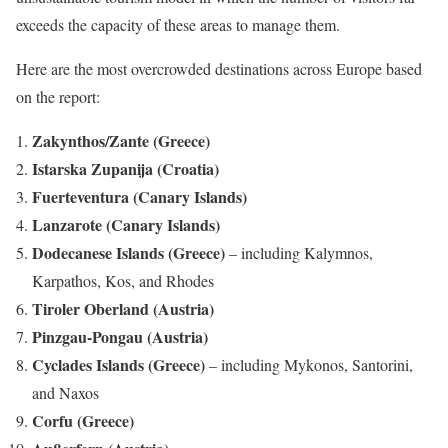
exceeds the capacity of these areas to manage them.
Here are the most overcrowded destinations across Europe based
on the report:
Zakynthos/Zante (Greece)
Istarska Zupanija (Croatia)
Fuerteventura (Canary Islands)
Lanzarote (Canary Islands)
Dodecanese Islands (Greece)
– including Kalymnos,
Karpathos, Kos, and Rhodes
Tiroler Oberland (Austria)
Pinzgau-Pongau (Austria)
Cyclades Islands (Greece)
– including Mykonos, Santorini,
and Naxos
Corfu (Greece)