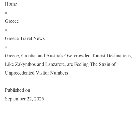
Home
»
Greece
»
Greece Travel News
»
Greece, Croatia, and Austria’s Overcrowded Tourist Destinations,
Like Zakynthos and Lanzarote, are Feeling The Strain of
Unprecedented Visitor Numbers
Published on
September 22, 2025