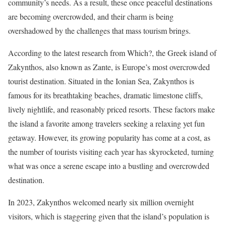
community’s needs. As a result, these once peaceful destinations
are becoming overcrowded, and their charm is being
overshadowed by the challenges that mass tourism brings.
According to the latest research from Which?, the Greek island of
Zakynthos, also known as Zante, is Europe’s most overcrowded
tourist destination. Situated in the Ionian Sea, Zakynthos is
famous for its breathtaking beaches, dramatic limestone cliffs,
lively nightlife, and reasonably priced resorts. These factors make
the island a favorite among travelers seeking a relaxing yet fun
getaway. However, its growing popularity has come at a cost, as
the number of tourists visiting each year has skyrocketed, turning
what was once a serene escape into a bustling and overcrowded
destination.
In 2023, Zakynthos welcomed nearly six million overnight
visitors, which is staggering given that the island’s population is