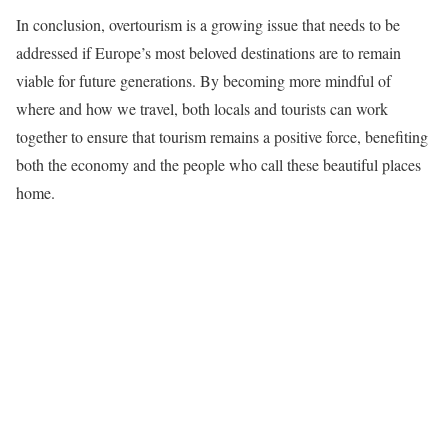
In conclusion, overtourism is a growing issue that needs to be
addressed if Europe’s most beloved destinations are to remain
viable for future generations. By becoming more mindful of
where and how we travel, both locals and tourists can work
together to ensure that tourism remains a positive force, benefiting
both the economy and the people who call these beautiful places
home.