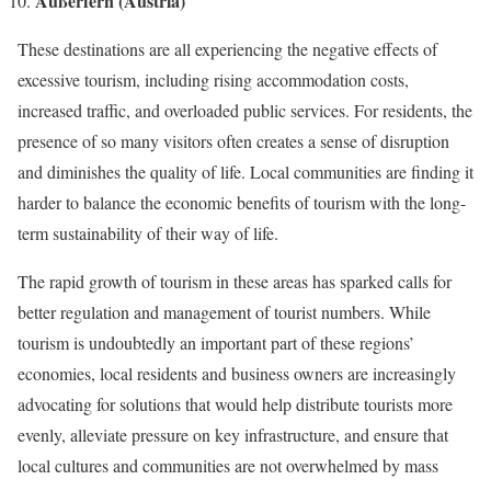
Außerfern (Austria)
These destinations are all experiencing the negative effects of
excessive tourism, including rising accommodation costs,
increased traffic, and overloaded public services. For residents, the
presence of so many visitors often creates a sense of disruption
and diminishes the quality of life. Local communities are finding it
harder to balance the economic benefits of tourism with the long-
term sustainability of their way of life.
The rapid growth of tourism in these areas has sparked calls for
better regulation and management of tourist numbers. While
tourism is undoubtedly an important part of these regions’
economies, local residents and business owners are increasingly
advocating for solutions that would help distribute tourists more
evenly, alleviate pressure on key infrastructure, and ensure that
local cultures and communities are not overwhelmed by mass