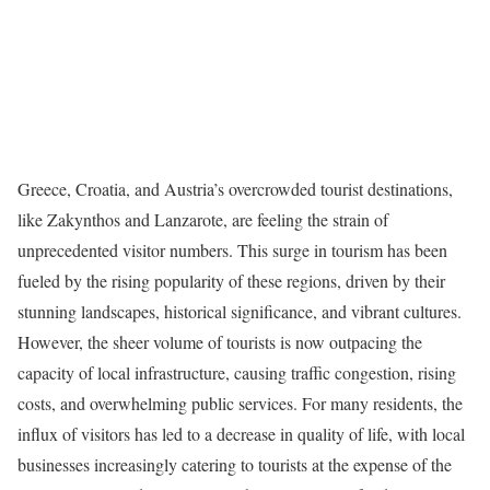
Greece, Croatia, and Austria’s overcrowded tourist destinations,
like Zakynthos and Lanzarote, are feeling the strain of
unprecedented visitor numbers. This surge in tourism has been
fueled by the rising popularity of these regions, driven by their
stunning landscapes, historical significance, and vibrant cultures.
However, the sheer volume of tourists is now outpacing the
capacity of local infrastructure, causing traffic congestion, rising
costs, and overwhelming public services. For many residents, the
influx of visitors has led to a decrease in quality of life, with local
businesses increasingly catering to tourists at the expense of the