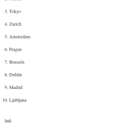
Tokyo
Zurich
Amsterdam
Prague
Brussels
Dublin
Madrid
Ljubljana
link