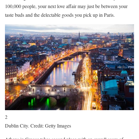
100,000 people, your next love affair may just be between your
taste buds and the delectable goods you pick up in Paris.
2
Dublin City. Credit: Getty Images