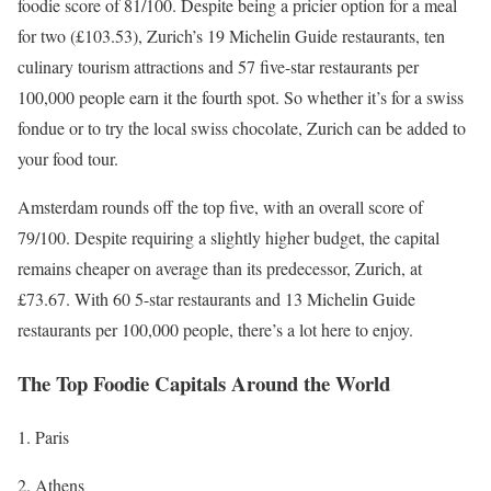
foodie score of 81/100. Despite being a pricier option for a meal
for two (£103.53), Zurich’s 19 Michelin Guide restaurants, ten
culinary tourism attractions and 57 five-star restaurants per
100,000 people earn it the fourth spot. So whether it’s for a swiss
fondue or to try the local swiss chocolate, Zurich can be added to
your food tour.
Amsterdam rounds off the top five, with an overall score of
79/100. Despite requiring a slightly higher budget, the capital
remains cheaper on average than its predecessor, Zurich, at
£73.67. With 60 5-star restaurants and 13 Michelin Guide
restaurants per 100,000 people, there’s a lot here to enjoy.
The Top Foodie Capitals Around the World
Paris
Athens