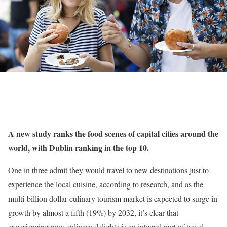
A new study ranks the food scenes of capital cities around the
world, with Dublin ranking in the top 10.
One in three admit they would travel to new destinations just to
experience the local cuisine, according to research, and as the
multi-billion dollar culinary tourism market is expected to surge in
growth by almost a fifth (19%) by 2032, it’s clear that
experiencing new culinary delights is an integral part of travel.