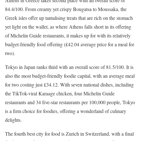
Athens in Greece takes second place with an overall score of
84.4/100. From creamy yet crispy Bougatsa to Moussaka, the
Greek isles offer up tantalising treats that are rich on the stomach
yet light on the wallet, as where Athens falls short in its offering
of Michelin Guide restaurants, it makes up for with its relatively
budget-friendly food offering (£42.04 average price for a meal for
two).
Tokyo in Japan ranks third with an overall score of 81.5/100. It is
also the most budget-friendly foodie capital, with an average meal
for two costing just £34.12. With seven national dishes, including
the TikTok-viral Karaage chicken, four Michelin Guide
restaurants and 34 five-star restaurants per 100,000 people, Tokyo
is a firm choice for foodies, offering a wonderland of culinary
delights.
The fourth best city for food is Zurich in Switzerland, with a final