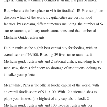
But, where is the best place to visit for foodies? JR Pass sought to
discover which of the world’s capital cities are best for food
fanatics, by assessing different metrics including, the number of 5-
star restaurants, culinary tourist attractions, and the number of
Michelin Guide restaurants.
Dublin ranks as the eighth best capital city for foodies, with an
overall score of 76/100. Boasting 39 five-star restaurants, 6
Michelin guide restaurants and 2 national dishes, including hearty
Irish stew, there’s definitely no shortage of institutions looking to
tantalize your palette.
Meanwhile, Paris is the official foodie capital of the world, with
an overall foodie score of 93.1/100. With 12 national dishes to
pique your interest (the highest of any capitals ranked), 24
Michelin guide restaurants and 100 five-star restaurants per