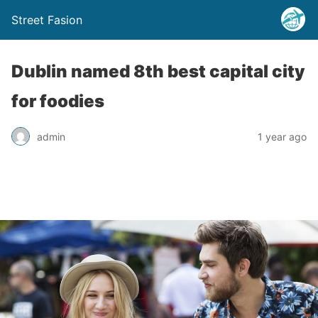
Street Fasion
Dublin named 8th best capital city
for foodies
admin
1 year ago