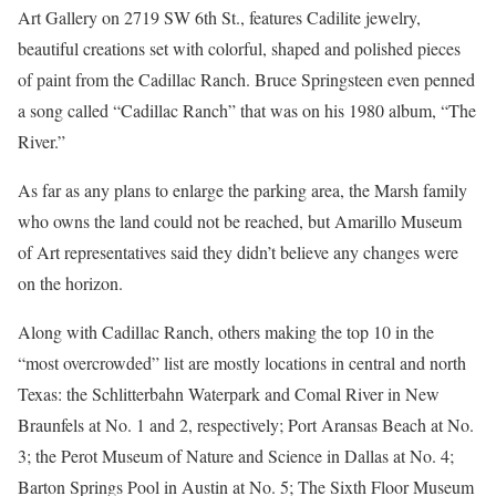
Art Gallery on 2719 SW 6th St., features Cadilite jewelry,
beautiful creations set with colorful, shaped and polished pieces
of paint from the Cadillac Ranch. Bruce Springsteen even penned
a song called “Cadillac Ranch” that was on his 1980 album, “The
River.”
As far as any plans to enlarge the parking area, the Marsh family
who owns the land could not be reached, but Amarillo Museum
of Art representatives said they didn’t believe any changes were
on the horizon.
Along with Cadillac Ranch, others making the top 10 in the
“most overcrowded” list are mostly locations in central and north
Texas: the Schlitterbahn Waterpark and Comal River in New
Braunfels at No. 1 and 2, respectively; Port Aransas Beach at No.
3; the Perot Museum of Nature and Science in Dallas at No. 4;
Barton Springs Pool in Austin at No. 5; The Sixth Floor Museum