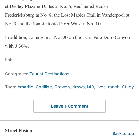
at Dealey Plaza in Dallas at No. 6; Enchanted Rock in
Fredericksburg at No. 8; the Lost Maples Trail in Vanderpool at
No. 9 and the San Antonio River Walk at No. 10.
In addition, coming in at No. 20 on the list is Palo Duro Canyon
with 3.36%.
link
Categories:
Tourist Destinations
Tags:
Amarillo
,
Cadillac
,
Crowds
,
draws
,
I40
,
lives
,
ranch
,
Study
Leave a Comment
Street Fasion
Back to top