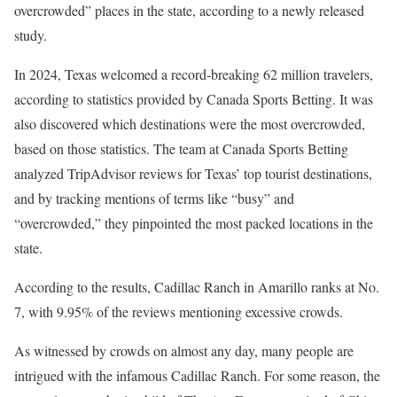
overcrowded” places in the state, according to a newly released
study.
In 2024, Texas welcomed a record-breaking 62 million travelers,
according to statistics provided by Canada Sports Betting. It was
also discovered which destinations were the most overcrowded,
based on those statistics. The team at Canada Sports Betting
analyzed TripAdvisor reviews for Texas’ top tourist destinations,
and by tracking mentions of terms like “busy” and
“overcrowded,” they pinpointed the most packed locations in the
state.
According to the results, Cadillac Ranch in Amarillo ranks at No.
7, with 9.95% of the reviews mentioning excessive crowds.
As witnessed by crowds on almost any day, many people are
intrigued with the infamous Cadillac Ranch. For some reason, the