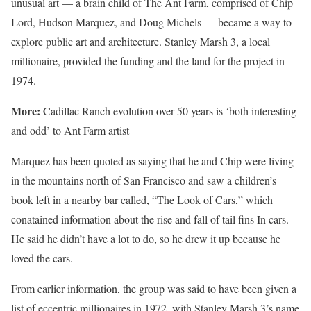
unusual art — a brain child of The Ant Farm, comprised of Chip
Lord, Hudson Marquez, and Doug Michels — became a way to
explore public art and architecture. Stanley Marsh 3, a local
millionaire, provided the funding and the land for the project in
1974.
More:
Cadillac Ranch evolution over 50 years is ‘both interesting
and odd’ to Ant Farm artist
Marquez has been quoted as saying that he and Chip were living
in the mountains north of San Francisco and saw a children’s
book left in a nearby bar called, “The Look of Cars,” which
conatained information about the rise and fall of tail fins In cars.
He said he didn’t have a lot to do, so he drew it up because he
loved the cars.
From earlier information, the group was said to have been given a
list of eccentric millionaires in 1972, with Stanley Marsh 3’s name