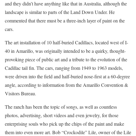
and they didn’t have anything like that in Australia, although the
landscape is similar to parts of the Land Down Under. He
commented that there must be a three-inch layer of paint on the
cars.
The art installation of 10 half-buried Cadillacs, located west of I-
40 in Amarillo, was originally intended to be a quirky, thought-
provoking piece of public art and a tribute to the evolution of the
Cadillac tail fin. The cars, ranging from 1949 to 1963 models,
were driven into the field and half-buried nose-first at a 60-degree
angle, according to information from the Amarillo Convention &
Visitors Bureau.
The ranch has been the topic of songs, as well as countless
photos, advertising, short videos and even jewelry, for those
enterprising souls who pick up the chips of the paint and make
them into even more art. Bob “Crockodile” Lile, owner of the Lile