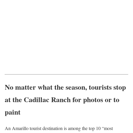
No matter what the season, tourists stop
at the Cadillac Ranch for photos or to
paint
An Amarillo tourist destination is among the top 10 “most