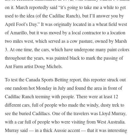
on it. March reportedly said “it’s going to take me a while to get
used to the idea (of the Cadillac Ranch), but I’ll answer you by
April Fool’s Day.” It was originally located in a wheat field west
of Amarillo, but it was moved by a local contractor to a location
two miles west, which served as a cow pasture, owned by Marsh
3. At one time, the cars, which have undergone many paint colors
throughout the years, was painted black to mark the passing of
Ant Farm artist Doug Michels.
To test the Canada Sports Betting report, this reporter struck out
one random hot Monday in July and found the area in front of
Cadillac Ranch teeming with people. There were at least 12
different cars, full of people who made the windy, dusty trek to
see the buried Cadillacs. One of the travelers was Lloyd Murray,
with a car full of people who were visiting from West Australia.
Murray said — in a thick Aussie accent — that it was interesting