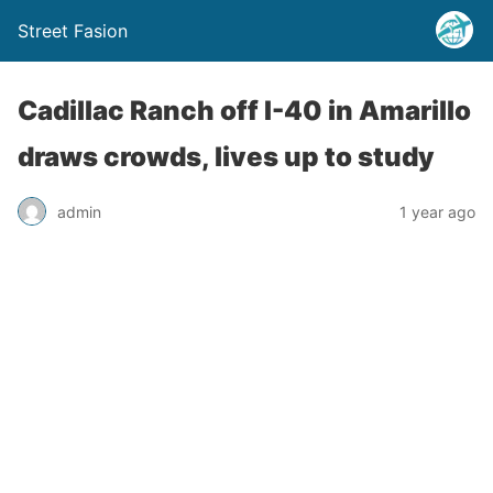
Street Fasion
Cadillac Ranch off I-40 in Amarillo
draws crowds, lives up to study
admin
1 year ago