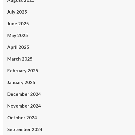
August 2025
July 2025
June 2025
May 2025
April 2025
March 2025
February 2025
January 2025
December 2024
November 2024
October 2024
September 2024