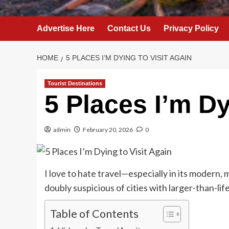
Advertise Here
Contact Us
Privacy Policy
HOME
5 PLACES I’M DYING TO VISIT AGAIN
Tourist Destinations
5 Places I’m Dy
admin
February 20, 2026
0
I love to hate travel—especially in its modern, 
doubly suspicious of cities with larger-than-lif
Table of Contents