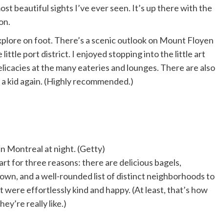
ost beautiful sights I’ve ever seen. It’s up there with the
on.
o explore on foot. There’s a scenic outlook on Mount Floyen
little port district. I enjoyed stopping into the little art
delicacies at the many eateries and lounges. There are also
e a kid again. (Highly recommended.)
in Montreal at night. (Getty)
art for three reasons: there are delicious bagels,
n, and a well-rounded list of distinct neighborhoods to
 were effortlessly kind and happy. (At least, that’s how
y’re really like.)