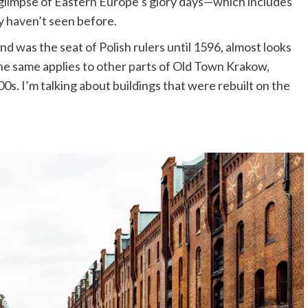
 glimpse of Eastern Europe’s glory days—which includes
ly haven’t seen before.
d was the seat of Polish rulers until 1596, almost looks
 The same applies to other parts of Old Town Krakow,
00s. I’m talking about buildings that were rebuilt on the