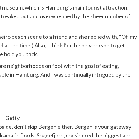
d museum, which is Hamburg’s main tourist attraction.
ittle freaked out and overwhelmed by the sheer number of
Janeiro beach scene to a friend and she replied with, “Oh my
at the time.) Also, I think I’m the only person to get
e hold you back.
re neighborhoods on foot with the goal of eating,
table in Hamburg. And I was continually intrigued by the
Getty
ipside, don’t skip Bergen either. Bergen is your gateway
dramatic fjords. Sognefjord, considered the biggest and