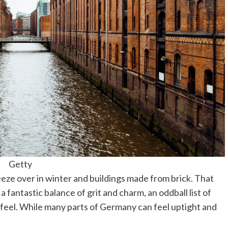
Getty
freeze over in winter and buildings made from brick. That
a fantastic balance of grit and charm, an oddball list of
 feel. While many parts of Germany can feel uptight and