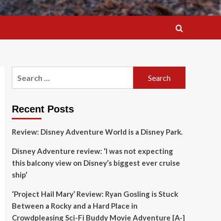
Search
for:
Recent Posts
Review: Disney Adventure World is a Disney Park.
Disney Adventure review: ‘I was not expecting
this balcony view on Disney’s biggest ever cruise
ship’
‘Project Hail Mary’ Review: Ryan Gosling is Stuck
Between a Rocky and a Hard Place in
Crowdpleasing Sci-Fi Buddy Movie Adventure [A-]