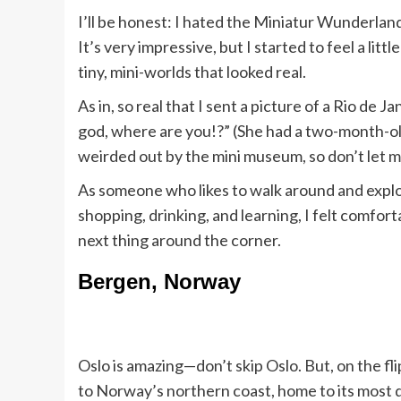
I’ll be honest: I hated the Miniatur Wunderlan
It’s very impressive, but I started to feel a l
tiny, mini-worlds that looked real.
As in, so real that I sent a picture of a Rio de 
god, where are you!?” (She had a two-month-old 
weirded out by the mini museum, so don’t let m
As someone who likes to walk around and explo
shopping, drinking, and learning, I felt comfor
next thing around the corner.
Bergen, Norway
Oslo is amazing—don’t skip Oslo. But, on the fl
to Norway’s northern coast, home to its most 