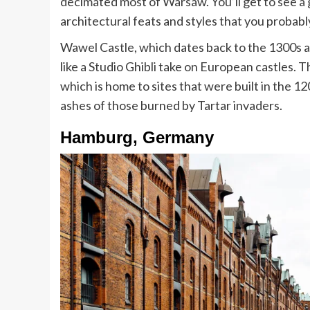
decimated most of Warsaw. You’ll get to see a
architectural feats and styles that you probab
Wawel Castle, which dates back to the 1300s an
like a Studio Ghibli take on European castles.
which is home to sites that were built in the 12
ashes of those burned by Tartar invaders.
Hamburg, Germany