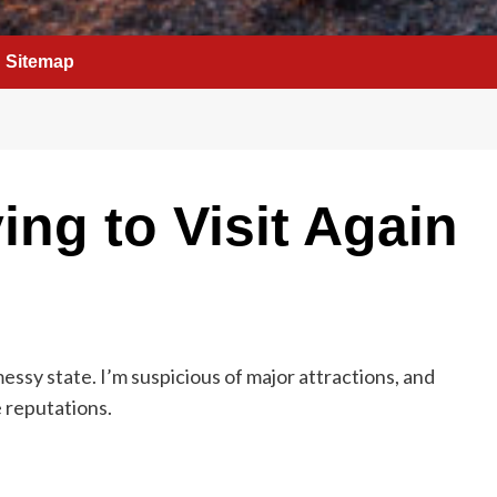
Sitemap
ing to Visit Again
messy state. I’m suspicious of major attractions, and
e reputations.