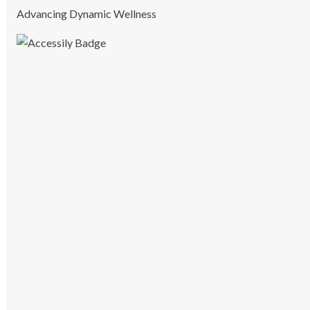
Advancing Dynamic Wellness