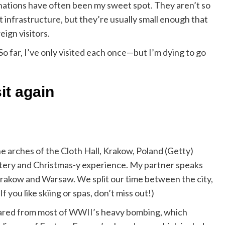
tinations have often been my sweet spot. They aren’t so
st infrastructure, but they’re usually small enough that
eign visitors.
o far, I’ve only visited each once—but I’m dying to go
sit again
e arches of the Cloth Hall, Krakow, Poland (Getty)
intery and Christmas-y experience. My partner speaks
t Krakow and Warsaw. We split our time between the city,
 you like skiing or spas, don’t miss out!)
pared from most of WWII’s heavy bombing, which