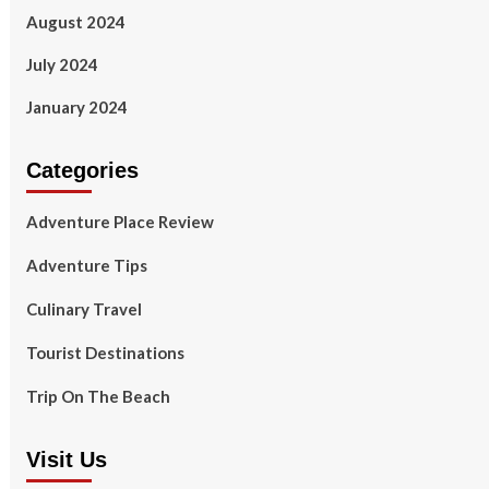
August 2024
July 2024
January 2024
Categories
Adventure Place Review
Adventure Tips
Culinary Travel
Tourist Destinations
Trip On The Beach
Visit Us