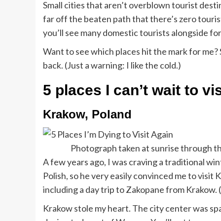
Small cities that aren’t overblown tourist des
far off the beaten path that there’s zero touri
you’ll see many domestic tourists alongside for
Want to see which places hit the mark for me? S
back. (Just a warning: I like the cold.)
5 places I can’t wait to vi
Krakow, Poland
Photograph taken at sunrise through th
A few years ago, I was craving a traditional w
Polish, so he very easily convinced me to visi
including a day trip to Zakopane from Krakow. (If
Krakow stole my heart. The city center was s