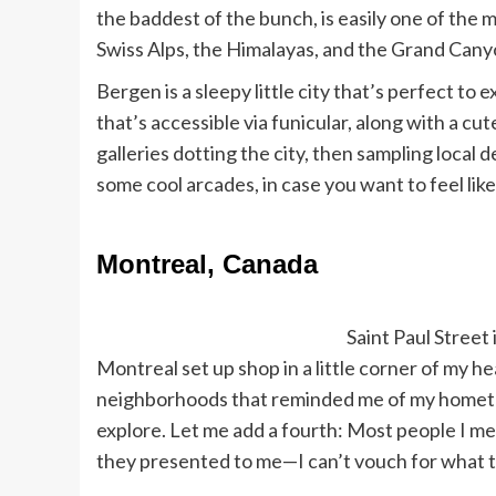
the baddest of the bunch, is easily one of the m
Swiss Alps, the Himalayas, and the Grand Cany
Bergen is a sleepy little city that’s perfect t
that’s accessible via funicular, along with a cute 
galleries dotting the city, then sampling local 
some cool arcades, in case you want to feel lik
Montreal, Canada
Saint Paul Street 
Montreal set up shop in a little corner of my he
neighborhoods that reminded me of my hometow
explore. Let me add a fourth: Most people I met
they presented to me—I can’t vouch for what the