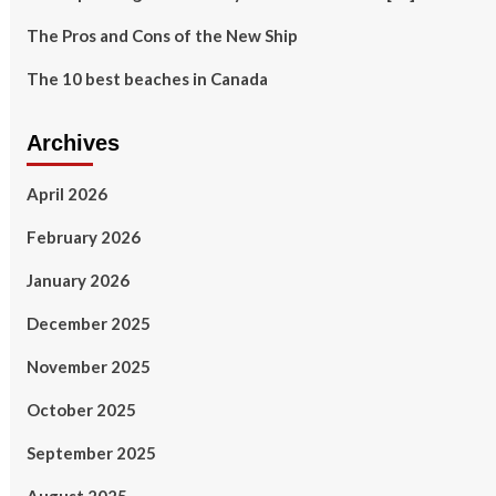
The Pros and Cons of the New Ship
The 10 best beaches in Canada
Archives
April 2026
February 2026
January 2026
December 2025
November 2025
October 2025
September 2025