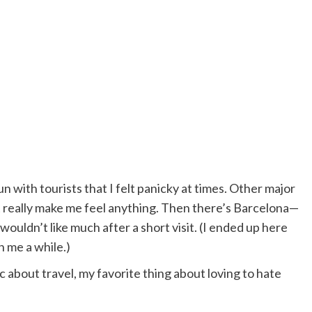
n with tourists that I felt panicky at times. Other major
’t really make me feel anything. Then there’s Barcelona—
ouldn’t like much after a short visit. (I ended up here
n me a while.)
 about travel, my favorite thing about loving to hate