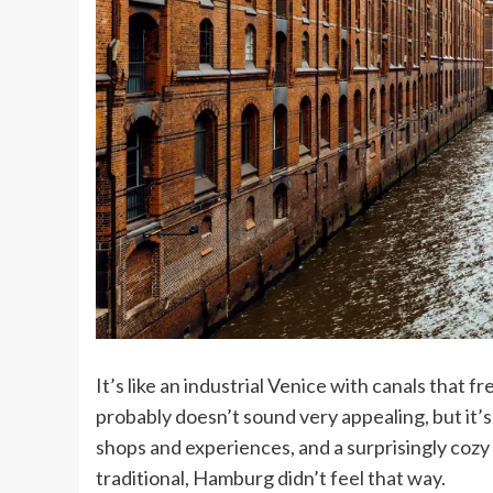
It’s like an industrial Venice with canals that 
probably doesn’t sound very appealing, but it’s 
shops and experiences, and a surprisingly cozy
traditional, Hamburg didn’t feel that way.