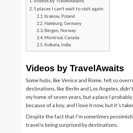
Videos by TravelAwaits
5 places I can’t wait to visit again
Krakow, Poland
Hamburg, Germany
Bergen, Norway
Montreal, Canada
Kolkata, India
Videos by TravelAwaits
Some hubs, like Venice and Rome, felt so overru
destinations, like Berlin and Los Angeles, didn
my home of seven years, but a place I probably w
because of a boy, and I love it now, but it’s take
Despite the fact that I’m sometimes pessimistic
travel is being surprised by destinations.