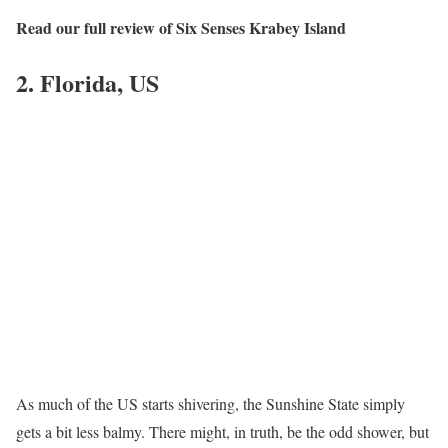
Read our full review of Six Senses Krabey Island
2. Florida, US
As much of the US starts shivering, the Sunshine State simply
gets a bit less balmy. There might, in truth, be the odd shower, but