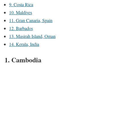
9. Costa Rica
10. Maldives
11. Gran Canaria, Spain
12. Barbados
13. Masirah Island, Oman
14. Kerala, India
1. Cambodia