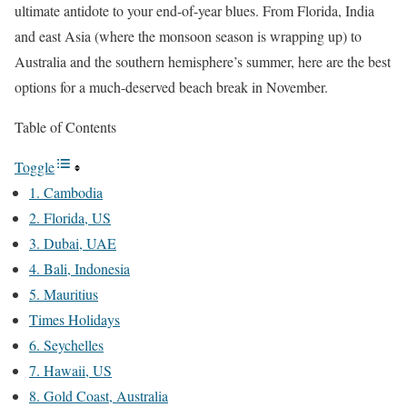
ultimate antidote to your end-of-year blues. From Florida, India
and east Asia (where the monsoon season is wrapping up) to
Australia and the southern hemisphere’s summer, here are the best
options for a much-deserved beach break in November.
Table of Contents
Toggle
1. Cambodia
2. Florida, US
3. Dubai, UAE
4. Bali, Indonesia
5. Mauritius
Times Holidays
6. Seychelles
7. Hawaii, US
8. Gold Coast, Australia