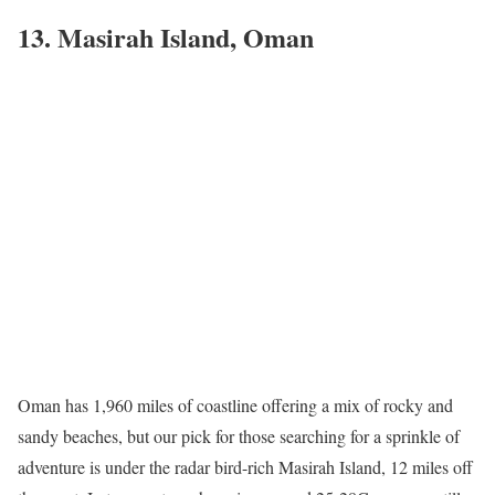
13. Masirah Island, Oman
Oman has 1,960 miles of coastline offering a mix of rocky and
sandy beaches, but our pick for those searching for a sprinkle of
adventure is under the radar bird-rich Masirah Island, 12 miles off