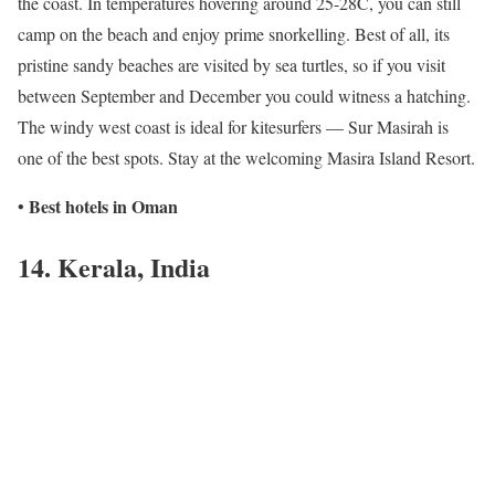
the coast. In temperatures hovering around 25-28C, you can still
camp on the beach and enjoy prime snorkelling. Best of all, its
pristine sandy beaches are visited by sea turtles, so if you visit
between September and December you could witness a hatching.
The windy west coast is ideal for kitesurfers — Sur Masirah is
one of the best spots. Stay at the welcoming Masira Island Resort.
Best hotels in Oman
•
14. Kerala, India