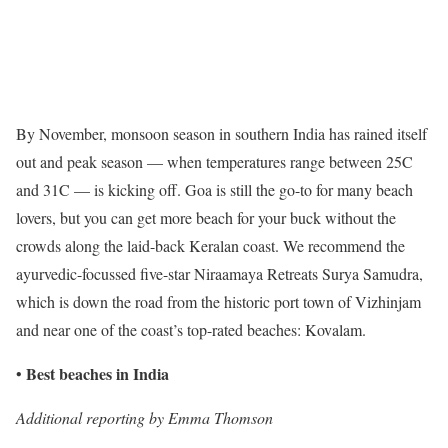
By November, monsoon season in southern India has rained itself
out and peak season — when temperatures range between 25C
and 31C — is kicking off. Goa is still the go-to for many beach
lovers, but you can get more beach for your buck without the
crowds along the laid-back Keralan coast. We recommend the
ayurvedic-focussed five-star Niraamaya Retreats Surya Samudra,
which is down the road from the historic port town of Vizhinjam
and near one of the coast’s top-rated beaches: Kovalam.
Best beaches in India
•
Additional reporting by Emma Thomson