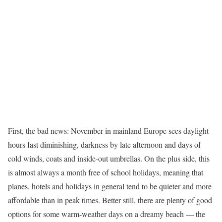
F
irst, the bad news: November in mainland Europe sees daylight
hours fast diminishing, darkness by late afternoon and days of
cold winds, coats and inside-out umbrellas. On the plus side, this
is almost always a month free of school holidays, meaning that
planes, hotels and holidays in general tend to be quieter and more
affordable than in peak times. Better still, there are plenty of good
options for some warm-weather days on a dreamy beach — the