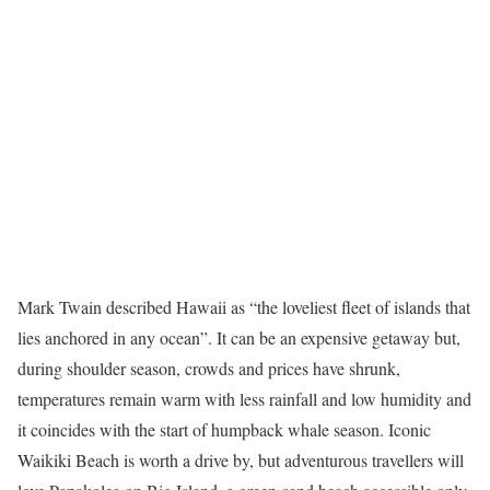
Mark Twain described Hawaii as “the loveliest fleet of islands that
lies anchored in any ocean”. It can be an expensive getaway but,
during shoulder season, crowds and prices have shrunk,
temperatures remain warm with less rainfall and low humidity and
it coincides with the start of humpback whale season. Iconic
Waikiki Beach is worth a drive by, but adventurous travellers will