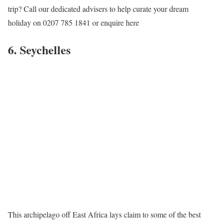
trip? Call our dedicated advisers to help curate your dream
holiday on 0207 785 1841 or enquire here
6. Seychelles
This archipelago off East Africa lays claim to some of the best