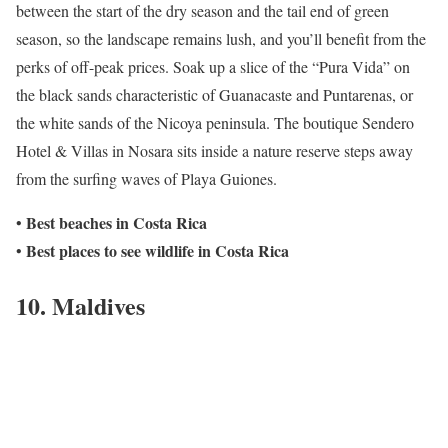
between the start of the dry season and the tail end of green
season, so the landscape remains lush, and you’ll benefit from the
perks of off-peak prices. Soak up a slice of the “Pura Vida” on
the black sands characteristic of Guanacaste and Puntarenas, or
the white sands of the Nicoya peninsula. The boutique Sendero
Hotel & Villas in Nosara sits inside a nature reserve steps away
from the surfing waves of Playa Guiones.
Best beaches in Costa Rica
•
Best places to see wildlife in Costa Rica
•
10. Maldives