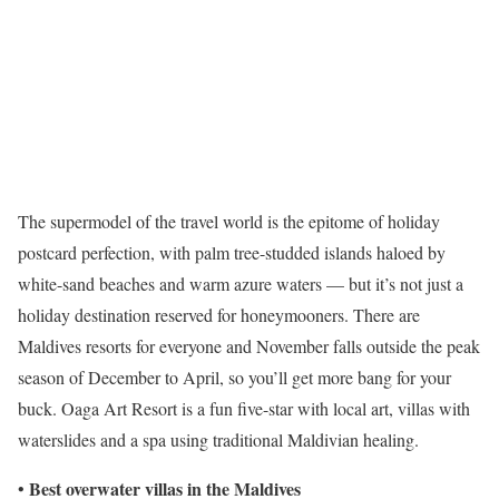
The supermodel of the travel world is the epitome of holiday
postcard perfection, with palm tree-studded islands haloed by
white-sand beaches and warm azure waters — but it’s not just a
holiday destination reserved for honeymooners. There are
Maldives resorts for everyone and November falls outside the peak
season of December to April, so you’ll get more bang for your
buck. Oaga Art Resort is a fun five-star with local art, villas with
waterslides and a spa using traditional Maldivian healing.
Best overwater villas in the Maldives
•