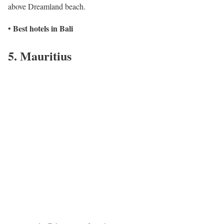
above Dreamland beach.
Best hotels in Bali
•
5. Mauritius