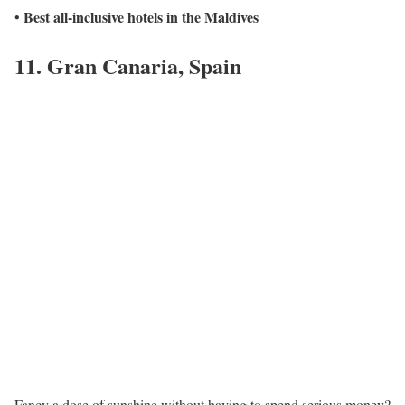
Best all-inclusive hotels in the Maldives
•
11. Gran Canaria, Spain
Fancy a dose of sunshine without having to spend serious money?