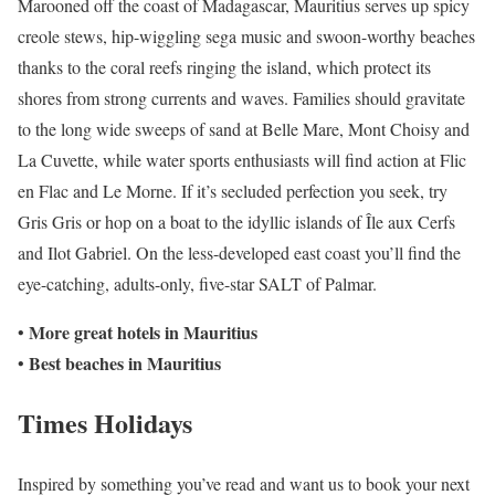
Marooned off the coast of Madagascar, Mauritius serves up spicy
creole stews, hip-wiggling sega music and swoon-worthy beaches
thanks to the coral reefs ringing the island, which protect its
shores from strong currents and waves. Families should gravitate
to the long wide sweeps of sand at Belle Mare, Mont Choisy and
La Cuvette, while water sports enthusiasts will find action at Flic
en Flac and Le Morne. If it’s secluded perfection you seek, try
Gris Gris or hop on a boat to the idyllic islands of Île aux Cerfs
and Ilot Gabriel. On the less-developed east coast you’ll find the
eye-catching, adults-only, five-star SALT of Palmar.
More great hotels in Mauritius
•
Best beaches in Mauritius
•
Times Holidays
Inspired by something you’ve read and want us to book your next