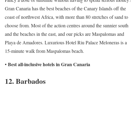
Gran Canaria has the best beaches of the Canary Islands off the
coast of northwest Africa, with more than 80 stretches of sand to
choose from. Most of the action centres around the sunnier south
and the beaches in the east, and our picks are Maspalomas and
Playa de Amadores. Luxurious Hotel Riu Palace Meloneras is a
15-minute walk from Maspalomas beach.
Best all-inclusive hotels in Gran Canaria
•
12. Barbados