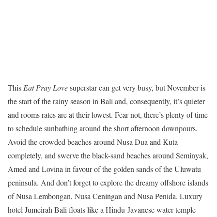
This
Eat Pray Love
superstar can get very busy, but November is
the start of the rainy season in Bali and, consequently, it’s quieter
and rooms rates are at their lowest. Fear not, there’s plenty of time
to schedule sunbathing around the short afternoon downpours.
Avoid the crowded beaches around Nusa Dua and Kuta
completely, and swerve the black-sand beaches around Seminyak,
Amed and Lovina in favour of the golden sands of the Uluwatu
peninsula. And don’t forget to explore the dreamy offshore islands
of Nusa Lembongan, Nusa Ceningan and Nusa Penida. Luxury
hotel Jumeirah Bali floats like a Hindu-Javanese water temple