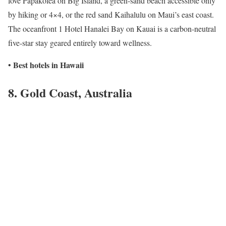
love Papakolea on Big Island, a green-sand beach accessible only
by hiking or 4×4, or the red sand Kaihalulu on Maui’s east coast.
The oceanfront 1 Hotel Hanalei Bay on Kauai is a carbon-neutral
five-star stay geared entirely toward wellness.
Best hotels in Hawaii
•
8. Gold Coast, Australia