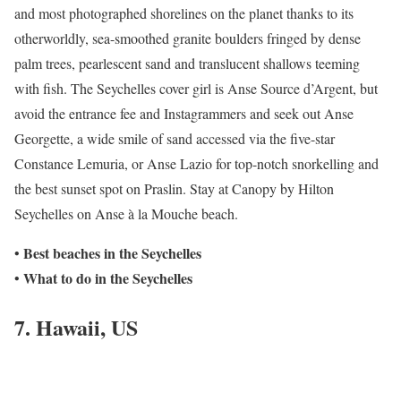
and most photographed shorelines on the planet thanks to its
otherworldly, sea-smoothed granite boulders fringed by dense
palm trees, pearlescent sand and translucent shallows teeming
with fish. The Seychelles cover girl is Anse Source d’Argent, but
avoid the entrance fee and Instagrammers and seek out Anse
Georgette, a wide smile of sand accessed via the five-star
Constance Lemuria, or Anse Lazio for top-notch snorkelling and
the best sunset spot on Praslin. Stay at Canopy by Hilton
Seychelles on Anse à la Mouche beach.
Best beaches in the Seychelles
•
What to do in the
Seychelles
•
7. Hawaii, US