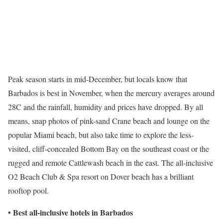
Peak season starts in mid-December, but locals know that
Barbados is best in November, when the mercury averages around
28C and the rainfall, humidity and prices have dropped. By all
means, snap photos of pink-sand Crane beach and lounge on the
popular Miami beach, but also take time to explore the less-
visited, cliff-concealed Bottom Bay on the southeast coast or the
rugged and remote Cattlewash beach in the east. The all-inclusive
O2 Beach Club & Spa resort on Dover beach has a brilliant
rooftop pool.
Best all-inclusive hotels in Barbados
•