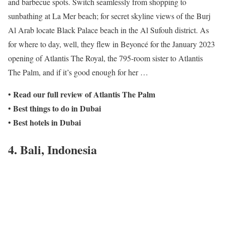
and barbecue spots. Switch seamlessly from shopping to
sunbathing at La Mer beach; for secret skyline views of the Burj
Al Arab locate Black Palace beach in the Al Sufouh district. As
for where to day, well, they flew in Beyoncé for the January 2023
opening of Atlantis The Royal, the 795-room sister to Atlantis
The Palm, and if it’s good enough for her …
Read our full review of Atlantis The Palm
•
Best things to do in Dubai
•
Best hotels in Dubai
•
4. Bali, Indonesia