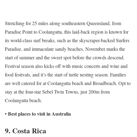
Stretching for 25 miles along southeastern Queensland, from
Paradise Point to Coolangatta, this laid-back region is known for
its world-class surf breaks, such as the skyscraper-backed Surfers
Paradise, and immaculate sandy beaches. November marks the
start of summer and the sweet spot before the crowds descend.
Festival season also kicks off with music concerts and wine and
food festivals, and it’s the start of turtle nesting season. Families
are well catered for at Coolangatta beach and Broadbeach. Opt to
stay at the four-star Sebel Twin Towns, just 200m from
Coolangatta beach.
Best places to visit in Australia
•
9. Costa Rica