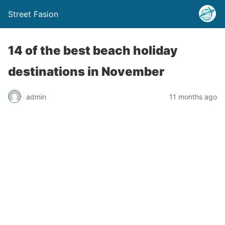
Street Fasion
14 of the best beach holiday
destinations in November
admin
11 months ago