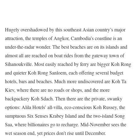
Hugely overshadowed by this southeast Asian country’s major
attraction, the temples of Angkor, Cambodia’s coastline is an
under-the-radar wonder. The best beaches are on its islands and
almost all are reached on boat rides from the gateway town of
Sihanoukville. Most easily reached by ferry are bigger Koh Rong
and quieter Koh Rong Sanloem, each offering several budget
hotels, bars and beaches. Much more undiscovered are Koh Ta
Kiev, where there are no roads or shops, and the more
backpackery Koh Sdach. Then there are the private, swanky
options: Alila Hotels’ all-villa, eco-conscious Koh Russey, the
sumptuous Six Senses Krabey Island and the two-island Song
Saa, where billionaires go to recharge. Mid-November sees the
wet season end, yet prices don’t rise until December.