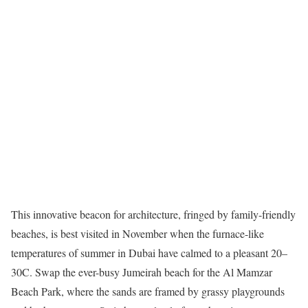
This innovative beacon for architecture, fringed by family-friendly
beaches, is best visited in November when the furnace-like
temperatures of summer in Dubai have calmed to a pleasant 20–
30C. Swap the ever-busy Jumeirah beach for the Al Mamzar
Beach Park, where the sands are framed by grassy playgrounds