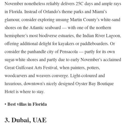
November nonetheless reliably delivers 25C days and ample rays
in Florida. Instead of Orlando’s theme parks and Miami’s
glamour, consider exploring unsung Martin County’s white-sand
shores on the Atlantic seaboard — with one of the northern
hemisphere’s most biodiverse estuaries, the Indian River Lagoon,
offering additional delight for kayakers or paddleboarders. Or
consider the panhandle city of Pensacola — partly for its own
sugar-white shores and partly due to early November’s acclaimed
Great Gulfcoast Arts Festival, when painters, potters,
woodcarvers and weavers converge. Light-coloured and
luxurious, downtown’s nicely designed Oyster Bay Boutique
Hotel is where to stay.
Best villas in Florida
•
3. Dubai, UAE