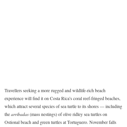
Travellers seeking a more rugged and wildlife-rich beach
experience will find it on Costa Rica’s coral reef-fringed beaches,
which attract several species of sea turtle to its shores — including
the
arribadas
(mass nestings) of olive ridley sea turtles on
Ostional beach and green turtles at Tortuguero. November falls