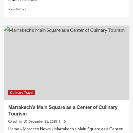
Read
Read More
more
about
Charleston
Joins
Savannah,
Chicago,
New
York
City,
Oakland,
San
Francisco,
and
Austin
as
Culinary Travel
the
Irresistible
Marrakech’s Main Square as a Center of Culinary
Culinary
Tourism
Travel
Cities
admin
December 21, 2025
0
of
Home » Morocco News » Marrakech’s Main Square as a Center
2026,