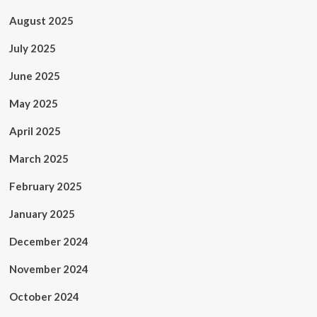
August 2025
July 2025
June 2025
May 2025
April 2025
March 2025
February 2025
January 2025
December 2024
November 2024
October 2024