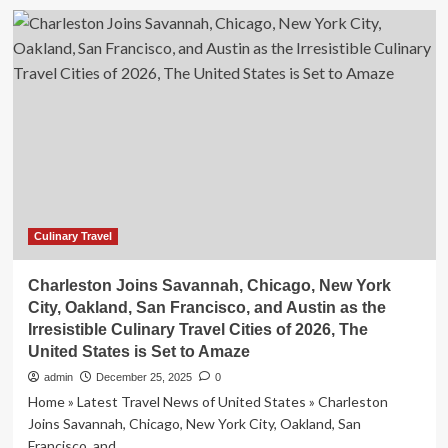
Lee
Sin
Young
connects
with
Japanese
viewers
through
culinary
travel
show
Culinary Travel
Charleston Joins Savannah, Chicago, New York
City, Oakland, San Francisco, and Austin as the
Irresistible Culinary Travel Cities of 2026, The
United States is Set to Amaze
admin
December 25, 2025
0
Home » Latest Travel News of United States » Charleston
Joins Savannah, Chicago, New York City, Oakland, San
Francisco, and...