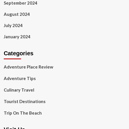
September 2024
August 2024
July 2024
January 2024
Categories
Adventure Place Review
Adventure Tips
Culinary Travel
Tourist Destinations
Trip On The Beach