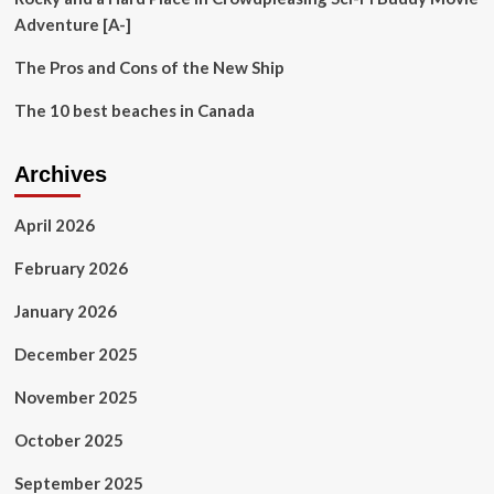
Adventure [A-]
The Pros and Cons of the New Ship
The 10 best beaches in Canada
Archives
April 2026
February 2026
January 2026
December 2025
November 2025
October 2025
September 2025