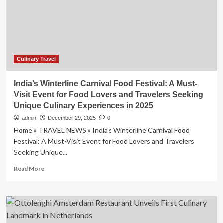
Street
Foods
Featured
on
Huh
Young
Man’s
Culinary Travel
Food
Show
India’s Winterline Carnival Food Festival: A Must-
Visit Event for Food Lovers and Travelers Seeking
Unique Culinary Experiences in 2025
admin
December 29, 2025
0
Home » TRAVEL NEWS » India’s Winterline Carnival Food
Festival: A Must-Visit Event for Food Lovers and Travelers
Seeking Unique...
Read
Read More
more
about
India’s
Winterline
Carnival