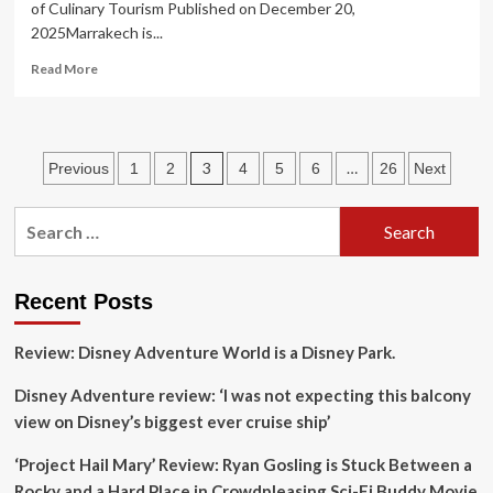
of Culinary Tourism Published on December 20,
The
2025Marrakech is...
United
States
Read
Read More
is
more
Set
about
to
Marrakech’s
Amaze
Main
Posts
3
…
Previous
1
2
4
5
6
26
Next
Square
as
pagination
a
Search
Center
for:
of
Culinary
Tourism
Recent Posts
Review: Disney Adventure World is a Disney Park.
Disney Adventure review: ‘I was not expecting this balcony
view on Disney’s biggest ever cruise ship’
‘Project Hail Mary’ Review: Ryan Gosling is Stuck Between a
Rocky and a Hard Place in Crowdpleasing Sci-Fi Buddy Movie