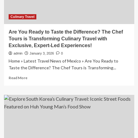
Culinary Travel
Are You Ready to Taste the Difference? The Chef
Tours is Transforming Culinary Travel with
Exclusive, Expert-Led Experiences!
admin
January 3, 2026
0
Home » Latest Travel News of Mexico » Are You Ready to
Taste the Difference? The Chef Tours is Transforming...
Read
Read More
more
about
Are
You
Ready
to
Taste
the
Difference?
The