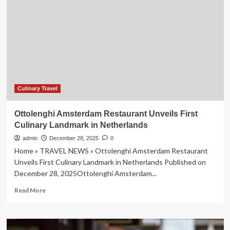
Food
Festival:
A
Must-
Visit
Event
for
Food
Lovers
and
Culinary Travel
Travelers
Seeking
Ottolenghi Amsterdam Restaurant Unveils First
Unique
Culinary Landmark in Netherlands
Culinary
Experiences
admin
December 28, 2025
0
in
Home » TRAVEL NEWS » Ottolenghi Amsterdam Restaurant
2025
Unveils First Culinary Landmark in Netherlands Published on
December 28, 2025Ottolenghi Amsterdam...
Read
Read More
more
about
Ottolenghi
Amsterdam