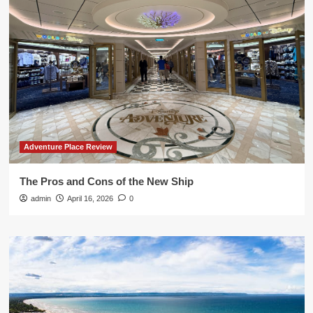
Adventure Place Review
The Pros and Cons of the New Ship
admin
April 16, 2026
0