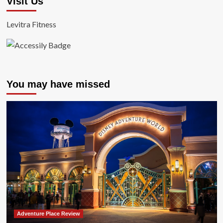
Visit Us
Levitra Fitness
You may have missed
Adventure Place Review