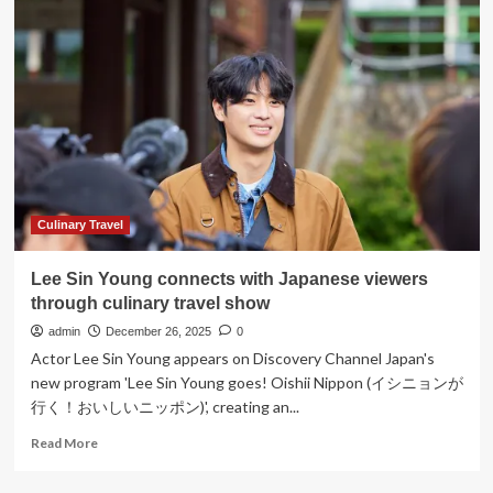
Restaurant
Unveils
First
Culinary
Landmark
in
Netherlands
Culinary Travel
Lee Sin Young connects with Japanese viewers
through culinary travel show
admin
December 26, 2025
0
Actor Lee Sin Young appears on Discovery Channel Japan's
new program 'Lee Sin Young goes! Oishii Nippon (イシニョンが
行く！おいしいニッポン)', creating an...
Read
Read More
more
about