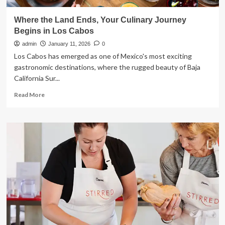
Where the Land Ends, Your Culinary Journey
Begins in Los Cabos
admin
January 11, 2026
0
Los Cabos has emerged as one of Mexico's most exciting
gastronomic destinations, where the rugged beauty of Baja
California Sur...
Read
Read More
more
about
Where
the
Land
Ends,
Your
Culinary
Journey
Begins
in
Los
Cabos