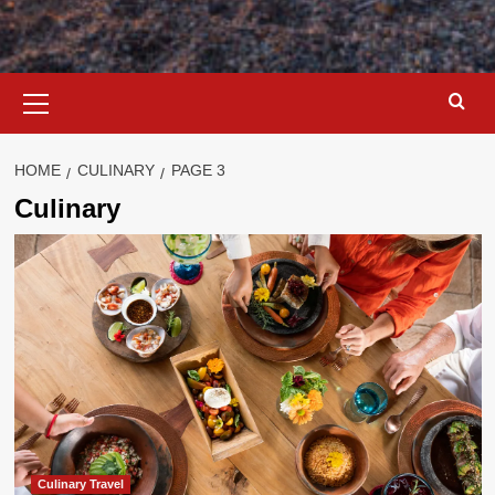
Primary
Menu
HOME
CULINARY
PAGE 3
Culinary
Culinary Travel