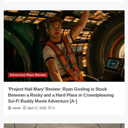
Adventure Place Review
‘Project Hail Mary’ Review: Ryan Gosling is Stuck
Between a Rocky and a Hard Place in Crowdpleasing
Sci-Fi Buddy Movie Adventure [A-]
admin
April 17, 2026
0