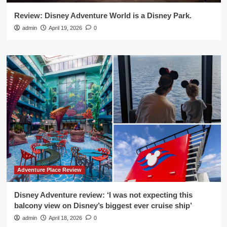
Review: Disney Adventure World is a Disney Park.
admin
April 19, 2026
0
Adventure Place Review
Disney Adventure review: ‘I was not expecting this
balcony view on Disney’s biggest ever cruise ship’
admin
April 18, 2026
0