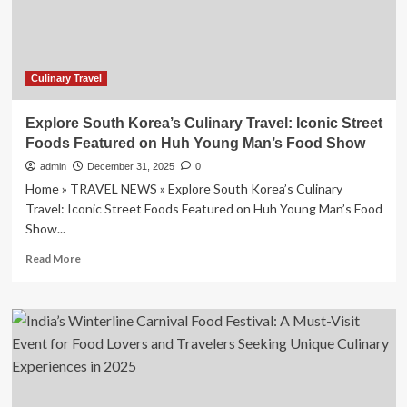
Chef
Tours
is
Transforming
Culinary
Culinary Travel
Travel
with
Explore South Korea’s Culinary Travel: Iconic Street
Exclusive,
Foods Featured on Huh Young Man’s Food Show
Expert-
Led
admin
December 31, 2025
0
Experiences!
Home » TRAVEL NEWS » Explore South Korea’s Culinary
Travel: Iconic Street Foods Featured on Huh Young Man’s Food
Show...
Read
Read More
more
about
Explore
South
Korea’s
Culinary
Travel:
Iconic