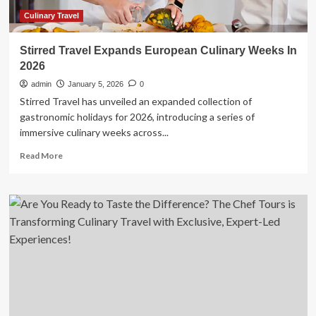
Culinary Travel
Stirred Travel Expands European Culinary Weeks In
2026
admin
January 5, 2026
0
Stirred Travel has unveiled an expanded collection of
gastronomic holidays for 2026, introducing a series of
immersive culinary weeks across...
Read
Read More
more
about
Stirred
Travel
Expands
European
Culinary
Weeks
In
2026