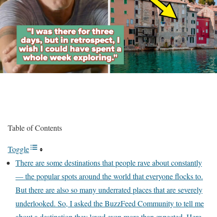
Table of Contents
Toggle
There are some destinations that people rave about constantly
— the popular spots around the world that everyone flocks to.
But there are also so many underrated places that are severely
underlooked. So, I asked the BuzzFeed Community to tell me
about a destination they loved even more than expected. Here