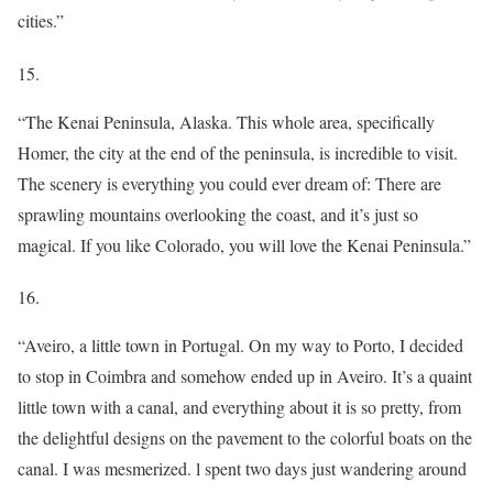
cities.”
15.
“The Kenai Peninsula, Alaska. This whole area, specifically
Homer, the city at the end of the peninsula, is incredible to visit.
The scenery is everything you could ever dream of: There are
sprawling mountains overlooking the coast, and it’s just so
magical. If you like Colorado, you will love the Kenai Peninsula.”
16.
“Aveiro, a little town in Portugal. On my way to Porto, I decided
to stop in Coimbra and somehow ended up in Aveiro. It’s a quaint
little town with a canal, and everything about it is so pretty, from
the delightful designs on the pavement to the colorful boats on the
canal. I was mesmerized. l spent two days just wandering around