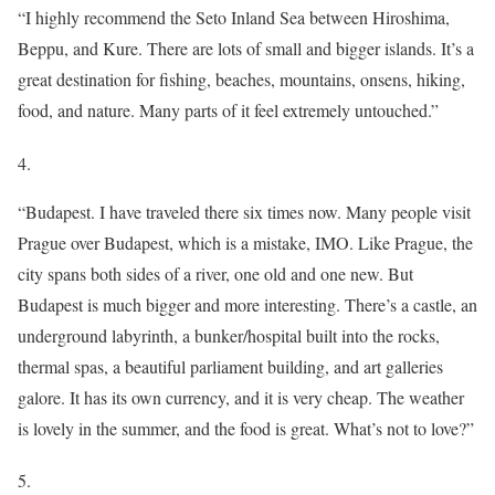
“I highly recommend the Seto Inland Sea between Hiroshima,
Beppu, and Kure. There are lots of small and bigger islands. It’s a
great destination for fishing, beaches, mountains, onsens, hiking,
food, and nature. Many parts of it feel extremely untouched.”
4.
“Budapest. I have traveled there six times now. Many people visit
Prague over Budapest, which is a mistake, IMO. Like Prague, the
city spans both sides of a river, one old and one new. But
Budapest is much bigger and more interesting. There’s a castle, an
underground labyrinth, a bunker/hospital built into the rocks,
thermal spas, a beautiful parliament building, and art galleries
galore. It has its own currency, and it is very cheap. The weather
is lovely in the summer, and the food is great. What’s not to love?”
5.