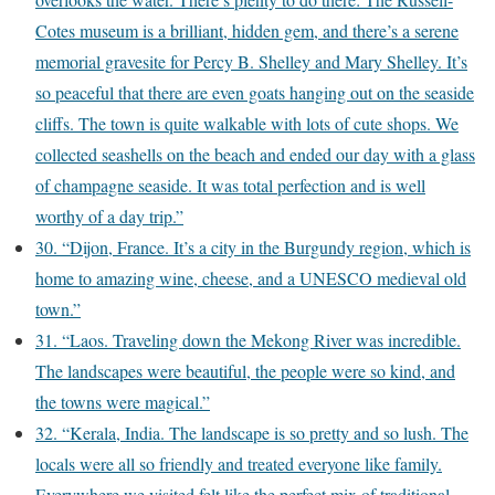
Cotes museum is a brilliant, hidden gem, and there’s a serene
memorial gravesite for Percy B. Shelley and Mary Shelley. It’s
so peaceful that there are even goats hanging out on the seaside
cliffs. The town is quite walkable with lots of cute shops. We
collected seashells on the beach and ended our day with a glass
of champagne seaside. It was total perfection and is well
worthy of a day trip.”
30. “Dijon, France. It’s a city in the Burgundy region, which is
home to amazing wine, cheese, and a UNESCO medieval old
town.”
31. “Laos. Traveling down the Mekong River was incredible.
The landscapes were beautiful, the people were so kind, and
the towns were magical.”
32. “Kerala, India. The landscape is so pretty and so lush. The
locals were all so friendly and treated everyone like family.
Everywhere we visited felt like the perfect mix of traditional