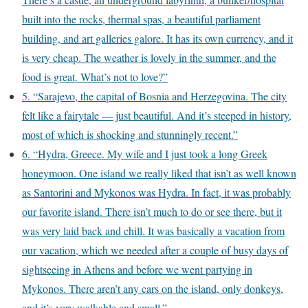
built into the rocks, thermal spas, a beautiful parliament
building, and art galleries galore. It has its own currency, and it
is very cheap. The weather is lovely in the summer, and the
food is great. What’s not to love?”
5. “Sarajevo, the capital of Bosnia and Herzegovina. The city
felt like a fairytale — just beautiful. And it’s steeped in history,
most of which is shocking and stunningly recent.”
6. “Hydra, Greece. My wife and I just took a long Greek
honeymoon. One island we really liked that isn’t as well known
as Santorini and Mykonos was Hydra. In fact, it was probably
our favorite island. There isn’t much to do or see there, but it
was very laid back and chill. It was basically a vacation from
our vacation, which we needed after a couple of busy days of
sightseeing in Athens and before we went partying in
Mykonos. There aren’t any cars on the island, only donkeys,
and it’s very walkable and small.”