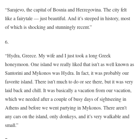
“Sarajevo, the capital of Bosnia and Herzegovina. The city felt
like a fairytale — just beautiful. And it’s steeped in history, most
of which is shocking and stunningly recent.”
6.
“Hydra, Greece. My wife and I just took a long Greek
honeymoon. One island we really liked that isn’t as well known as
Santorini and Mykonos was Hydra. In fact, it was probably our
favorite island. There isn’t much to do or see there, but it was very
laid back and chill. It was basically a vacation from our vacation,
which we needed after a couple of busy days of sightseeing in
Athens and before we went partying in Mykonos. There aren’t
any cars on the island, only donkeys, and it’s very walkable and
small.”