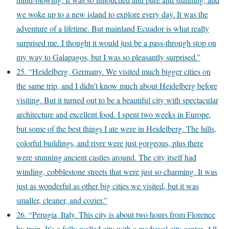
we woke up to a new island to explore every day. It was the
adventure of a lifetime. But mainland Ecuador is what really
surprised me. I thought it would just be a pass-through stop on
my way to Galapagos, but I was so pleasantly surprised.”
25. “Heidelberg, Germany. We visited much bigger cities on
the same trip, and I didn’t know much about Heidelberg before
visiting. But it turned out to be a beautiful city with spectacular
architecture and excellent food. I spent two weeks in Europe,
but some of the best things I ate were in Heidelberg. The hills,
colorful buildings, and river were just gorgeous, plus there
were stunning ancient castles around. The city itself had
winding, cobblestone streets that were just so charming. It was
just as wonderful as other big cities we visited, but it was
smaller, cleaner, and cozier.”
26. “Perugia, Italy. This city is about two hours from Florence
by train. It’s a fully walled city with a medieval city center. All