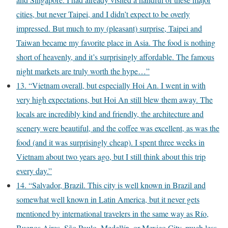
cities, but never Taipei, and I didn’t expect to be overly
impressed. But much to my (pleasant) surprise, Taipei and
Taiwan became my favorite place in Asia. The food is nothing
short of heavenly, and it’s surprisingly affordable. The famous
night markets are truly worth the hype…”
13. “Vietnam overall, but especially Hoi An. I went in with
very high expectations, but Hoi An still blew them away. The
locals are incredibly kind and friendly, the architecture and
scenery were beautiful, and the coffee was excellent, as was the
food (and it was surprisingly cheap). I spent three weeks in
Vietnam about two years ago, but I still think about this trip
every day.”
14. “Salvador, Brazil. This city is well known in Brazil and
somewhat well known in Latin America, but it never gets
mentioned by international travelers in the same way as Río,
Buenos Aires, São Paulo, Medellín, or Mexico City, much less