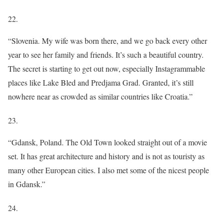
22.
“Slovenia. My wife was born there, and we go back every other
year to see her family and friends. It’s such a beautiful country.
The secret is starting to get out now, especially Instagrammable
places like Lake Bled and Predjama Grad. Granted, it’s still
nowhere near as crowded as similar countries like Croatia.”
23.
“Gdansk, Poland. The Old Town looked straight out of a movie
set. It has great architecture and history and is not as touristy as
many other European cities. I also met some of the nicest people
in Gdansk.”
24.