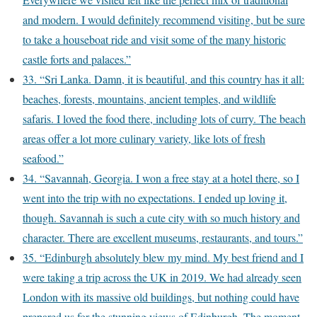
and modern. I would definitely recommend visiting, but be sure
to take a houseboat ride and visit some of the many historic
castle forts and palaces.”
33. “Sri Lanka. Damn, it is beautiful, and this country has it all:
beaches, forests, mountains, ancient temples, and wildlife
safaris. I loved the food there, including lots of curry. The beach
areas offer a lot more culinary variety, like lots of fresh
seafood.”
34. “Savannah, Georgia. I won a free stay at a hotel there, so I
went into the trip with no expectations. I ended up loving it,
though. Savannah is such a cute city with so much history and
character. There are excellent museums, restaurants, and tours.”
35. “Edinburgh absolutely blew my mind. My best friend and I
were taking a trip across the UK in 2019. We had already seen
London with its massive old buildings, but nothing could have
prepared us for the stunning views of Edinburgh. The moment