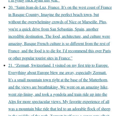
20. “Saint-Jean-de-Luz, France. It’s on the west coast of France
in Basque Country. Imagine the perfect beach town, but
without the overwhelming crowds of Nice or Marseille. Plus,
you’re a quick drive from San Sebastián, Spain, another
incredible destination. The food, architecture, and culture were
amazing. Basque French culture is so different from the rest of
France, and the food is to die for. I’d recommend this over Paris
or other popular tourist sites in France.”
21. “Zermatt, Switzerland. I visited on my first trip to Europe.
Everything about Europe blew me away, especially Zermatt.
It’s a small mountain town right at the base of the Matterhorn,
and the views are breathtaking. We went on an amazing hike,
went zip-lining, and took a gondola and train ride up into the
Alps for more spectacular views. My favorite experience of all
was a mountain bike ride that led to an adorable flock of sheep
in the middle of the path. Zermatt itself was a super cute albeit