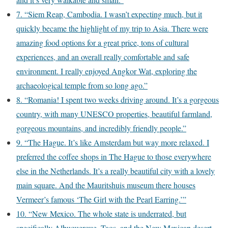
7. “Siem Reap, Cambodia. I wasn’t expecting much, but it
quickly became the highlight of my trip to Asia. There were
amazing food options for a great price, tons of cultural
experiences, and an overall really comfortable and safe
environment. I really enjoyed Angkor Wat, exploring the
archaeological temple from so long ago.”
8. “Romania! I spent two weeks driving around. It’s a gorgeous
country, with many UNESCO properties, beautiful farmland,
gorgeous mountains, and incredibly friendly people.”
9. “The Hague. It’s like Amsterdam but way more relaxed. I
preferred the coffee shops in The Hague to those everywhere
else in the Netherlands. It’s a really beautiful city with a lovely
main square. And the Mauritshuis museum there houses
Vermeer’s famous ‘The Girl with the Pearl Earring.’”
10. “New Mexico. The whole state is underrated, but
specifically Albuquerque, Taos, and the New Mexican desert.