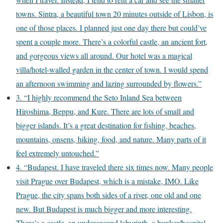
towns. Sintra, a beautiful town 20 minutes outside of Lisbon, is
one of those places. I planned just one day there but could’ve
spent a couple more. There’s a colorful castle, an ancient fort,
and gorgeous views all around. Our hotel was a magical
villa/hotel-walled garden in the center of town. I would spend
an afternoon swimming and lazing surrounded by flowers.”
3. “I highly recommend the Seto Inland Sea between
Hiroshima, Beppu, and Kure. There are lots of small and
bigger islands. It’s a great destination for fishing, beaches,
mountains, onsens, hiking, food, and nature. Many parts of it
feel extremely untouched.”
4. “Budapest. I have traveled there six times now. Many people
visit Prague over Budapest, which is a mistake, IMO. Like
Prague, the city spans both sides of a river, one old and one
new. But Budapest is much bigger and more interesting.
There’s a castle, an underground labyrinth, a bunker/hospital