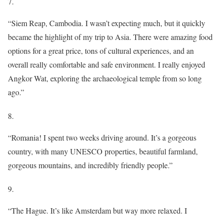
7.
“Siem Reap, Cambodia. I wasn’t expecting much, but it quickly
became the highlight of my trip to Asia. There were amazing food
options for a great price, tons of cultural experiences, and an
overall really comfortable and safe environment. I really enjoyed
Angkor Wat, exploring the archaeological temple from so long
ago.”
8.
“Romania! I spent two weeks driving around. It’s a gorgeous
country, with many UNESCO properties, beautiful farmland,
gorgeous mountains, and incredibly friendly people.”
9.
“The Hague. It’s like Amsterdam but way more relaxed. I