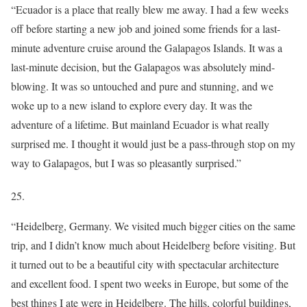
“Ecuador is a place that really blew me away. I had a few weeks
off before starting a new job and joined some friends for a last-
minute adventure cruise around the Galapagos Islands. It was a
last-minute decision, but the Galapagos was absolutely mind-
blowing. It was so untouched and pure and stunning, and we
woke up to a new island to explore every day. It was the
adventure of a lifetime. But mainland Ecuador is what really
surprised me. I thought it would just be a pass-through stop on my
way to Galapagos, but I was so pleasantly surprised.”
25.
“Heidelberg, Germany. We visited much bigger cities on the same
trip, and I didn’t know much about Heidelberg before visiting. But
it turned out to be a beautiful city with spectacular architecture
and excellent food. I spent two weeks in Europe, but some of the
best things I ate were in Heidelberg. The hills, colorful buildings,