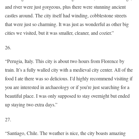
and river were just gorgeous, plus there were stunning ancient
castles around. The city itself had winding, cobblestone streets
that were just so charming. It was just as wonderful as other big
cities we visited, but it was smaller, cleaner, and cozier.”
26.
“Perugia, Italy. This city is about two hours from Florence by
train. It’s a fully walled city with a medieval city center. All of the
food I ate there was so delicious. I’d highly recommend visiting if
you are interested in archaeology or if you’re just searching for a
beautiful place. I was only supposed to stay overnight but ended
up staying two extra days.”
27.
“Santiago, Chile. The weather is nice, the city boasts amazing