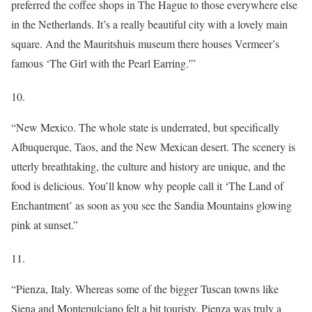
preferred the coffee shops in The Hague to those everywhere else
in the Netherlands. It’s a really beautiful city with a lovely main
square. And the Mauritshuis museum there houses Vermeer’s
famous ‘The Girl with the Pearl Earring.'”
10.
“New Mexico. The whole state is underrated, but specifically
Albuquerque, Taos, and the New Mexican desert. The scenery is
utterly breathtaking, the culture and history are unique, and the
food is delicious. You’ll know why people call it ‘The Land of
Enchantment’ as soon as you see the Sandia Mountains glowing
pink at sunset.”
11.
“Pienza, Italy. Whereas some of the bigger Tuscan towns like
Siena and Montepulciano felt a bit touristy, Pienza was truly a