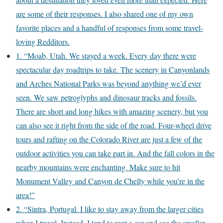
are some of their responses. I also shared one of my own
favorite places and a handful of responses from some travel-
loving Redditors.
1. “Moab, Utah. We stayed a week. Every day there were
spectacular day roadtrips to take. The scenery in Canyonlands
and Arches National Parks was beyond anything we’d ever
seen. We saw petroglyphs and dinosaur tracks and fossils.
There are short and long hikes with amazing scenery, but you
can also see it right from the side of the road. Four-wheel drive
tours and rafting on the Colorado River are just a few of the
outdoor activities you can take part in. And the fall colors in the
nearby mountains were enchanting. Make sure to hit
Monument Valley and Canyon de Chelly while you’re in the
area!”
2. “Sintra, Portugal. I like to stay away from the larger cities
when I travel. Instead, I tend to rent a car and see the smaller