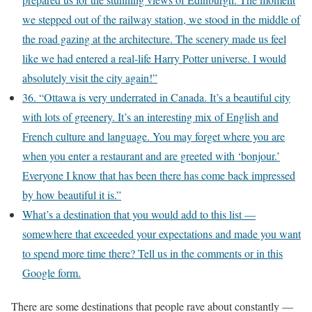
we stepped out of the railway station, we stood in the middle of
the road gazing at the architecture. The scenery made us feel
like we had entered a real-life Harry Potter universe. I would
absolutely visit the city again!”
36. “Ottawa is very underrated in Canada. It’s a beautiful city
with lots of greenery. It’s an interesting mix of English and
French culture and language. You may forget where you are
when you enter a restaurant and are greeted with ‘bonjour.’
Everyone I know that has been there has come back impressed
by how beautiful it is.”
What’s a destination that you would add to this list —
somewhere that exceeded your expectations and made you want
to spend more time there? Tell us in the comments or in this
Google form.
There are some destinations that people rave about constantly —