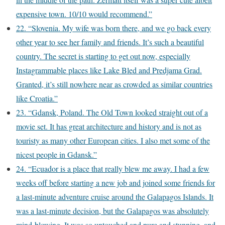
expensive town. 10/10 would recommend.”
22. “Slovenia. My wife was born there, and we go back every
other year to see her family and friends. It’s such a beautiful
country. The secret is starting to get out now, especially
Instagrammable places like Lake Bled and Predjama Grad.
Granted, it’s still nowhere near as crowded as similar countries
like Croatia.”
23. “Gdansk, Poland. The Old Town looked straight out of a
movie set. It has great architecture and history and is not as
touristy as many other European cities. I also met some of the
nicest people in Gdansk.”
24. “Ecuador is a place that really blew me away. I had a few
weeks off before starting a new job and joined some friends for
a last-minute adventure cruise around the Galapagos Islands. It
was a last-minute decision, but the Galapagos was absolutely
mind-blowing. It was so untouched and pure and stunning, and