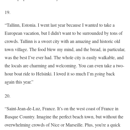
19.
“Tallinn, Estonia. I went last year because I wanted to take a
European vacation, but I didn’t want to be surrounded by tons of
crowds. Tallinn is a sweet city with an amazing and historic old
town village. The food blew my mind, and the bread, in particular,
was the best I’ve ever had. The whole city is easily walkable, and
the locals are charming and welcoming. You can even take a two-
hour boat ride to Helsinki. I loved it so much I’m going back
again this year.”
20.
“Saint-Jean-de-Luz, France. It’s on the west coast of France in
Basque Country. Imagine the perfect beach town, but without the
overwhelming crowds of Nice or Marseille. Plus, you’re a quick