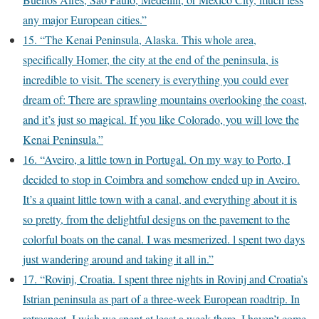
any major European cities.”
15. “The Kenai Peninsula, Alaska. This whole area,
specifically Homer, the city at the end of the peninsula, is
incredible to visit. The scenery is everything you could ever
dream of: There are sprawling mountains overlooking the coast,
and it’s just so magical. If you like Colorado, you will love the
Kenai Peninsula.”
16. “Aveiro, a little town in Portugal. On my way to Porto, I
decided to stop in Coimbra and somehow ended up in Aveiro.
It’s a quaint little town with a canal, and everything about it is
so pretty, from the delightful designs on the pavement to the
colorful boats on the canal. I was mesmerized. l spent two days
just wandering around and taking it all in.”
17. “Rovinj, Croatia. I spent three nights in Rovinj and Croatia’s
Istrian peninsula as part of a three-week European roadtrip. In
retrospect, I wish we spent at least a week there. I haven’t come