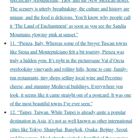
The scenery is utterly breathtaking, the culture and history are
unique, and the food is delicious. You’ll know why people call
it ‘The Land of Enchantment’ as soon as you see the Sandia
Mountains glowing pink at sunset.”
11. “Pienza, Italy. Whereas some of the bigger Tuscan towns
like Siena and Montepulciano felt a bit touristy, Pienza was
truly a hidden gem. It’s right in the picturesque Val d’Orcia
overlooking vineyards and rolling hills, home to cute, family-
run restaurants, tiny shops selling local wine and Pecorino
cheese, and stunning Medieval buildings. Everywhere you
look, it seems like it came straight out of a postcard. It was one
of the most beautiful towns I’ve ever seen.”
12. “Taipei, Taiwan. While Taipei is already quite a popular
destination in Asia, it’s not as well known as other international
cities like Tokyo, Shanghai, Bangkok, Osaka, Beijing, Seoul,
and Singapore. I had already visited a handful of these major