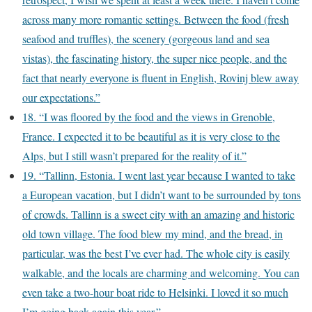
across many more romantic settings. Between the food (fresh
seafood and truffles), the scenery (gorgeous land and sea
vistas), the fascinating history, the super nice people, and the
fact that nearly everyone is fluent in English, Rovinj blew away
our expectations.”
18. “I was floored by the food and the views in Grenoble,
France. I expected it to be beautiful as it is very close to the
Alps, but I still wasn’t prepared for the reality of it.”
19. “Tallinn, Estonia. I went last year because I wanted to take
a European vacation, but I didn’t want to be surrounded by tons
of crowds. Tallinn is a sweet city with an amazing and historic
old town village. The food blew my mind, and the bread, in
particular, was the best I’ve ever had. The whole city is easily
walkable, and the locals are charming and welcoming. You can
even take a two-hour boat ride to Helsinki. I loved it so much
I’m going back again this year.”