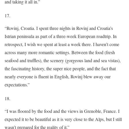
and taking it all in.”
17.
“Rovinj, Croatia. I spent three nights in Rovinj and Croatia’s
Istrian peninsula as part of a three-week European roadtrip. In
retrospect, I wish we spent at least a week there. I haven’t come
across many more romantic settings. Between the food (fresh
seafood and truffles), the scenery (gorgeous land and sea vistas),
the fascinating history, the super nice people, and the fact that
nearly everyone is fluent in English, Rovinj blew away our
expectations.”
18.
“I was floored by the food and the views in Grenoble, France. I
expected it to be beautiful as it is very close to the Alps, but I still
wasn’t prepared for the reality of it.”