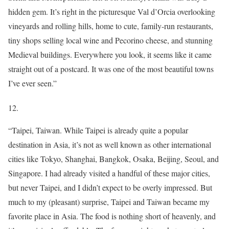
hidden gem. It’s right in the picturesque Val d’Orcia overlooking
vineyards and rolling hills, home to cute, family-run restaurants,
tiny shops selling local wine and Pecorino cheese, and stunning
Medieval buildings. Everywhere you look, it seems like it came
straight out of a postcard. It was one of the most beautiful towns
I’ve ever seen.”
12.
“Taipei, Taiwan. While Taipei is already quite a popular
destination in Asia, it’s not as well known as other international
cities like Tokyo, Shanghai, Bangkok, Osaka, Beijing, Seoul, and
Singapore. I had already visited a handful of these major cities,
but never Taipei, and I didn’t expect to be overly impressed. But
much to my (pleasant) surprise, Taipei and Taiwan became my
favorite place in Asia. The food is nothing short of heavenly, and