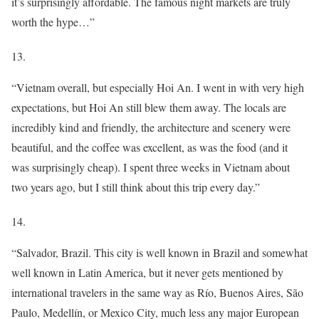
it’s surprisingly affordable. The famous night markets are truly
worth the hype…”
13.
“Vietnam overall, but especially Hoi An. I went in with very high
expectations, but Hoi An still blew them away. The locals are
incredibly kind and friendly, the architecture and scenery were
beautiful, and the coffee was excellent, as was the food (and it
was surprisingly cheap). I spent three weeks in Vietnam about
two years ago, but I still think about this trip every day.”
14.
“Salvador, Brazil. This city is well known in Brazil and somewhat
well known in Latin America, but it never gets mentioned by
international travelers in the same way as Río, Buenos Aires, São
Paulo, Medellín, or Mexico City, much less any major European