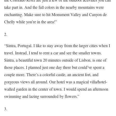
take part in. And the fall colors in the nearby mountains were
enchanting. Make sure to hit Monument Valley and Canyon de
Chelly while you’re in the area!”
2.
“Sintra, Portugal. I like to stay away from the larger cities when I
travel. Instead, I tend to rent a car and see the smaller towns.
Sintra, a beautiful town 20 minutes outside of Lisbon, is one of
those places. I planned just one day there but could’ve spent a
couple more. There’s a colorful castle, an ancient fort, and
gorgeous views all around. Our hotel was a magical villa/hotel-
walled garden in the center of town. I would spend an afternoon
swimming and lazing surrounded by flowers.”
3.