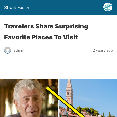
Street Fasion
Travelers Share Surprising
Favorite Places To Visit
admin
2 years ago