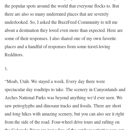
the popular spots around the world that everyone flocks to. But
there are also so many underrated places that are severely
underlooked. So, I asked the BuzzFeed Community to tell me
about a destination they loved even more than expected. Here are
some of their responses. I also shared one of my own favorite
places and a handful of responses from some travel-loving
Redditors.
1.
“Moab, Utah. We stayed a week. Every day there were
spectacular day roadtrips to take. The scenery in Canyonlands and
Arches National Parks was beyond anything we’d ever seen. We
saw petroglyphs and dinosaur tracks and fossils. There are short
and long hikes with amazing scenery, but you can also see it right
from the side of the road. Four-wheel drive tours and rafting on
the Colorado River are just a few of the outdoor activities you can