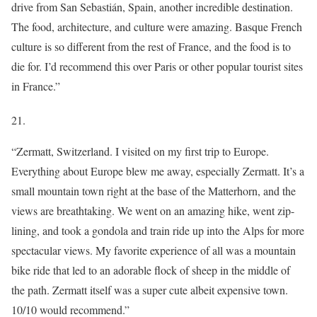
drive from San Sebastián, Spain, another incredible destination.
The food, architecture, and culture were amazing. Basque French
culture is so different from the rest of France, and the food is to
die for. I’d recommend this over Paris or other popular tourist sites
in France.”
21.
“Zermatt, Switzerland. I visited on my first trip to Europe.
Everything about Europe blew me away, especially Zermatt. It’s a
small mountain town right at the base of the Matterhorn, and the
views are breathtaking. We went on an amazing hike, went zip-
lining, and took a gondola and train ride up into the Alps for more
spectacular views. My favorite experience of all was a mountain
bike ride that led to an adorable flock of sheep in the middle of
the path. Zermatt itself was a super cute albeit expensive town.
10/10 would recommend.”