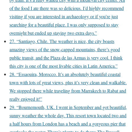
of the food I ate there was so delicious. I’d highly recommend
visiting if you are interested in archaeology or if you’re just
searching for a beautiful place. I was only supposed to stay
overnight but ended up staying two extra days.”
27. “Santiago, Chile. The weather is nice, the city boasts
amazing views of the snow-capped mountains, there’s good
public transit, and the Plaza de las Armas is very cool. I think
this city is one of the most livable cities in Latin America.”
28. “Essaouira, Morocco. It’s an absolutely beautiful coastal
town with lots of great views, plus it’s very clean and walkable.
We stopped there while traveling from Marrakech to Rabat and
really enjoyed it!”
29. “Bournemouth, UK. I went in September and got beautiful,
sunny weather the whole day. This resort town located two and
a half hours from London has a beach and a gorgeous pier that
overlooks the water. There’s plenty to do there: The Russell-