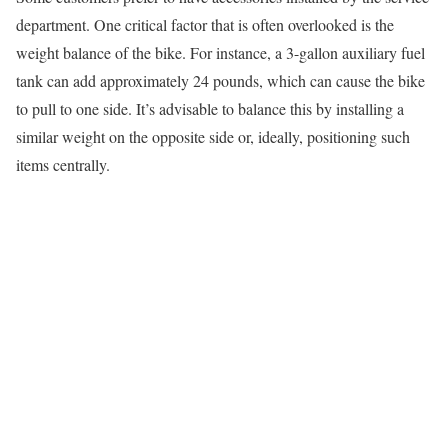
department. One critical factor that is often overlooked is the
weight balance of the bike. For instance, a 3-gallon auxiliary fuel
tank can add approximately 24 pounds, which can cause the bike
to pull to one side. It’s advisable to balance this by installing a
similar weight on the opposite side or, ideally, positioning such
items centrally.