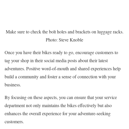
Make sure to check the bolt holes and brackets on luggage racks.
Photo: Steve Knoble
Once you have their bikes ready to go, encourage customers to
tag your shop in their social media posts about their latest
adventures. Positive word-of-mouth and shared experiences help
build a community and foster a sense of connection with your
business.
By focusing on these aspects, you can ensure that your service
department not only maintains the bikes effectively but also
enhances the overall experience for your adventure-seeking
customers.