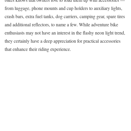
from luggage, phone mounts and cup holders to auxiliary lights,
crash bars, extra fuel tanks, dog carriers, camping gear, spare tires
and additional reflectors, to name a few. While adventure bike
enthusiasts may not have an interest in the flashy neon light trend,
they certainly have a deep appreciation for practical accessories
that enhance their riding experience.