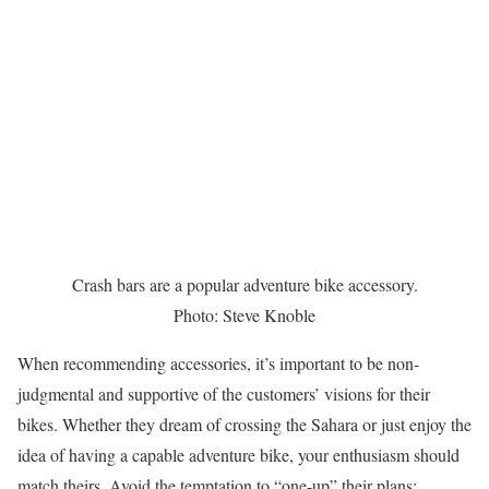
Crash bars are a popular adventure bike accessory.
Photo: Steve Knoble
When recommending accessories, it’s important to be non-
judgmental and supportive of the customers’ visions for their
bikes. Whether they dream of crossing the Sahara or just enjoy the
idea of having a capable adventure bike, your enthusiasm should
match theirs. Avoid the temptation to “one-up” their plans;