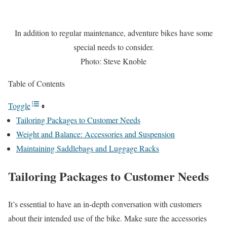
In addition to regular maintenance, adventure bikes have some
special needs to consider.
Photo: Steve Knoble
Table of Contents
Toggle
Tailoring Packages to Customer Needs
Weight and Balance: Accessories and Suspension
Maintaining Saddlebags and Luggage Racks
Tailoring Packages to Customer Needs
It’s essential to have an in-depth conversation with customers
about their intended use of the bike. Make sure the accessories