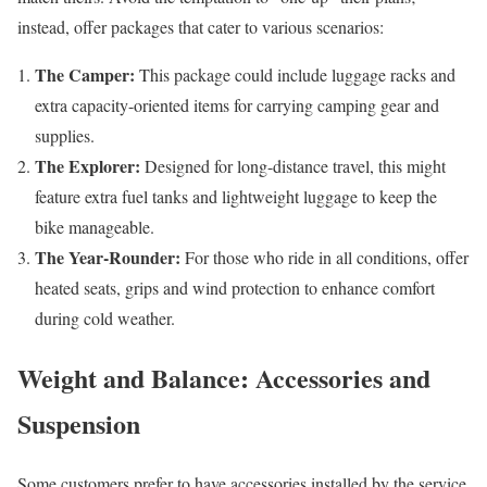
instead, offer packages that cater to various scenarios:
The Camper:
This package could include luggage racks and
extra capacity-oriented items for carrying camping gear and
supplies.
The Explorer:
Designed for long-distance travel, this might
feature extra fuel tanks and lightweight luggage to keep the
bike manageable.
The Year-Rounder:
For those who ride in all conditions, offer
heated seats, grips and wind protection to enhance comfort
during cold weather.
Weight and Balance: Accessories and
Suspension
Some customers prefer to have accessories installed by the service