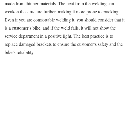
made from thinner materials. The heat from the welding can
weaken the structure further, making it more prone to cracking.
Even if you are comfortable welding it, you should consider that it
is a customer’s bike, and if the weld fails, it will not show the
service department in a positive light. The best practice is to
replace damaged brackets to ensure the customer’s safety and the
bike’s reliability.