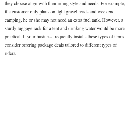
they choose align with their riding style and needs. For example,
if a customer only plans on light gravel roads and weekend
camping, he or she may not need an extra fuel tank. However, a
sturdy luggage rack for a tent and drinking water would be more
practical. If your business frequently installs these types of items,
consider offering package deals tailored to different types of
riders.