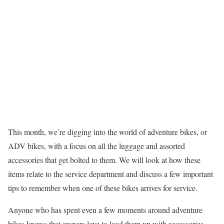
This month, we’re digging into the world of adventure bikes, or
ADV bikes, with a focus on all the luggage and assorted
accessories that get bolted to them. We will look at how these
items relate to the service department and discuss a few important
tips to remember when one of these bikes arrives for service.
Anyone who has spent even a few moments around adventure
bikes knows that owners love to load them up with accessories —