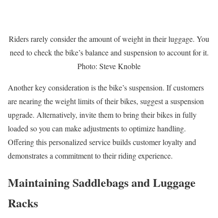
Riders rarely consider the amount of weight in their luggage. You
need to check the bike’s balance and suspension to account for it.
Photo: Steve Knoble
Another key consideration is the bike’s suspension. If customers
are nearing the weight limits of their bikes, suggest a suspension
upgrade. Alternatively, invite them to bring their bikes in fully
loaded so you can make adjustments to optimize handling.
Offering this personalized service builds customer loyalty and
demonstrates a commitment to their riding experience.
Maintaining Saddlebags and Luggage
Racks