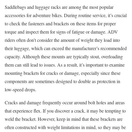
Saddlebags and luggage racks are among the most popular
accessories for adventure bikes. During routine service, it’s crucial
to check the fasteners and brackets on these items for proper
torque and inspect them for signs of fatigue or damage. ADV
riders often don’t consider the amount of weight they load into
their luggage, which can exceed the manufacturer’s recommended
capacity. Although these mounts are typically stout, overloading
them can still lead to issues. As a result, it’s important to examine
mounting brackets for cracks or damage, especially since these
components are sometimes designed to double as protection in
low-speed drops.
Cracks and damage frequently occur around bolt holes and areas
that experience flex. If you discover a crack, it may be tempting to
weld the bracket. However, keep in mind that these brackets are
often constructed with weight limitations in mind, so they may be