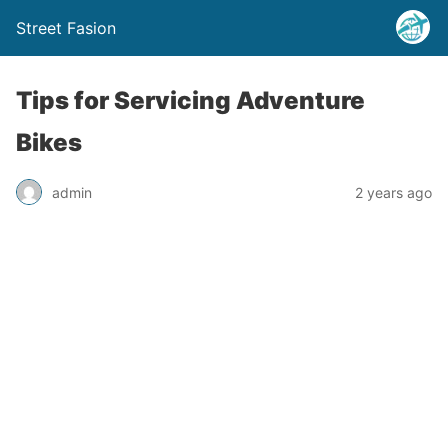
Street Fasion
Tips for Servicing Adventure
Bikes
admin
2 years ago