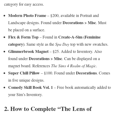
category for easy access.
Modern Photo Frame
– §200, available in Portrait and
Decorations > Misc
Landscape designs. Found under
. Must
be placed on a surface.
Flex & Form Top
Create-A-Sim (Feminine
– Found in
category)
. Same style as the
Spa Day
top with new swatches.
Glimmerbrook Magnet
– §25. Added to Inventory. Also
Decorations > Misc
found under
. Can be displayed on a
magnet board. References
The Sims 4 Realm of Magic
.
Super Chill Pillow
Decorations
– §100. Found under
. Comes
in five unique designs.
Comedy Skill Book Vol. 1
– Free book automatically added to
your Sim’s Inventory.
2. How to Complete “The Lens of