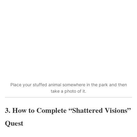
Place your stuffed animal somewhere in the park and then
take a photo of it.
3. How to Complete “Shattered Visions”
Quest