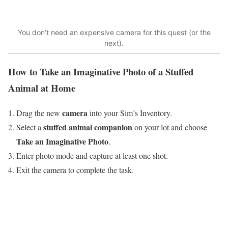
You don’t need an expensive camera for this quest (or the
next).
How to Take an Imaginative Photo of a Stuffed
Animal at Home
camera
Drag the new
into your Sim’s Inventory.
stuffed animal companion
Select a
on your lot and choose
Take an Imaginative Photo
.
Enter photo mode and capture at least one shot.
Exit the camera to complete the task.