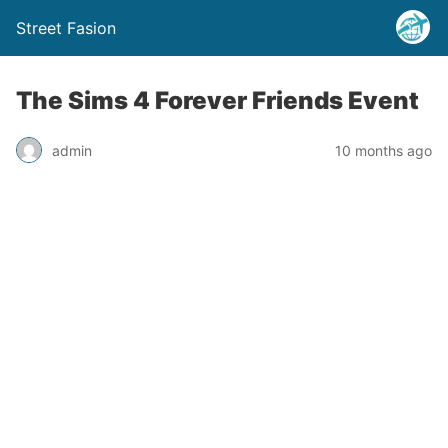
Street Fasion
The Sims 4 Forever Friends Event
admin
10 months ago