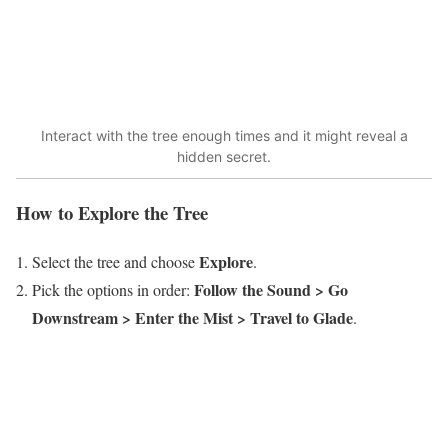
Interact with the tree enough times and it might reveal a
hidden secret.
How to Explore the Tree
Explore
Select the tree and choose
.
Follow the Sound > Go
Pick the options in order:
Downstream > Enter the Mist > Travel to Glade
.