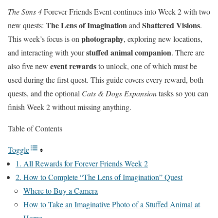
The Sims 4
Forever Friends Event continues into Week 2 with two
The Lens of Imagination
Shattered Visions
new quests:
and
.
photography
This week’s focus is on
, exploring new locations,
stuffed animal companion
and interacting with your
. There are
event rewards
also five new
to unlock, one of which must be
used during the first quest. This guide covers every reward, both
quests, and the optional
Cats & Dogs Expansion
tasks so you can
finish Week 2 without missing anything.
Table of Contents
Toggle
1. All Rewards for Forever Friends Week 2
2. How to Complete “The Lens of Imagination” Quest
Where to Buy a Camera
How to Take an Imaginative Photo of a Stuffed Animal at
Home