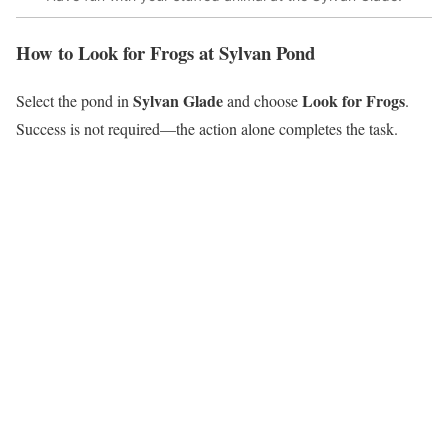
How to Look for Frogs at Sylvan Pond
Sylvan Glade
Look for Frogs
Select the pond in
and choose
.
Success is not required—the action alone completes the task.