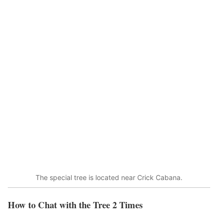
The special tree is located near Crick Cabana.
How to Chat with the Tree 2 Times