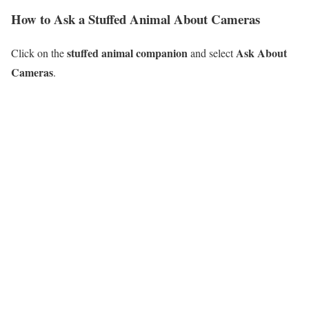
How to Ask a Stuffed Animal About Cameras
stuffed animal companion
Ask About
Click on the
and select
Cameras
.