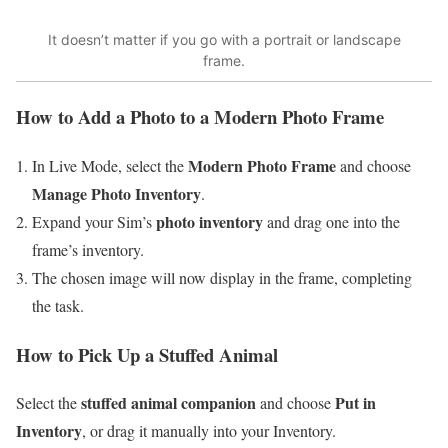
It doesn’t matter if you go with a portrait or landscape
frame.
How to Add a Photo to a Modern Photo Frame
Modern Photo Frame
In Live Mode, select the
and choose
Manage Photo Inventory
.
photo inventory
Expand your Sim’s
and drag one into the
frame’s inventory.
The chosen image will now display in the frame, completing
the task.
How to Pick Up a Stuffed Animal
stuffed animal companion
Put in
Select the
and choose
Inventory
, or drag it manually into your Inventory.