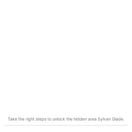
Take the right steps to unlock the hidden area Sylvan Glade.