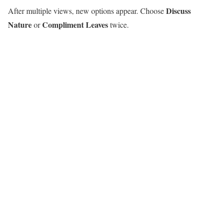
Discuss
After multiple views, new options appear. Choose
Nature
Compliment Leaves
or
twice.