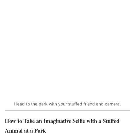
Head to the park with your stuffed friend and camera.
How to Take an Imaginative Selfie with a Stuffed
Animal at a Park