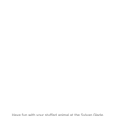
Have fun with your stuffed animal at the Sylvan Glade.