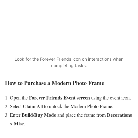
Look for the Forever Friends icon on interactions when
completing tasks.
How to Purchase a Modern Photo Frame
Forever Friends Event screen
Open the
using the event icon.
Claim All
Select
to unlock the Modern Photo Frame.
Build/Buy Mode
Decorations
Enter
and place the frame from
> Misc
.