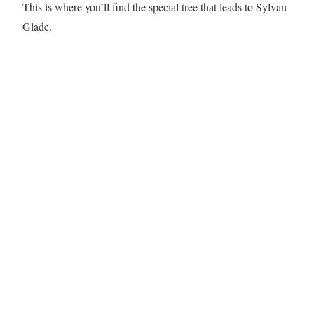
This is where you’ll find the special tree that leads to Sylvan
Glade.