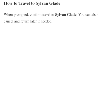
How to Travel to Sylvan Glade
Sylvan Glade
When prompted, confirm travel to
. You can also
cancel and return later if needed.