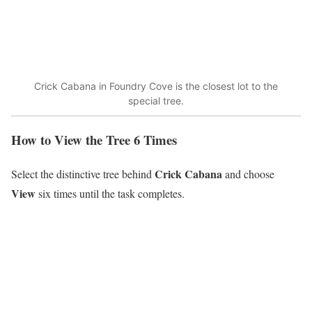
Crick Cabana in Foundry Cove is the closest lot to the
special tree.
How to View the Tree 6 Times
Crick Cabana
Select the distinctive tree behind
and choose
View
six times until the task completes.