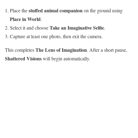
stuffed animal companion
Place the
on the ground using
Place in World
.
Take an Imaginative Selfie
Select it and choose
.
Capture at least one photo, then exit the camera.
The Lens of Imagination
This completes
. After a short pause,
Shattered Visions
will begin automatically.