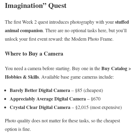
Imagination” Quest
stuffed
The first Week 2 quest introduces photography with your
animal companion
. There are no optional tasks here, but you’ll
unlock your first event reward: the Modern Photo Frame.
Where to Buy a Camera
Buy Catalog >
You need a camera before starting. Buy one in the
Hobbies & Skills
. Available base game cameras include:
Barely Better Digital Camera
– §85 (cheapest)
Appreciably Average Digital Camera
– §670
Crystal Clear Digital Camera
– §2,015 (most expensive)
Photo quality does not matter for these tasks, so the cheapest
option is fine.