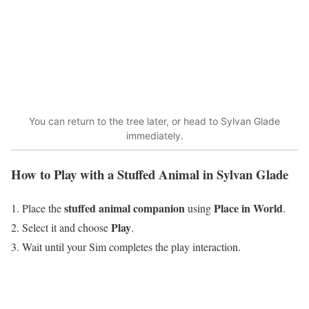
You can return to the tree later, or head to Sylvan Glade
immediately.
How to Play with a Stuffed Animal in Sylvan Glade
stuffed animal companion
Place in World
Place the
using
.
Play
Select it and choose
.
Wait until your Sim completes the play interaction.