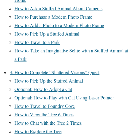
How to Ask a Stuffed Animal About Cameras
How to Purchase a Modern Photo Frame
How to Add a Photo to a Modern Photo Frame
How to Pick Up a Stuffed Animal
How to Travel to a Park
How to Take an Imaginative Selfie with a Stuffed Animal at
a Park
3. How to Complete “Shattered Visions” Quest
How to Pick Up the Stuffed Animal
Optional: How to Adopt a Cat
Optional: How to Play with Cat Using Laser Pointer
How to Travel to Foundry Cove
How to View the Tree 6 Times
How to Chat with the Tree 2 Times
How to Explore the Tree