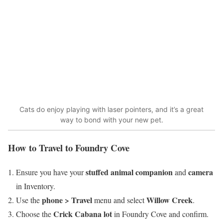
Cats do enjoy playing with laser pointers, and it’s a great
way to bond with your new pet.
How to Travel to Foundry Cove
stuffed animal companion
camera
Ensure you have your
and
in Inventory.
phone > Travel
Willow Creek
Use the
menu and select
.
Crick Cabana lot
Choose the
in Foundry Cove and confirm.