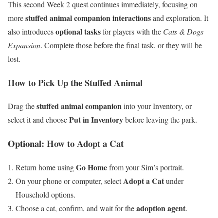
This second Week 2 quest continues immediately, focusing on
stuffed animal companion interactions
more
and exploration. It
optional tasks
also introduces
for players with the
Cats & Dogs
Expansion
. Complete those before the final task, or they will be
lost.
How to Pick Up the Stuffed Animal
stuffed animal companion
Drag the
into your Inventory, or
Put in Inventory
select it and choose
before leaving the park.
Optional: How to Adopt a Cat
Go Home
Return home using
from your Sim’s portrait.
Adopt a Cat
On your phone or computer, select
under
Household options.
adoption agent
Choose a cat, confirm, and wait for the
.