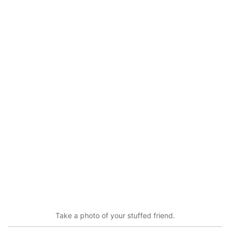
Take a photo of your stuffed friend.