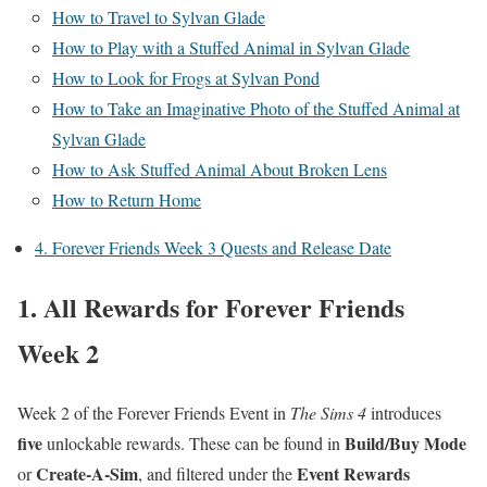
How to Travel to Sylvan Glade
How to Play with a Stuffed Animal in Sylvan Glade
How to Look for Frogs at Sylvan Pond
How to Take an Imaginative Photo of the Stuffed Animal at
Sylvan Glade
How to Ask Stuffed Animal About Broken Lens
How to Return Home
4. Forever Friends Week 3 Quests and Release Date
1. All Rewards for Forever Friends
Week 2
Week 2 of the Forever Friends Event in
The Sims 4
introduces
five
Build/Buy Mode
unlockable rewards. These can be found in
Create-A-Sim
Event Rewards
or
, and filtered under the