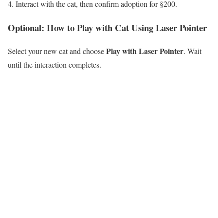
Interact with the cat, then confirm adoption for §200.
Optional: How to Play with Cat Using Laser Pointer
Play with Laser Pointer
Select your new cat and choose
. Wait
until the interaction completes.