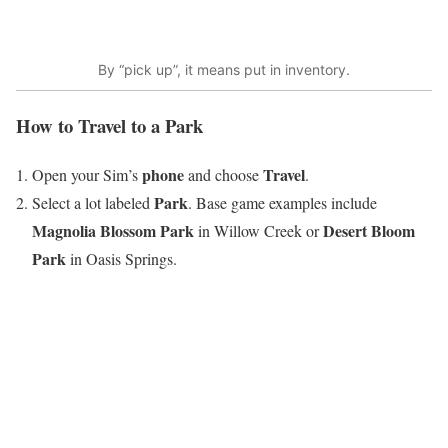
By “pick up”, it means put in inventory.
How to Travel to a Park
phone
Travel
Open your Sim’s
and choose
.
Park
Select a lot labeled
. Base game examples include
Magnolia Blossom Park
Desert Bloom
in Willow Creek or
Park
in Oasis Springs.