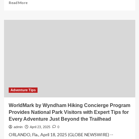
Read
Read More
more
about
How
F&B
is
shaping
tourism
and
national
identity,
ET
HospitalityWorld
Adventure Tips
WorldMark by Wyndham Hiking Concierge Program
Provides National Park Visitors with Expert Tips for
Every Adventure Just Beyond the Trailhead
admin
April 23, 2025
0
ORLANDO, Fla., April 18, 2025 (GLOBE NEWSWIRE) --