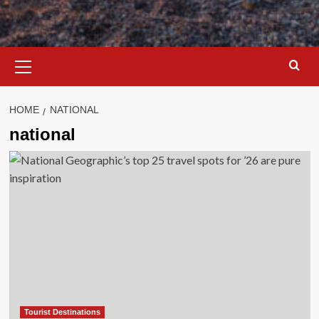
Primary
Menu
HOME
NATIONAL
national
Tourist Destinations