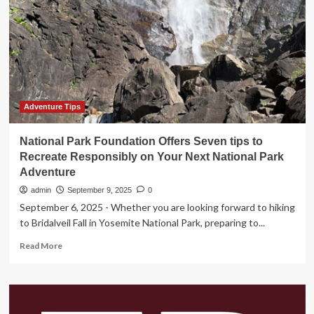
Xi’an
Are
the
Top
Destinations
During
China’s
Record-
Breaking
Adventure Tips
National
Day
National Park Foundation Offers Seven tips to
Holiday
Recreate Responsibly on Your Next National Park
Adventure
admin
September 9, 2025
0
September 6, 2025 - Whether you are looking forward to hiking
to Bridalveil Fall in Yosemite National Park, preparing to...
Read
Read More
more
about
National
Park
Foundation