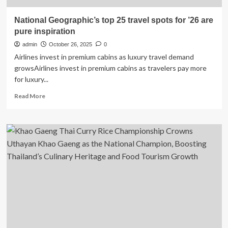
National Geographic’s top 25 travel spots for ’26 are
pure inspiration
admin
October 26, 2025
0
Airlines invest in premium cabins as luxury travel demand
growsAirlines invest in premium cabins as travelers pay more
for luxury...
Read
Read More
more
about
National
Geographic’s
top
25
travel
spots
for
’26
are
pure
inspiration