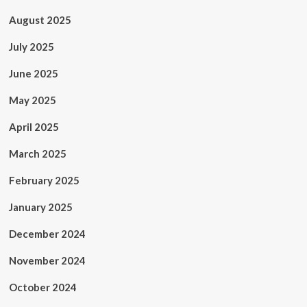
August 2025
July 2025
June 2025
May 2025
April 2025
March 2025
February 2025
January 2025
December 2024
November 2024
October 2024