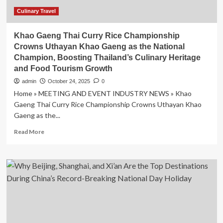
Culinary Travel
Khao Gaeng Thai Curry Rice Championship
Crowns Uthayan Khao Gaeng as the National
Champion, Boosting Thailand’s Culinary Heritage
and Food Tourism Growth
admin
October 24, 2025
0
Home » MEETING AND EVENT INDUSTRY NEWS » Khao
Gaeng Thai Curry Rice Championship Crowns Uthayan Khao
Gaeng as the...
Read
Read More
more
about
Khao
Gaeng
Thai
Curry
Rice
Championship
Crowns