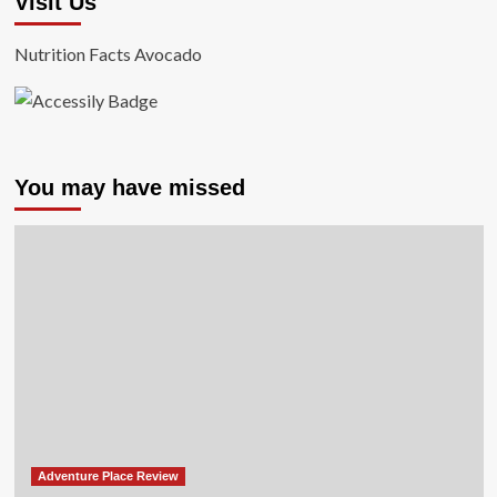
Visit Us
Nutrition Facts Avocado
You may have missed
Adventure Place Review