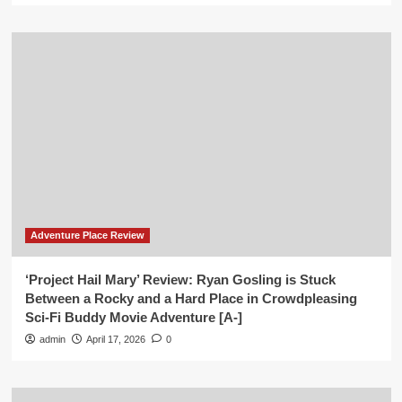
Adventure Place Review
‘Project Hail Mary’ Review: Ryan Gosling is Stuck
Between a Rocky and a Hard Place in Crowdpleasing
Sci-Fi Buddy Movie Adventure [A-]
admin
April 17, 2026
0