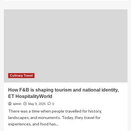
about
Plan
Your
Memorial
Day
Adventure
in
Modoc
National
Forest
with
Important
Safety
Tips
Culinary Travel
How F&B is shaping tourism and national identity,
ET HospitalityWorld
admin
May 9, 2025
0
There was a time when people travelled for history,
landscapes, and monuments. Today, they travel for
experiences, and food has...