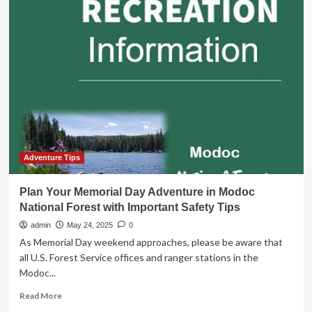
Your
Memorial
Day
Adventure
in
Modoc
National
Forest
with
Important
Safety
Tips
Adventure Tips
Plan Your Memorial Day Adventure in Modoc
National Forest with Important Safety Tips
admin
May 24, 2025
0
As Memorial Day weekend approaches, please be aware that
all U.S. Forest Service offices and ranger stations in the
Modoc...
Read
Read More
more