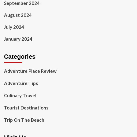
September 2024
August 2024
July 2024
January 2024
Categories
Adventure Place Review
Adventure Tips
Culinary Travel
Tourist Destinations
Trip On The Beach