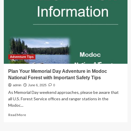
a
local:
Why
every
trip
should
start
with
a
food
tour
Adventure Tips
|
National
Plan Your Memorial Day Adventure in Modoc
National Forest with Important Safety Tips
admin
June 6, 2025
0
As Memorial Day weekend approaches, please be aware that
all U.S. Forest Service offices and ranger stations in the
Modoc...
Read
Read More
more
about
Plan