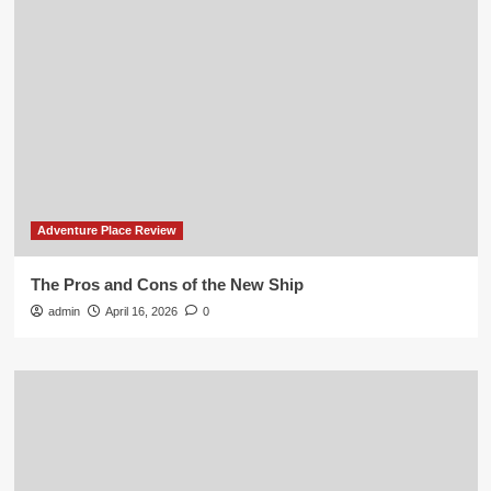
Adventure Place Review
The Pros and Cons of the New Ship
admin
April 16, 2026
0