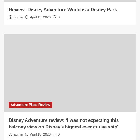
Review: Disney Adventure World is a Disney Park.
admin
April 19, 2026
0
Adventure Place Review
Disney Adventure review: ‘I was not expecting this
balcony view on Disney’s biggest ever cruise ship’
admin
April 18, 2026
0