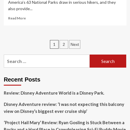
America’s 63 National Parks draw in serious hikers, and they
also provide...
Read
Read More
more
about
WorldMark
by
Posts
1
2
Next
Wyndham
Hiking
pagination
Concierge
Search
Program
for:
Provides
National
Park
Recent Posts
Visitors
with
Review: Disney Adventure World is a Disney Park.
Expert
Tips
Disney Adventure review: ‘I was not expecting this balcony
for
view on Disney’s biggest ever cruise ship’
Every
Adventure
‘Project Hail Mary’ Review: Ryan Gosling is Stuck Between a
Just
Beyond
Rocky and a Hard Place in Crowdpleasing Sci-Fi Buddy Movie