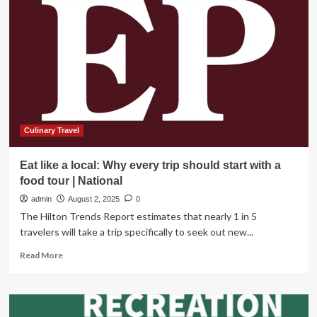
Offers
Seven
tips
to
Recreate
Responsibly
on
Your
Next
National
Culinary Travel
Park
Adventure
Eat like a local: Why every trip should start with a
food tour | National
admin
August 2, 2025
0
The Hilton Trends Report estimates that nearly 1 in 5
travelers will take a trip specifically to seek out new...
Read
Read More
more
about
Eat
like