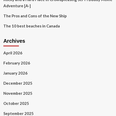
the
Adventure [A-]
Trailhead
The Pros and Cons of the New Ship
The 10 best beaches in Canada
Archives
April 2026
February 2026
January 2026
December 2025
November 2025
October 2025
September 2025