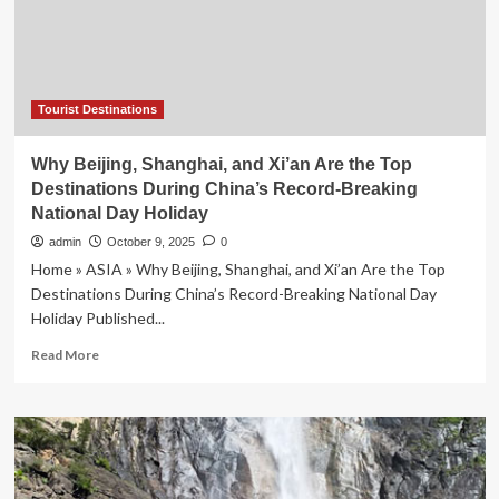
Uthayan
Khao
Gaeng
as
the
National
Tourist Destinations
Champion,
Boosting
Why Beijing, Shanghai, and Xi’an Are the Top
Thailand’s
Destinations During China’s Record-Breaking
Culinary
National Day Holiday
Heritage
and
admin
October 9, 2025
0
Food
Home » ASIA » Why Beijing, Shanghai, and Xi’an Are the Top
Tourism
Destinations During China’s Record-Breaking National Day
Growth
Holiday Published...
Read
Read More
more
about
Why
Beijing,
Shanghai,
and