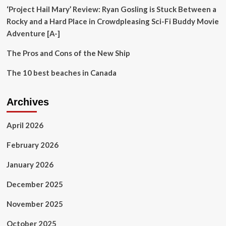
‘Project Hail Mary’ Review: Ryan Gosling is Stuck Between a
Rocky and a Hard Place in Crowdpleasing Sci-Fi Buddy Movie
Adventure [A-]
The Pros and Cons of the New Ship
The 10 best beaches in Canada
Archives
April 2026
February 2026
January 2026
December 2025
November 2025
October 2025