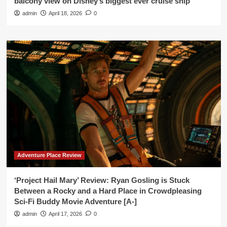
balcony view on Disney’s biggest ever cruise ship’
admin
April 18, 2026
0
Adventure Place Review
‘Project Hail Mary’ Review: Ryan Gosling is Stuck
Between a Rocky and a Hard Place in Crowdpleasing
Sci-Fi Buddy Movie Adventure [A-]
admin
April 17, 2026
0