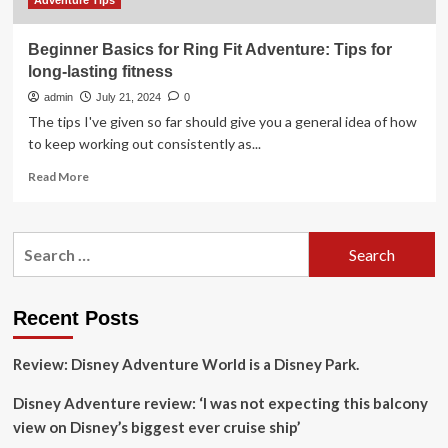
Adventure Tips
Beginner Basics for Ring Fit Adventure: Tips for
long-lasting fitness
admin
July 21, 2024
0
The tips I've given so far should give you a general idea of how
to keep working out consistently as...
Read
Read More
more
about
Beginner
Search
Basics
for:
for
Ring
Fit
Recent Posts
Adventure:
Tips
Review: Disney Adventure World is a Disney Park.
for
long-
Disney Adventure review: ‘I was not expecting this balcony
lasting
fitness
view on Disney’s biggest ever cruise ship’