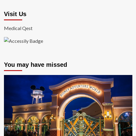
Visit Us
Medical Qest
You may have missed