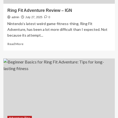
Ring Fit Adventure Review – IGN
admin
July 27, 2025
0
Nintendo’s latest weird game-fitness-thing, Ring Fit
Adventure, has been a lot more difficult than I expected. Not
because its attempt...
Read
Read More
more
about
Ring
Fit
Adventure
Review
–
IGN