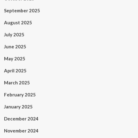
September 2025
August 2025
July 2025
June 2025
May 2025
April 2025
March 2025
February 2025
January 2025
December 2024
November 2024