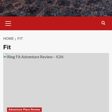
Primary
Menu
HOME
FIT
Fit
Adventure Place Review