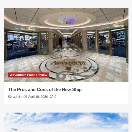
Adventure Place Review
The Pros and Cons of the New Ship
admin
April 16, 2026
0