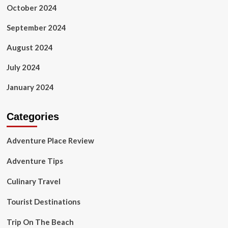
October 2024
September 2024
August 2024
July 2024
January 2024
Categories
Adventure Place Review
Adventure Tips
Culinary Travel
Tourist Destinations
Trip On The Beach