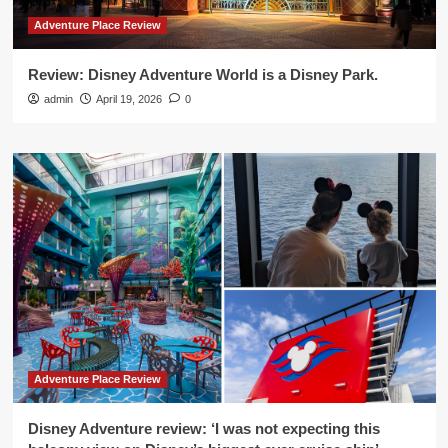
Adventure Place Review
Review: Disney Adventure World is a Disney Park.
admin
April 19, 2026
0
Adventure Place Review
Disney Adventure review: ‘I was not expecting this