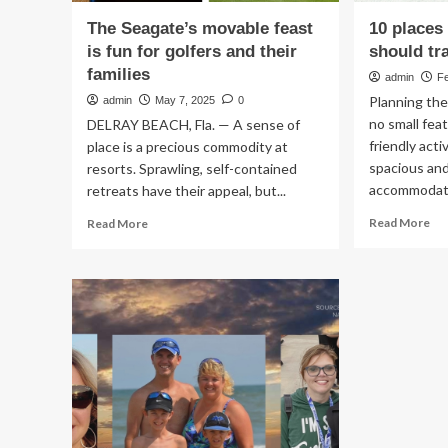
The Seagate’s movable feast
10 places
is fun for golfers and their
should tr
families
admin
F
Planning the
admin
May 7, 2025
0
no small fea
DELRAY BEACH, Fla. — A sense of
friendly acti
place is a precious commodity at
spacious an
resorts. Sprawling, self-contained
accommodatio
retreats have their appeal, but...
Re
Read
Read More
Read More
mo
more
ab
about
10
The
pla
Seagate’s
wh
movable
fam
feast
sh
is
tra
fun
in
for
20
golfers
and