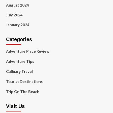
August 2024
July 2024
January 2024
Categories
Adventure Place Review
Adventure Tips
Culinary Travel
Tourist Destinations
Trip On The Beach
Visit Us