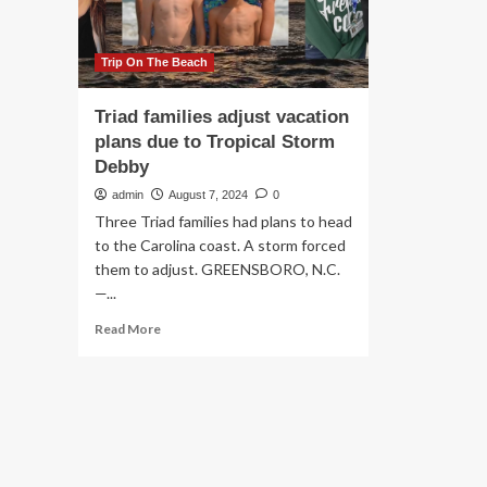
their
families
Trip On The Beach
Triad families adjust vacation
plans due to Tropical Storm
Debby
admin
August 7, 2024
0
Three Triad families had plans to head
to the Carolina coast. A storm forced
them to adjust. GREENSBORO, N.C.
—...
Read
Read More
more
about
Triad
families
adjust
vacation
plans