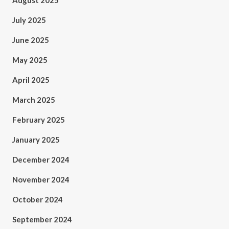
August 2025
July 2025
June 2025
May 2025
April 2025
March 2025
February 2025
January 2025
December 2024
November 2024
October 2024
September 2024