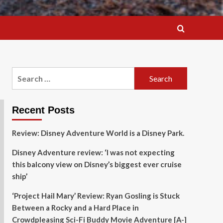
Search
for:
Recent Posts
Review: Disney Adventure World is a Disney Park.
Disney Adventure review: ‘I was not expecting
this balcony view on Disney’s biggest ever cruise
ship’
‘Project Hail Mary’ Review: Ryan Gosling is Stuck
Between a Rocky and a Hard Place in
Crowdpleasing Sci-Fi Buddy Movie Adventure [A-]