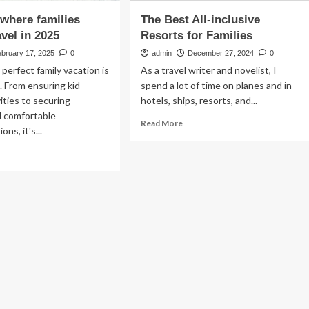
 where families
The Best All-inclusive
avel in 2025
Resorts for Families
ebruary 17, 2025
0
admin
December 27, 2024
0
 perfect family vacation is
As a travel writer and novelist, I
t. From ensuring kid-
spend a lot of time on planes and in
vities to securing
hotels, ships, resorts, and...
d comfortable
Read
Read More
ns, it's...
more
about
ad
The
re
Best
out
All-
inclusive
ces
Resorts
ere
for
ilies
Families
ould
vel
25