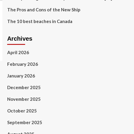
The Pros and Cons of the New Ship
The 10 best beaches in Canada
Archives
April 2026
February 2026
January 2026
December 2025
November 2025
October 2025
September 2025