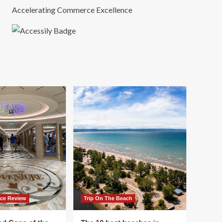
Accelerating Commerce Excellence
ace Review
Trip On The Beach