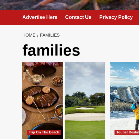
Advertise Here
Contact Us
Privacy Policy
HOME
FAMILIES
families
Trip On The Beach
Tourist Desti