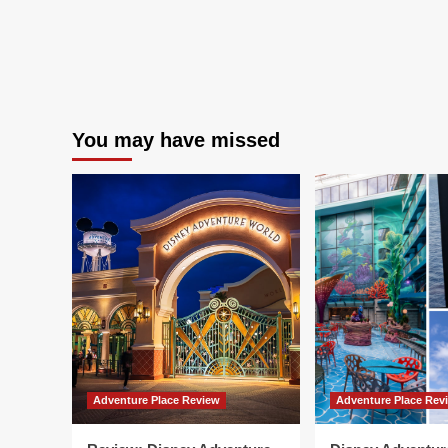
You may have missed
Adventure Place Review
Adventure Place Rev