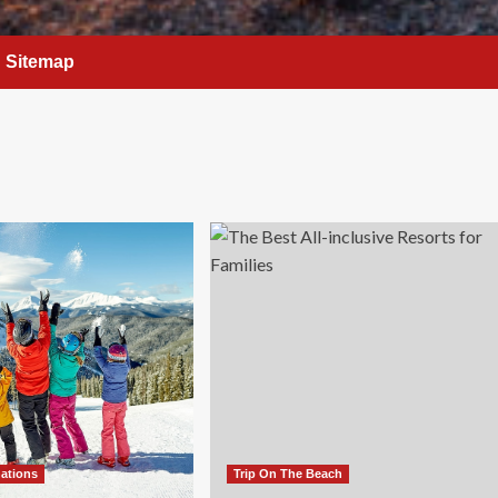
Sitemap
nations
Trip On The Beach