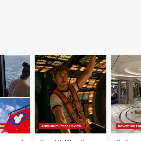
iew
Adventure Place Review
Adventure Pl