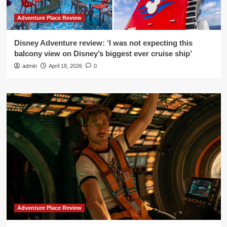
Adventure Place Review
Disney Adventure review: ‘I was not expecting this
balcony view on Disney’s biggest ever cruise ship’
admin
April 18, 2026
0
Adventure Place Review