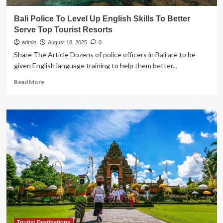
Bali Police To Level Up English Skills To Better
Serve Top Tourist Resorts
admin
August 18, 2025
0
Share The Article Dozens of police officers in Bali are to be
given English language training to help them better...
Read
Read More
more
about
Bali
Police
To
Level
Up
English
Skills
To
Better
Serve
Top
Tourist
Resorts
Tourist Destinations