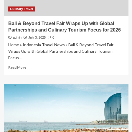
Culinary Travel
Bali & Beyond Travel Fair Wraps Up with Global
Partnerships and Culinary Tourism Focus for 2026
admin
July 3, 2025
0
Home » Indonesia Travel News » Bali & Beyond Travel Fair
Wraps Up with Global Partnerships and Culinary Tourism
Focus...
Read
Read More
more
about
Bali
&
Beyond
Travel
Fair
Wraps
Up
with
Global