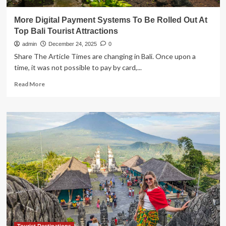
More Digital Payment Systems To Be Rolled Out At
Top Bali Tourist Attractions
admin
December 24, 2025
0
Share The Article Times are changing in Bali. Once upon a
time, it was not possible to pay by card,...
Read
Read More
more
about
More
Digital
Payment
Systems
To
Be
Rolled
Out
At
Top
Bali
Tourist