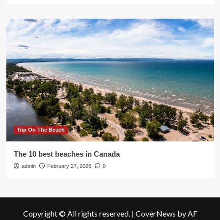
Trip On The Beach
The 10 best beaches in Canada
admin
February 27, 2026
0
Copyright © All rights reserved.
|
CoverNews
by AF