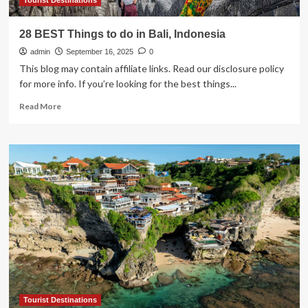
Attractions
Tourist Destinations
28 BEST Things to do in Bali, Indonesia
admin
September 16, 2025
0
This blog may contain affiliate links. Read our disclosure policy
for more info. If you’re looking for the best things...
Read
Read More
more
about
28
BEST
Things
to
do
in
Bali,
Indonesia
Tourist Destinations