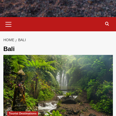
Primary
Menu
HOME
BALI
Bali
Tourist Destinations