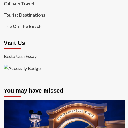
Culinary Travel
Tourist Destinations
Trip On The Beach
Visit Us
Besta Ussi Essay
You may have missed