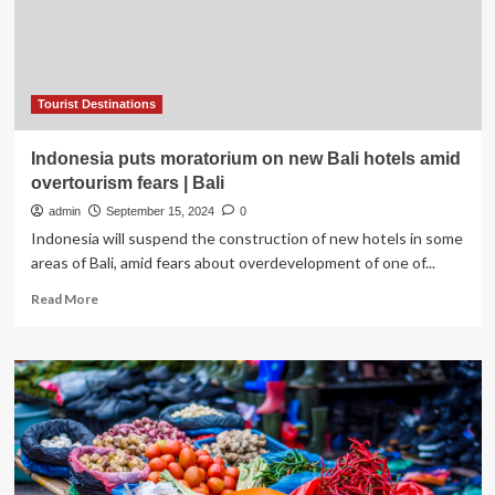
overtourism
Tourist Destinations
Indonesia puts moratorium on new Bali hotels amid
overtourism fears | Bali
admin
September 15, 2024
0
Indonesia will suspend the construction of new hotels in some
areas of Bali, amid fears about overdevelopment of one of...
Read
Read More
more
about
Indonesia
puts
moratorium
on
new
Bali
hotels