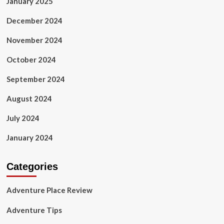
January 2025
December 2024
November 2024
October 2024
September 2024
August 2024
July 2024
January 2024
Categories
Adventure Place Review
Adventure Tips