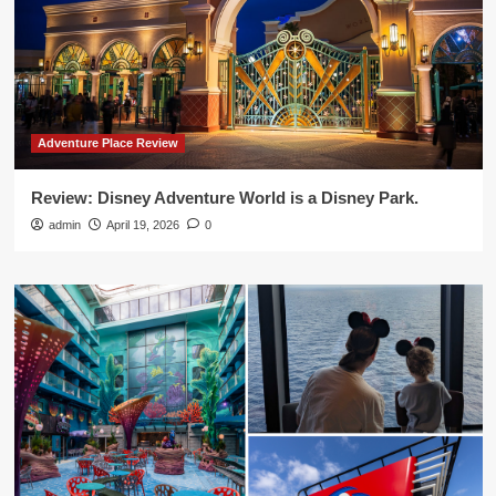
Adventure Place Review
Review: Disney Adventure World is a Disney Park.
admin
April 19, 2026
0