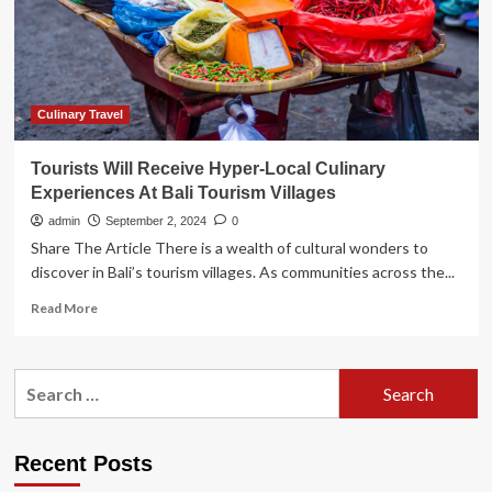
amid
overtourism
fears
|
Bali
Culinary Travel
Tourists Will Receive Hyper-Local Culinary
Experiences At Bali Tourism Villages
admin
September 2, 2024
0
Share The Article There is a wealth of cultural wonders to
discover in Bali’s tourism villages. As communities across the...
Read
Read More
more
about
Tourists
Search
Will
for:
Receive
Hyper-
Local
Recent Posts
Culinary