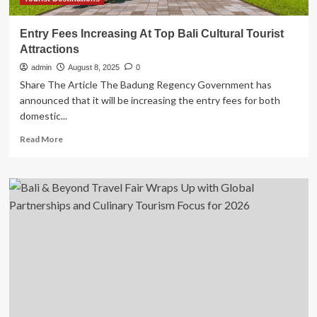
Entry Fees Increasing At Top Bali Cultural Tourist
Attractions
admin
August 8, 2025
0
Share The Article The Badung Regency Government has
announced that it will be increasing the entry fees for both
domestic...
Read
Read More
more
about
Entry
Fees
Increasing
At
Top
Bali
Cultural
Tourist
Attractions