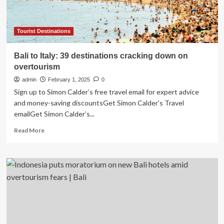
Partnerships
and
Culinary
Tourism
Tourist Destinations
Focus
for
Bali to Italy: 39 destinations cracking down on
2026
overtourism
admin
February 1, 2025
0
Sign up to Simon Calder’s free travel email for expert advice
and money-saving discountsGet Simon Calder’s Travel
emailGet Simon Calder’s...
Read
Read More
more
about
Bali
to
Italy:
39
destinations
cracking
down
on