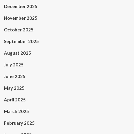
December 2025
November 2025
October 2025
September 2025
August 2025
July 2025
June 2025
May 2025
April 2025
March 2025
February 2025