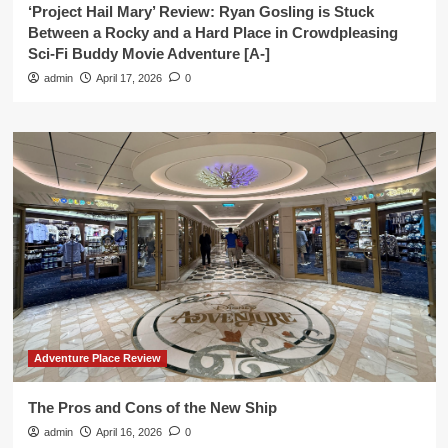
‘Project Hail Mary’ Review: Ryan Gosling is Stuck
Between a Rocky and a Hard Place in Crowdpleasing
Sci-Fi Buddy Movie Adventure [A-]
admin
April 17, 2026
0
Adventure Place Review
The Pros and Cons of the New Ship
admin
April 16, 2026
0