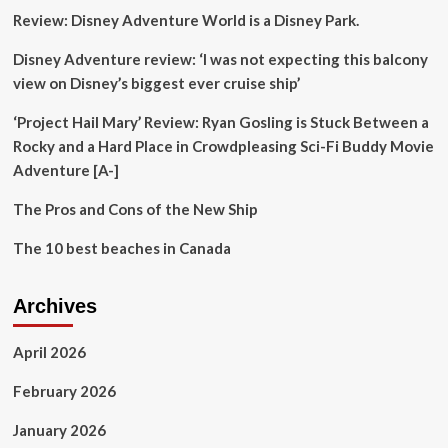
Experiences
Review: Disney Adventure World is a Disney Park.
At
Bali
Disney Adventure review: ‘I was not expecting this balcony
Tourism
Villages
view on Disney’s biggest ever cruise ship’
‘Project Hail Mary’ Review: Ryan Gosling is Stuck Between a
Rocky and a Hard Place in Crowdpleasing Sci-Fi Buddy Movie
Adventure [A-]
The Pros and Cons of the New Ship
The 10 best beaches in Canada
Archives
April 2026
February 2026
January 2026