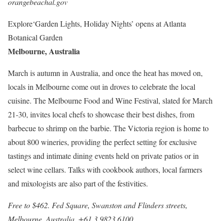
orangebeachal.gov
Explore
‘Garden Lights, Holiday Nights’ opens at Atlanta
Botanical Garden
Melbourne, Australia
March is autumn in Australia, and once the heat has moved on,
locals in Melbourne come out in droves to celebrate the local
cuisine. The Melbourne Food and Wine Festival, slated for March
21-30, invites local chefs to showcase their best dishes, from
barbecue to shrimp on the barbie. The Victoria region is home to
about 800 wineries, providing the perfect setting for exclusive
tastings and intimate dining events held on private patios or in
select wine cellars. Talks with cookbook authors, local farmers
and mixologists are also part of the festivities.
Free to $462. Fed Square, Swanston and Flinders streets,
Melbourne, Australia. +61 3 9823 6100,