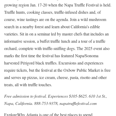
growing region Jan. 17-20 when the
Napa Truffle Festival is held.
Truffle hunts, cooking classes, truffle-infused dishes and, of
course, wine tastings are on the agenda. Join a wild mushroom
search in a nearby forest and learn about California’s edible
varieties. Sit in on a seminar led by master chefs that includes an
informative session, a buffet truffle lunch and a tour of a truffle
orchard, complete with truffle-sniffing dogs. The 2025 event also
marks the first time the festival has featured Napa/Sonoma
harvested Périgord black truffles. Excursions and experiences
require tickets, but the festival at the Oxbow Public Market is free
and serves up pizzas, ice cream, cheese, pasta, risotto and other
treats, all with truffle touches.
Free admission to festival. Experiences $105-$625. 610 1st St.,
Napa, California. 888-753-9378,
napatrufflefestival.com
Explore
Why Atlanta is one of the best places to spend