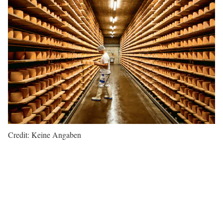
Credit: Keine Angaben