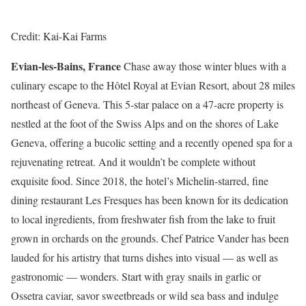
Credit: Kai-Kai Farms
Evian-les-Bains, France
Chase away those winter blues with a
culinary escape to the Hôtel Royal at Evian Resort, about 28 miles
northeast of Geneva. This 5-star palace on a 47-acre property is
nestled at the foot of the Swiss Alps and on the shores of Lake
Geneva, offering a bucolic setting and a recently opened spa for a
rejuvenating retreat. And it wouldn’t be complete without
exquisite food. Since 2018, the hotel’s Michelin-starred, fine
dining restaurant Les Fresques has been known for its dedication
to local ingredients, from freshwater fish from the lake to fruit
grown in orchards on the grounds. Chef Patrice Vander has been
lauded for his artistry that turns dishes into visual — as well as
gastronomic — wonders. Start with gray snails in garlic or
Ossetra caviar, savor sweetbreads or wild sea bass and indulge