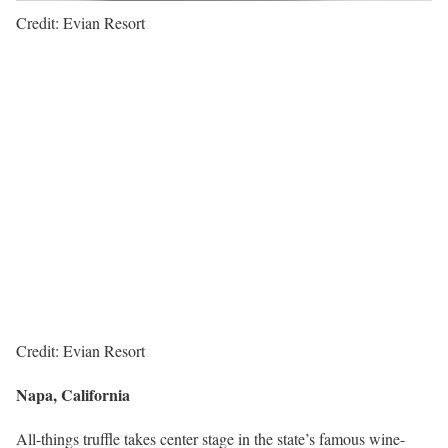
Credit: Evian Resort
Credit: Evian Resort
Napa, California
All-things truffle takes center stage in the state’s famous wine-