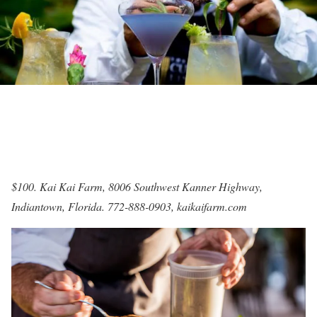
$100. Kai Kai Farm, 8006 Southwest Kanner Highway,
Indiantown, Florida. 772-888-0903,
kaikaifarm.com