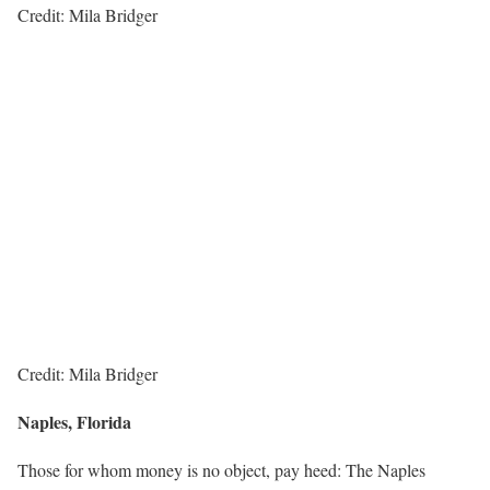
Credit: Mila Bridger
Credit: Mila Bridger
Naples, Florida
Those for whom money is no object, pay heed: The Naples