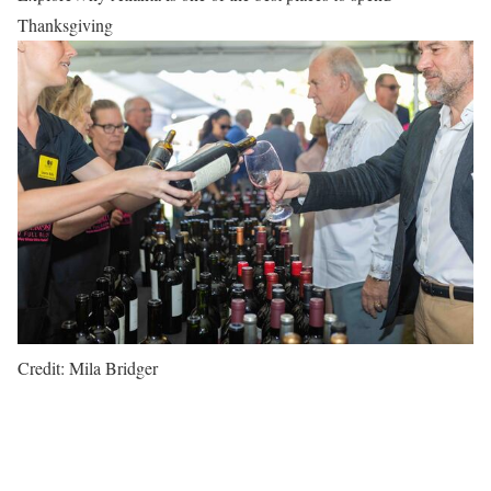
Thanksgiving
Credit: Mila Bridger