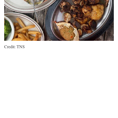
Credit: TNS