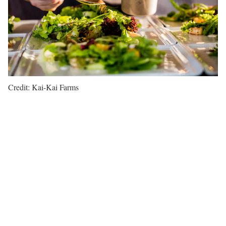
Credit: Kai-Kai Farms