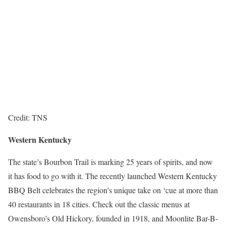
Credit: TNS
Western Kentucky
The state’s Bourbon Trail is marking 25 years of spirits, and now
it has food to go with it. The recently launched Western Kentucky
BBQ Belt celebrates the region’s unique take on ‘cue at more than
40 restaurants in 18 cities. Check out the classic menus at
Owensboro’s Old Hickory, founded in 1918, and Moonlite Bar-B-