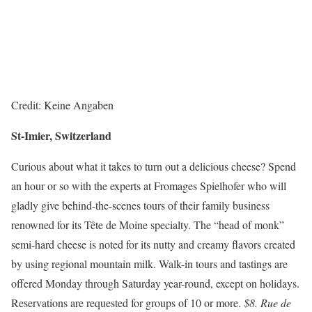
Credit: Keine Angaben
St-Imier, Switzerland
Curious about what it takes to turn out a delicious cheese? Spend
an hour or so with the experts at Fromages Spielhofer who will
gladly give behind-the-scenes tours of their family business
renowned for its Tête de Moine specialty. The “head of monk”
semi-hard cheese is noted for its nutty and creamy flavors created
by using regional mountain milk. Walk-in tours and tastings are
offered Monday through Saturday year-round, except on holidays.
Reservations are requested for groups of 10 or more.
$8. Rue de