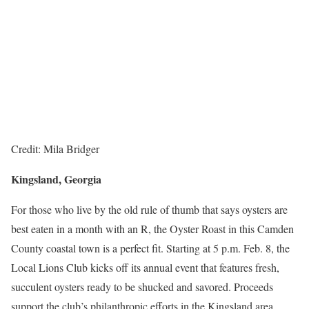
Credit: Mila Bridger
Kingsland, Georgia
For those who live by the old rule of thumb that says oysters are
best eaten in a month with an R, the Oyster Roast in this Camden
County coastal town is a perfect fit. Starting at 5 p.m. Feb. 8, the
Local Lions Club kicks off its annual event that features fresh,
succulent oysters ready to be shucked and savored. Proceeds
support the club’s philanthropic efforts in the Kingsland area.