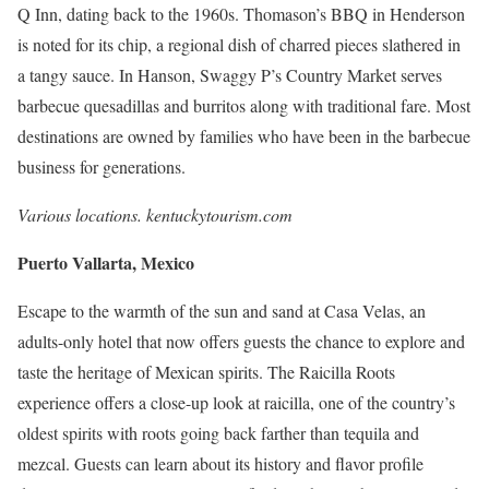
Q Inn, dating back to the 1960s. Thomason’s BBQ in Henderson
is noted for its chip, a regional dish of charred pieces slathered in
a tangy sauce. In Hanson, Swaggy P’s Country Market serves
barbecue quesadillas and burritos along with traditional fare. Most
destinations are owned by families who have been in the barbecue
business for generations.
Various locations.
kentuckytourism.com
Puerto Vallarta, Mexico
Escape to the warmth of the sun and sand at Casa Velas, an
adults-only hotel that now offers guests the chance to explore and
taste the heritage of Mexican spirits. The Raicilla Roots
experience offers a close-up look at raicilla, one of the country’s
oldest spirits with roots going back farther than tequila and
mezcal. Guests can learn about its history and flavor profile