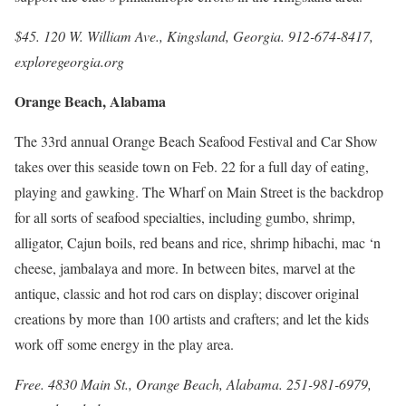
$45. 120 W. William Ave., Kingsland, Georgia. 912-674-8417,
exploregeorgia.org
Orange Beach, Alabama
The 33rd annual Orange Beach Seafood Festival and Car Show
takes over this seaside town on Feb. 22 for a full day of eating,
playing and gawking. The Wharf on Main Street is the backdrop
for all sorts of seafood specialties, including gumbo, shrimp,
alligator, Cajun boils, red beans and rice, shrimp hibachi, mac ‘n
cheese, jambalaya and more. In between bites, marvel at the
antique, classic and hot rod cars on display; discover original
creations by more than 100 artists and crafters; and let the kids
work off some energy in the play area.
Free. 4830 Main St., Orange Beach, Alabama. 251-981-6979,