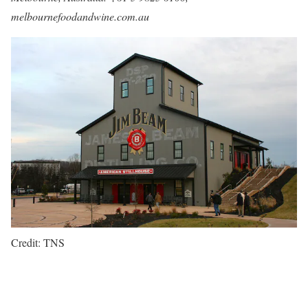
melbournefoodandwine.com.au
Credit: TNS