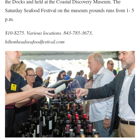
the Docks and held at the Coastal Discovery Museum. The
Saturday Seafood Festival on the museum grounds runs from 1- 5
p.m.
$10-$275. Various locations. 843-785-3673,
hiltonheadseafoodfestival.com