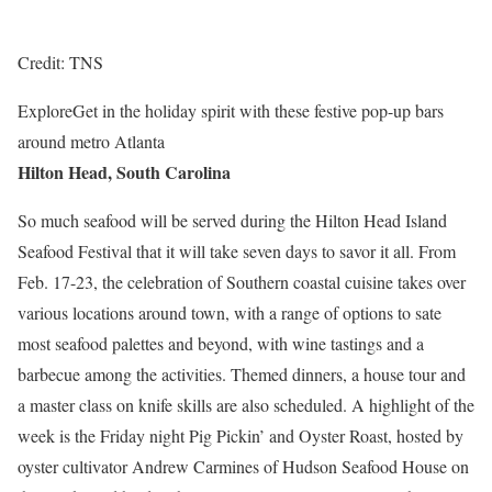
Credit: TNS
Explore
Get in the holiday spirit with these festive pop-up bars
around metro Atlanta
Hilton Head, South Carolina
So much seafood will be served during the Hilton Head Island
Seafood Festival that it will take seven days to savor it all. From
Feb. 17-23, the celebration of Southern coastal cuisine takes over
various locations around town, with a range of options to sate
most seafood palettes and beyond, with wine tastings and a
barbecue among the activities. Themed dinners, a house tour and
a master class on knife skills are also scheduled. A highlight of the
week is the Friday night Pig Pickin’ and Oyster Roast, hosted by
oyster cultivator Andrew Carmines of Hudson Seafood House on