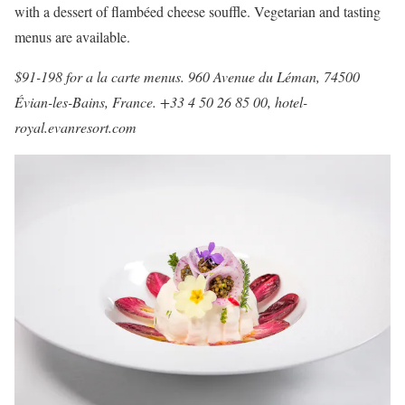
with a dessert of flambéed cheese souffle. Vegetarian and tasting
menus are available.
$91-198 for a la carte menus. 960 Avenue du Léman, 74500
Évian-les-Bains, France. +33 4 50 26 85 00,
hotel-
royal.evanresort.com