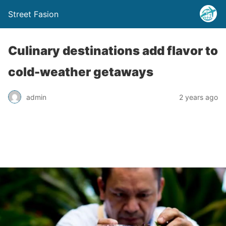
Street Fasion
Culinary destinations add flavor to
cold-weather getaways
admin
2 years ago