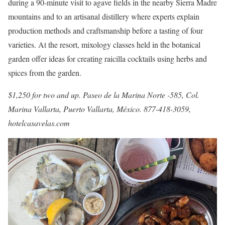
during a 90-minute visit to agave fields in the nearby Sierra Madre
mountains and to an artisanal distillery where experts explain
production methods and craftsmanship before a tasting of four
varieties. At the resort, mixology classes held in the botanical
garden offer ideas for creating raicilla cocktails using herbs and
spices from the garden.
$1,250 for two and up. Paseo de la Marina Norte -585, Col.
Marina Vallarta, Puerto Vallarta, México. 877-418-3059,
hotelcasavelas.com