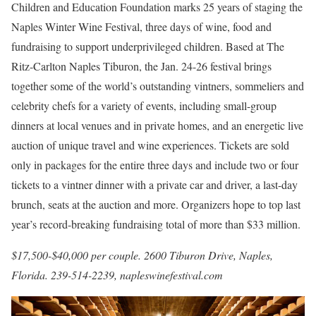
Children and Education Foundation marks 25 years of staging the
Naples Winter Wine Festival, three days of wine, food and
fundraising to support underprivileged children. Based at The
Ritz-Carlton Naples Tiburon, the Jan. 24-26 festival brings
together some of the world’s outstanding vintners, sommeliers and
celebrity chefs for a variety of events, including small-group
dinners at local venues and in private homes, and an energetic live
auction of unique travel and wine experiences. Tickets are sold
only in packages for the entire three days and include two or four
tickets to a vintner dinner with a private car and driver, a last-day
brunch, seats at the auction and more. Organizers hope to top last
year’s record-breaking fundraising total of more than $33 million.
$17,500-$40,000 per couple. 2600 Tiburon Drive, Naples,
Florida. 239-514-2239,
napleswinefestival.com