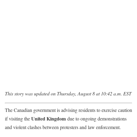
This story was updated on Thursday, August 8 at 10:42 a.m. EST
The Canadian government is advising residents to exercise caution
United Kingdom
if visiting the
due to ongoing demonstrations
and violent clashes between protesters and law enforcement.