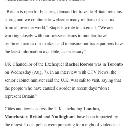
“Britain is open for business, demand for travel to Britain remains
strong and we continue to welcome many millions of visitors
from all over the world,” Stapells wrote in an email. “We are
working closely with our overseas teams to monitor travel
sentiment across our markets and to ensure our trade partners have
the latest information available, as necessary.”
Rachel Reeves
Toronto
UK Chancellor of the Exchequer
was in
on Wednesday (Aug. 7). In an interview with CTV News, the
senior cabinet minister said the U.K. was safe to visit, saying that
the people who have caused disorder in recent days “don’t
represent Britain.”
London,
Cities and towns across the U.K., including
Manchester, Bristol
Nottingham
and
, have been impacted by
the unrest. Local police were preparing for a night of violence at