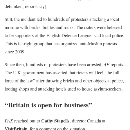
debunked, reports say)
Still, the incident led to hundreds of protesters attacking a local
mosque with bricks, bottles and rocks. The rioters were believed
to be supporters of the English Defence League, said local police.
This is far-right group that has organized anti-Muslim protests
since 2009.
Since then, hundreds of protesters have been arrested,
AP
reports.
The U.K. government has asserted that rioters will feel “the full
force of the law” after throwing bricks and other objects at police,
looting shops and attacking hotels used to house asylum-seekers.
“Britain is open for business”
Cathy Stapells,
PAX
reached out to
director Canada at
VisitBritain
, for a comment on the situation.