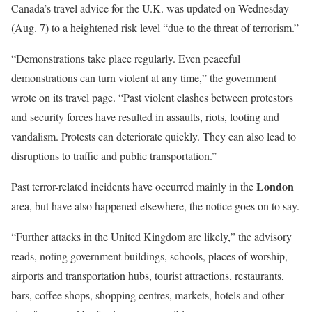
Canada’s travel advice for the U.K. was updated on Wednesday
(Aug. 7) to a heightened risk level “due to the threat of terrorism.”
“Demonstrations take place regularly. Even peaceful
demonstrations can turn violent at any time,” the government
wrote on its travel page. “Past violent clashes between protestors
and security forces have resulted in assaults, riots, looting and
vandalism. Protests can deteriorate quickly. They can also lead to
disruptions to traffic and public transportation.”
London
Past terror-related incidents have occurred mainly in the
area, but have also happened elsewhere, the notice goes on to say.
“Further attacks in the United Kingdom are likely,” the advisory
reads, noting government buildings, schools, places of worship,
airports and transportation hubs, tourist attractions, restaurants,
bars, coffee shops, shopping centres, markets, hotels and other