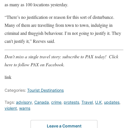
as many as 100 locations yesterday.
“There’s no justification or reason for this sort of disturbance.
Many of them are travelling from town to town, indulging in
criminal and thuggish behaviour. I’m not going to justify it. They
can’t justify it,” Reeves said.
Don’t miss a single travel story:
subscribe to PAX
today!
Click
here
to follow PAX on Facebook.
link
Categories:
Tourist Destinations
Tags:
advisory
,
Canada
,
crime
,
protests
,
Travel
,
U.K
,
updates
,
violent
,
warns
Leave a Comment