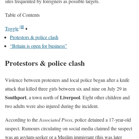
sites frequented by foreigners as possible targets.
Table of Contents
Toggle
Protestors & police clash
“Britain is open for business”
Protestors & police clash
Violence between protesters and local police began after a knife
attack that killed three girls between six and nine on July 29 in
Southport
Liverpool
, a town north of
. Eight other children and
two adults were also injured during the incident.
According to the
Associated Press
, police detained a 17-year-old
suspect. Rumours circulating on social media claimed the suspect
was an asylum-seeker or a Muslim immigrant (this was later