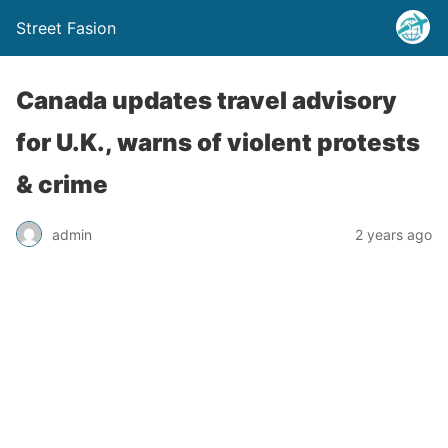
Street Fasion
Canada updates travel advisory
for U.K., warns of violent protests
& crime
admin
2 years ago