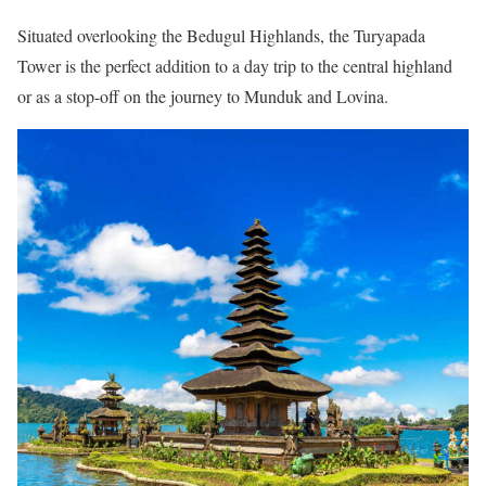
Situated overlooking the Bedugul Highlands, the Turyapada
Tower is the perfect addition to a day trip to the central highland
or as a stop-off on the journey to Munduk and Lovina.