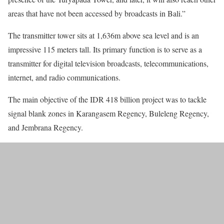
areas that have not been accessed by broadcasts in Bali.”
The transmitter tower sits at 1,636m above sea level and is an
impressive 115 meters tall. Its primary function is to serve as a
transmitter for digital television broadcasts, telecommunications,
internet, and radio communications.
The main objective of the IDR 418 billion project was to tackle
signal blank zones in Karangasem Regency, Buleleng Regency,
and Jembrana Regency.