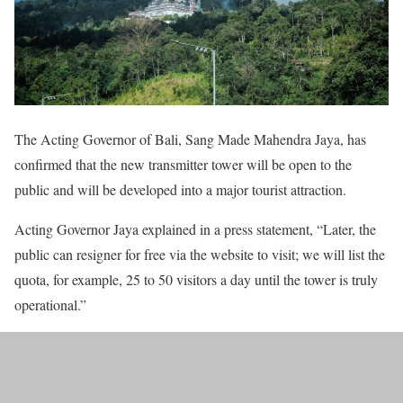
The Acting Governor of Bali, Sang Made Mahendra Jaya, has
confirmed that the new transmitter tower will be open to the
public and will be developed into a major tourist attraction.
Acting Governor Jaya explained in a press statement, “Later, the
public can resigner for free via the website to visit; we will list the
quota, for example, 25 to 50 visitors a day until the tower is truly
operational.”