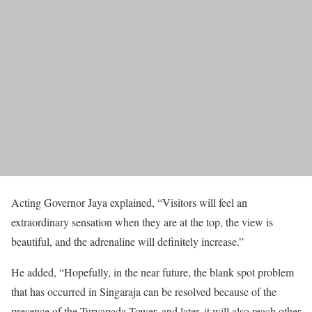
Acting Governor Jaya explained, “Visitors will feel an
extraordinary sensation when they are at the top, the view is
beautiful, and the adrenaline will definitely increase.”
He added, “Hopefully, in the near future, the blank spot problem
that has occurred in Singaraja can be resolved because of the
presence of the Turyapada Tower, and later, it will also reach other