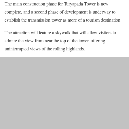
The main construction phase for Turyapada Tower is now
complete, and a second phase of development is underway to
establish the transmission tower as more of a tourism destination.
The attraction will feature a skywalk that will allow visitors to
admire the view from near the top of the tower, offering
uninterrupted views of the rolling highlands.