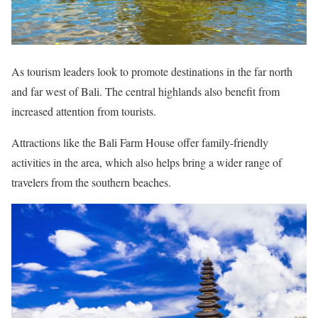
As tourism leaders look to promote destinations in the far north
and far west of Bali. The central highlands also benefit from
increased attention from tourists.
Attractions like the Bali Farm House offer family-friendly
activities in the area, which also helps bring a wider range of
travelers from the southern beaches.