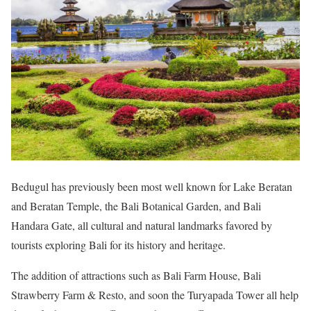
Bedugul has previously been most well known for Lake Beratan
and Beratan Temple, the Bali Botanical Garden, and Bali
Handara Gate, all cultural and natural landmarks favored by
tourists exploring Bali for its history and heritage.
The addition of attractions such as Bali Farm House, Bali
Strawberry Farm & Resto, and soon the Turyapada Tower all help