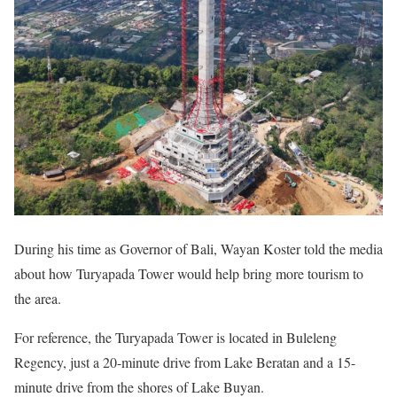
During his time as Governor of Bali, Wayan Koster told the media
about how Turyapada Tower would help bring more tourism to
the area.
For reference, the Turyapada Tower is located in Buleleng
Regency, just a 20-minute drive from Lake Beratan and a 15-
minute drive from the shores of Lake Buyan.