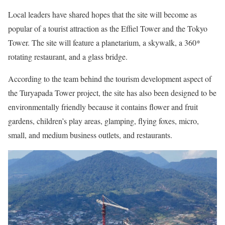
Local leaders have shared hopes that the site will become as
popular of a tourist attraction as the Effiel Tower and the Tokyo
Tower. The site will feature a planetarium, a skywalk, a 360*
rotating restaurant, and a glass bridge.
According to the team behind the tourism development aspect of
the Turyapada Tower project, the site has also been designed to be
environmentally friendly because it contains flower and fruit
gardens, children’s play areas, glamping, flying foxes, micro,
small, and medium business outlets, and restaurants.