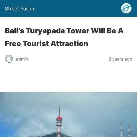
Street Fasion
Bali’s Turyapada Tower Will Be A
Free Tourist Attraction
admin
2 years ago