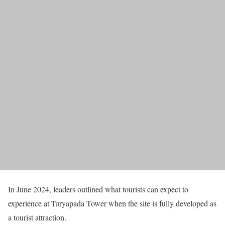
In June 2024, leaders outlined what tourists can expect to
experience at Turyapada Tower when the site is fully developed as
a tourist attraction.