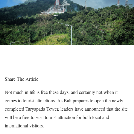
Share The Article
Not much in life is free these days, and certainly not when it
comes to tourist attractions. As Bali prepares to open the newly
completed Turyapada Tower, leaders have announced that the site
will be a free-to-visit tourist attraction for both local and
international visitors.