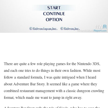
There are quite a few role playing games for the Nintendo 3DS,
and each one tries to do things in their own fashion. While most
follow a standard formula, I was quite intrigued when I heard
about Adventure Bar Story. It seemed like a game where they
combined restaurant management with a classic dungeon crawling
format, which made me want to jump in right away.
Adventure Bar Story tells the tale of Siesla, who has to save the