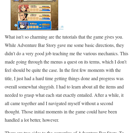
What isn’t so charming are the tutorials that the game gives you.
While Adventure Bar Story gave me some basic directions, they
didn’t do a very good job teaching me the various mechanics. This
made going through the menus a quest on its terms, which I don’t
feel should be quite the case. In the first few moments with the
title, I just had a hard time getting things done and progress was
overall somewhat sluggish. I had to learn about all the items and
needed to grasp what each stat exactly entailed. After a while, it
all came together and I navigated myself without a second
thought. Those initial moments in the game could have been
handled a lot better, however.
There are two sides to the gameplay of Adventure Bar Story. To