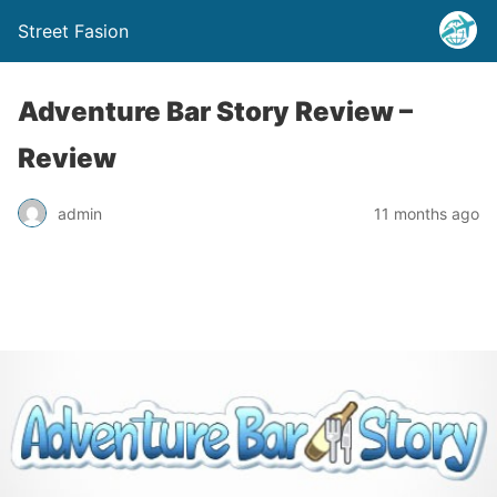
Street Fasion
Adventure Bar Story Review –
Review
admin
11 months ago