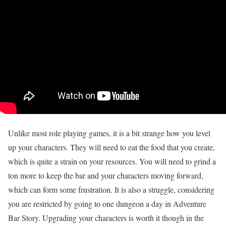
Unlike most role playing games, it is a bit strange how you level
up your characters. They will need to eat the food that you create,
which is quite a strain on your resources. You will need to grind a
ton more to keep the bar and your characters moving forward,
which can form some frustration. It is also a struggle, considering
you are restricted by going to one dungeon a day in Adventure
Bar Story. Upgrading your characters is worth it though in the