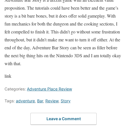
proposition. The tutorials could have been better and the game’s
story is a bit bare bones, but it does offer solid gameplay. With
fun mechanics for both the dungeon and the cooking sections, I
felt compelled to finish it. This didn’t go without some frustration
throughout, but it didn’t make me want to turn it off either. At the
end of the day, Adventure Bar Story can be seen as filler before
the next big thing hits on the Nintendo 3DS and I am totally okay
with that.
link
Categories:
Adventure Place Review
Tags:
adventure
,
Bar
,
Review
,
Story
Leave a Comment