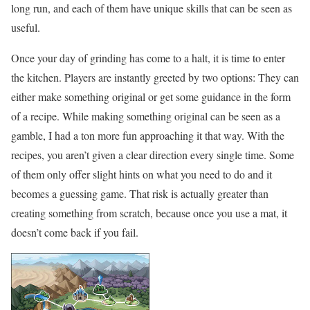
long run, and each of them have unique skills that can be seen as
useful.
Once your day of grinding has come to a halt, it is time to enter
the kitchen. Players are instantly greeted by two options: They can
either make something original or get some guidance in the form
of a recipe. While making something original can be seen as a
gamble, I had a ton more fun approaching it that way. With the
recipes, you aren’t given a clear direction every single time. Some
of them only offer slight hints on what you need to do and it
becomes a guessing game. That risk is actually greater than
creating something from scratch, because once you use a mat, it
doesn’t come back if you fail.