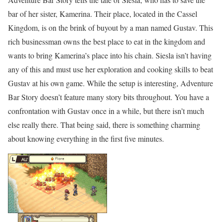
bar of her sister, Kamerina. Their place, located in the Cassel
Kingdom, is on the brink of buyout by a man named Gustav. This
rich businessman owns the best place to eat in the kingdom and
wants to bring Kamerina’s place into his chain. Siesla isn’t having
any of this and must use her exploration and cooking skills to beat
Gustav at his own game. While the setup is interesting, Adventure
Bar Story doesn’t feature many story bits throughout. You have a
confrontation with Gustav once in a while, but there isn’t much
else really there. That being said, there is something charming
about knowing everything in the first five minutes.