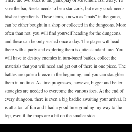
save the bar, Siesla needs to be a star cook, but every cook needs
his/her ingredients. These items, known as ”mats” in the game,
can be either bought in a shop or collected in the dungeons. More
often than not, you will find yourself heading for the dungeons,
and these can be only visited once a day. The player will head
there with a party and exploring them is quite standard fare. You
will have to destroy enemies in turn-based battles, collect the
materials that you will need and get out of there in one piece. The
battles are quite a breeze in the beginning, and you can slaughter
them in no time. As time progresses, however, bigger and better
strategies are needed to overcome the various foes. At the end of
every dungeon, there is even a big baddie awaiting your arrival. It
is all a ton of fun and I had a good time grinding my way to the
top, even if the maps are a bit on the smaller side.