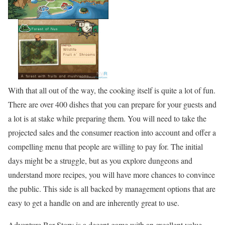
With that all out of the way, the cooking itself is quite a lot of fun.
There are over 400 dishes that you can prepare for your guests and
a lot is at stake while preparing them. You will need to take the
projected sales and the consumer reaction into account and offer a
compelling menu that people are willing to pay for. The initial
days might be a struggle, but as you explore dungeons and
understand more recipes, you will have more chances to convince
the public. This side is all backed by management options that are
easy to get a handle on and are inherently great to use.
Adventure Bar Story is a decent game with an excellent value